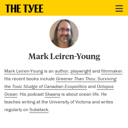
CONTRIBUTORS
Mark Leiren-Young
Mark Leiren-Young
is an
author
,
playwright
and
filmmaker
.
His recent books include
Greener Than Thou: Surviving
the Toxic Sludge of Canadian Ecopolitics
and
Octopus
Ocean
. His podcast
Skaana
is about ocean life. He
teaches writing at the University of Victoria and writes
regularly on
Substack
.