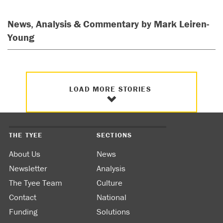
News, Analysis & Commentary by Mark Leiren-
Young
LOAD MORE STORIES
THE TYEE
SECTIONS
About Us
News
Newsletter
Analysis
The Tyee Team
Culture
Contact
National
Funding
Solutions