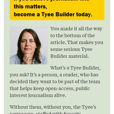
this matters,
become a Tyee Builder today.
You made it all the way
to the bottom of the
article. That makes you
some serious Tyee
Builder material.
What’s a Tyee Builder,
you ask? It’s a person, a reader, who has
decided they want to be part of the team
that helps keep open-access, public
interest journalism alive.
Without them, without you, the Tyee’s
newsroom, staffed with fiercely