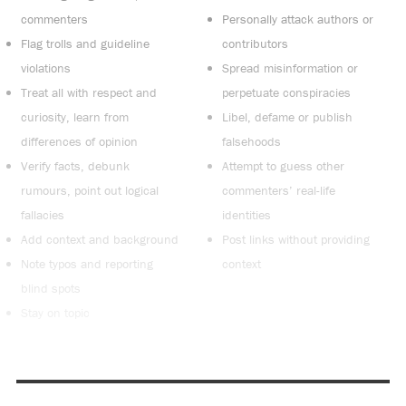
commenters
Personally attack authors or
Flag trolls and guideline
contributors
violations
Spread misinformation or
Treat all with respect and
perpetuate conspiracies
curiosity, learn from
Libel, defame or publish
differences of opinion
falsehoods
Verify facts, debunk
Attempt to guess other
rumours, point out logical
commenters’ real-life
fallacies
identities
Add context and background
Post links without providing
Note typos and reporting
context
blind spots
Stay on topic