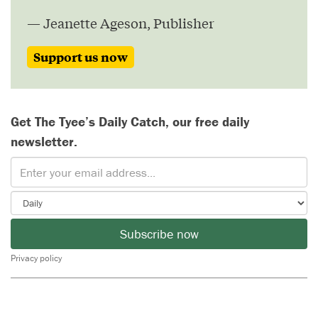
— Jeanette Ageson, Publisher
Support us now
Get The Tyee’s Daily Catch, our free daily
newsletter.
Subscribe now
Privacy policy