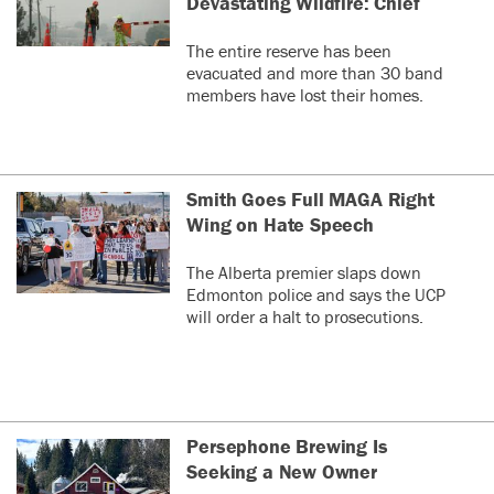
Devastating Wildfire: Chief
The entire reserve has been
evacuated and more than 30 band
members have lost their homes.
Smith Goes Full MAGA Right
Wing on Hate Speech
The Alberta premier slaps down
Edmonton police and says the UCP
will order a halt to prosecutions.
Persephone Brewing Is
Seeking a New Owner