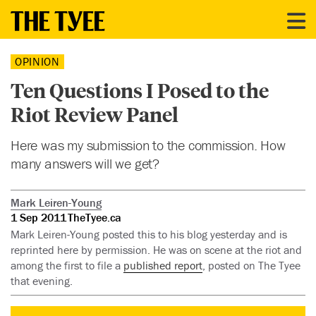
OPINION
Ten Questions I Posed to the
Riot Review Panel
Here was my submission to the commission. How
many answers will we get?
Mark Leiren-Young
1 Sep 2011
TheTyee.ca
Mark Leiren-Young posted this to his blog yesterday and is
reprinted here by permission. He was on scene at the riot and
among the first to file a
published report
, posted on The Tyee
that evening.