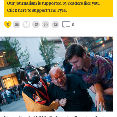
Our journalism is supported by readers like you.
Click here to support The Tyee.
0