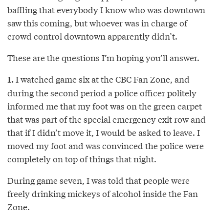
baffling that everybody I know who was downtown
saw this coming, but whoever was in charge of
crowd control downtown apparently didn’t.
These are the questions I’m hoping you’ll answer.
I watched game six at the CBC Fan Zone, and
1.
during the second period a police officer politely
informed me that my foot was on the green carpet
that was part of the special emergency exit row and
that if I didn’t move it, I would be asked to leave. I
moved my foot and was convinced the police were
completely on top of things that night.
During game seven, I was told that people were
freely drinking mickeys of alcohol inside the Fan
Zone.