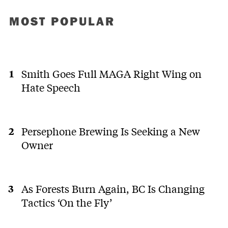
MOST POPULAR
Smith Goes Full MAGA Right Wing on
Hate Speech
Persephone Brewing Is Seeking a New
Owner
As Forests Burn Again, BC Is Changing
Tactics ‘On the Fly’