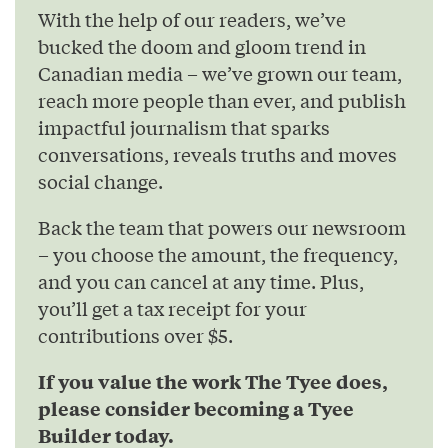
With the help of our readers, we’ve
bucked the doom and gloom trend in
Canadian media – we’ve grown our team,
reach more people than ever, and publish
impactful journalism that sparks
conversations, reveals truths and moves
social change.
Back the team that powers our newsroom
– you choose the amount, the frequency,
and you can cancel at any time. Plus,
you’ll get a tax receipt for your
contributions over $5.
If you value the work The Tyee does,
please consider becoming a Tyee
Builder today.