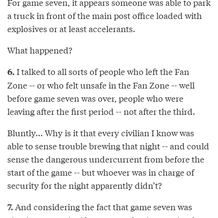
For game seven, it appears someone was able to park
a truck in front of the main post office loaded with
explosives or at least accelerants.
What happened?
I talked to all sorts of people who left the Fan
6.
Zone -- or who felt unsafe in the Fan Zone -- well
before game seven was over, people who were
leaving after the first period -- not after the third.
Bluntly... Why is it that every civilian I know was
able to sense trouble brewing that night -- and could
sense the dangerous undercurrent from before the
start of the game -- but whoever was in charge of
security for the night apparently didn’t?
And considering the fact that game seven was
7.