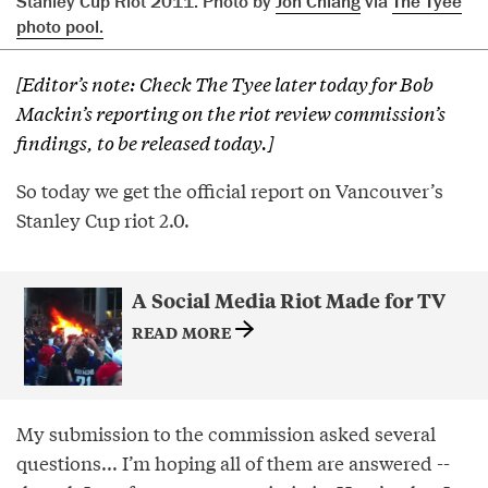
Stanley Cup Riot 2011. Photo by
Jon Chiang
via
The Tyee
photo pool.
[Editor’s note: Check The Tyee later today for Bob
Mackin’s reporting on the riot review commission’s
findings, to be released today.]
So today we get the official report on Vancouver’s
Stanley Cup riot 2.0.
A Social Media Riot Made for TV
READ MORE
My submission to the commission asked several
questions... I’m hoping all of them are answered --