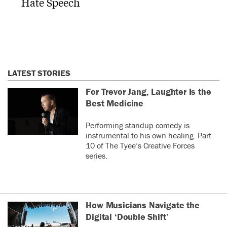
Hate Speech
LATEST STORIES
For Trevor Jang, Laughter Is the
Best Medicine
Performing standup comedy is
instrumental to his own healing. Part
10 of The Tyee’s Creative Forces
series.
How Musicians Navigate the
Digital ‘Double Shift’