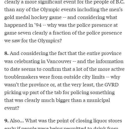
clearly a more significant event for the people of B.C.
than any of the Olympic events including the men’s
gold medal hockey game -- and considering what
happened in ’94 -- why was the police presence at
game seven clearly a fraction of the police presence
we saw for the Olympics?
And considering the fact that the entire province
8.
was celebrating in Vancouver -- and the information
to date seems to confirm that a lot of the more active
troublemakers were from outside city limits -- why
wasn’t the province or, at the very least, the GVRD
picking up part of the tab for policing something
that was clearly much bigger than a municipal
event?
Also... What was the point of closing liquor stores
9.
early if people were being permitted to drink from