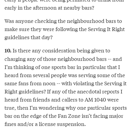
early in the afternoon at nearby bars?
Was anyone checking the neighbourhood bars to
make sure they were following the Serving It Right
guidelines that day?
Is there any consideration being given to
10.
charging any of those neighbourhood bars -- and
I’m thinking of one sports bar in particular that I
heard from several people was serving some of the
same fans from noon -- with violating the Serving it
Right guidelines? If any of the anecdotal reports I
heard from friends and callers to AM 1040 were
true, then I’m wondering why one particular sports
bar on the edge of the Fan Zone isn’t facing major
fines and/or a license suspension.