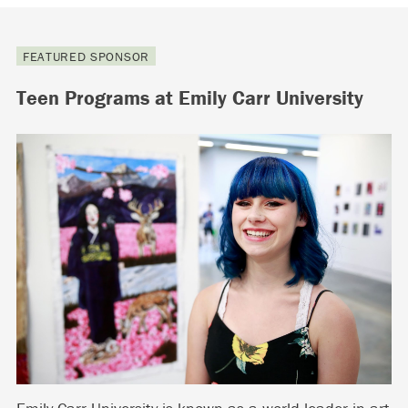
FEATURED SPONSOR
Teen Programs at Emily Carr University