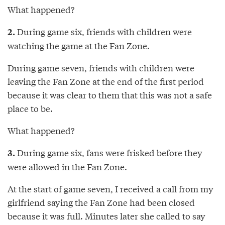
What happened?
During game six, friends with children were
2.
watching the game at the Fan Zone.
During game seven, friends with children were
leaving the Fan Zone at the end of the first period
because it was clear to them that this was not a safe
place to be.
What happened?
During game six, fans were frisked before they
3.
were allowed in the Fan Zone.
At the start of game seven, I received a call from my
girlfriend saying the Fan Zone had been closed
because it was full. Minutes later she called to say