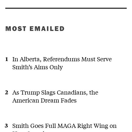
MOST EMAILED
In Alberta, Referendums Must Serve
Smith’s Aims Only
As Trump Slags Canadians, the
American Dream Fades
Smith Goes Full MAGA Right Wing on