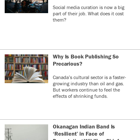
Social media curation is now a big
part of their job. What does it cost
them?
Why Is Book Publishing So
Precarious?
Canada’s cultural sector is a faster-
growing industry than oil and gas.
But workers continue to feel the
effects of shrinking funds.
Okanagan Indian Band Is
‘Resilient’ in Face of