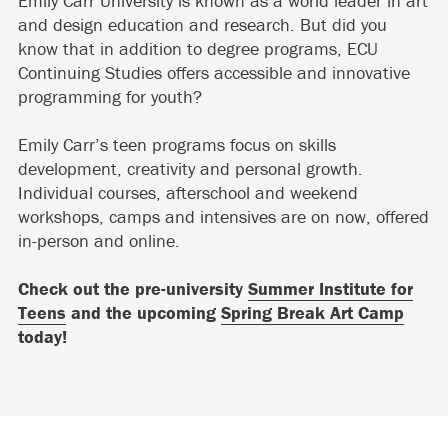
Emily Carr University is known as a world leader in art
and design education and research. But did you
know that in addition to degree programs, ECU
Continuing Studies offers accessible and innovative
programming for youth?
Emily Carr’s teen programs focus on skills
development, creativity and personal growth.
Individual courses, afterschool and weekend
workshops, camps and intensives are on now, offered
in-person and online.
Check out the pre-university
Summer Institute for
Teens
and the upcoming
Spring Break Art Camp
today!