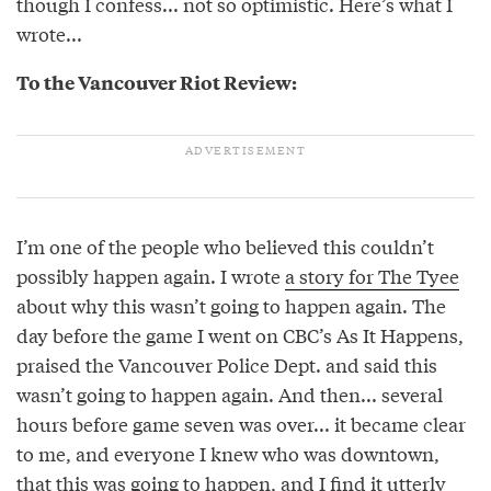
though I confess... not so optimistic. Here’s what I
wrote...
To the Vancouver Riot Review:
I’m one of the people who believed this couldn’t
possibly happen again. I wrote
a story for The Tyee
about why this wasn’t going to happen again. The
day before the game I went on CBC’s As It Happens,
praised the Vancouver Police Dept. and said this
wasn’t going to happen again. And then... several
hours before game seven was over... it became clear
to me, and everyone I knew who was downtown,
that this was going to happen, and I find it utterly