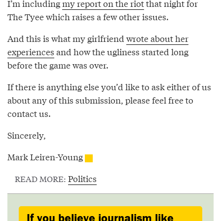
I’m including
my report on the riot
that night for
The Tyee which raises a few other issues.
And this is what my girlfriend
wrote about her
experiences
and how the ugliness started long
before the game was over.
If there is anything else you’d like to ask either of us
about any of this submission, please feel free to
contact us.
Sincerely,
Mark Leiren-Young
Politics
READ MORE:
If you believe journalism like