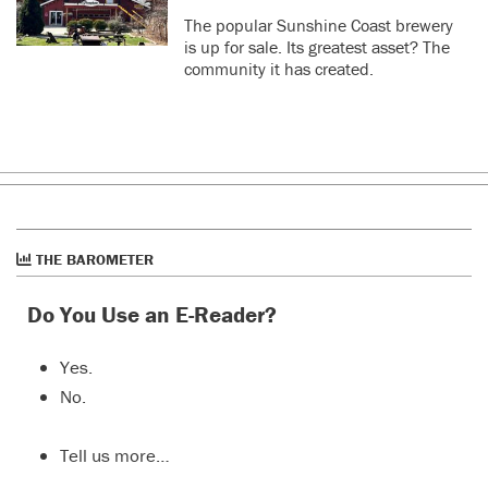
The popular Sunshine Coast brewery
is up for sale. Its greatest asset? The
community it has created.
THE BAROMETER
Do You Use an E-Reader?
Yes.
No.
Tell us more…