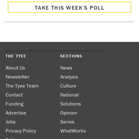
TAKE THIS WEEK’S POLL
THE TYEE
SECTIONS
About Us
News
Newsletter
Analysis
The Tyee Team
Culture
Contact
National
Funding
Solutions
Advertise
Opinion
Jobs
Series
Privacy Policy
WhatWorks