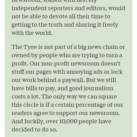
independent reporters and editors, would
not be able to devote all their time to
getting to the truth and sharing it freely
with the world.
The Tyee is not part of a big news chain or
owned by people who are trying to turn a
profit. Our non-profit newsroom doesn’t
stuff our pages with annoying ads or lock
our work behind a paywall. But we still
have bills to pay, and good journalism
costs a lot. The only way we can square
this circle is if a certain percentage of our
readers agree to support our newsroom.
And luckily, over 10,000 people have
decided to do so.