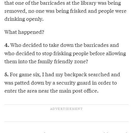
that one of the barricades at the library was being
removed, no one was being frisked and people were
drinking openly.
What happened?
Who decided to take down the barricades and
4.
who decided to stop frisking people before allowing
them into the family friendly zone?
For game six, I had my backpack searched and
5.
was patted down by a security guard in order to
enter the area near the main post office.