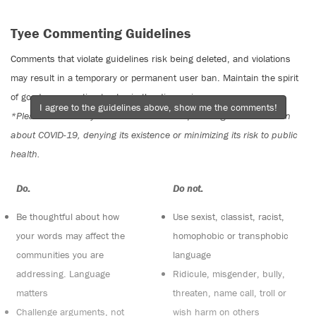
Tyee Commenting Guidelines
Comments that violate guidelines risk being deleted, and violations
may result in a temporary or permanent user ban. Maintain the spirit
of good conversation to stay in the discussion.
I agree to the guidelines above, show me the comments!
*Please note The Tyee is not a forum for spreading misinformation
about COVID-19, denying its existence or minimizing its risk to public
health.
Do:
Do not:
Be thoughtful about how
Use sexist, classist, racist,
your words may affect the
homophobic or transphobic
communities you are
language
addressing. Language
Ridicule, misgender, bully,
matters
threaten, name call, troll or
Challenge arguments, not
wish harm on others