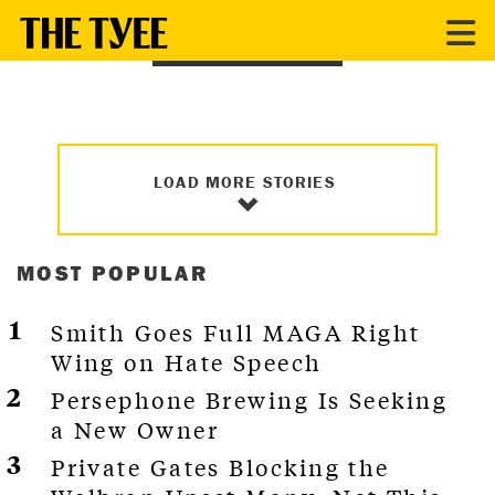
BC POLITICS
LOAD MORE STORIES
MOST POPULAR
Smith Goes Full MAGA Right
Wing on Hate Speech
Persephone Brewing Is Seeking
a New Owner
Private Gates Blocking the