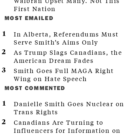
Walbran Upset Many. Not This
First Nation
MOST EMAILED
In Alberta, Referendums Must
Serve Smith’s Aims Only
As Trump Slags Canadians, the
American Dream Fades
Smith Goes Full MAGA Right
Wing on Hate Speech
MOST COMMENTED
Danielle Smith Goes Nuclear on
Trans Rights
Canadians Are Turning to
Influencers for Information on