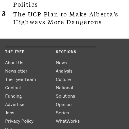
Politics
The UCP Plan to Make Alberta’s
Highways More Dangerous
THE TYEE
SECTIONS
About Us
News
Newsletter
Analysis
The Tyee Team
Culture
Contact
National
Funding
Solutions
Advertise
Opinion
Jobs
Series
Privacy Policy
WhatWorks