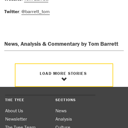
Twitter
:
@barrett_tom
News, Analysis & Commentary by Tom Barrett
LOAD MORE STORIES
THE TYEE
SECTIONS
About Us
News
Newsletter
Analysis
The Tyee Team
Culture