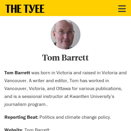
CONTRIBUTORS
Tom Barrett
Tom Barrett
was born in Victoria and raised in Victoria and
Vancouver. A writer and editor, Tom has worked in
Vancouver, Victoria, and Ottawa for various publications,
and is a sessional instructor at Kwantlen University’s
journalism program..
Reporting Beat:
Politics and climate change policy.
Website
:
Tom Barrett