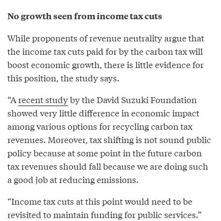
No growth seen from income tax cuts
While proponents of revenue neutrality argue that
the income tax cuts paid for by the carbon tax will
boost economic growth, there is little evidence for
this position, the study says.
“A
recent study
by the David Suzuki Foundation
showed very little difference in economic impact
among various options for recycling carbon tax
revenues. Moreover, tax shifting is not sound public
policy because at some point in the future carbon
tax revenues should fall because we are doing such
a good job at reducing emissions.
“Income tax cuts at this point would need to be
revisited to maintain funding for public services.”