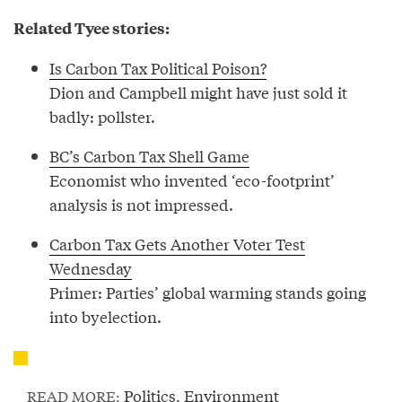
Related Tyee stories:
Is Carbon Tax Political Poison?
Dion and Campbell might have just sold it
badly: pollster.
BC’s Carbon Tax Shell Game
Economist who invented ‘eco-footprint’
analysis is not impressed.
Carbon Tax Gets Another Voter Test
Wednesday
Primer: Parties’ global warming stands going
into byelection.
Politics
,
Environment
READ MORE: