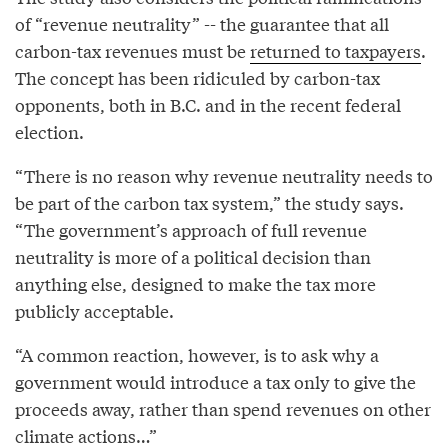
of “revenue neutrality” -- the guarantee that all
carbon-tax revenues must be
returned to taxpayers
.
The concept has been ridiculed by carbon-tax
opponents, both in B.C. and in the recent federal
election.
“There is no reason why revenue neutrality needs to
be part of the carbon tax system,” the study says.
“The government’s approach of full revenue
neutrality is more of a political decision than
anything else, designed to make the tax more
publicly acceptable.
“A common reaction, however, is to ask why a
government would introduce a tax only to give the
proceeds away, rather than spend revenues on other
climate actions…”