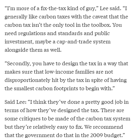
“I’m more of a fix-the-tax kind of guy,” Lee said. “I
generally like carbon taxes with the caveat that the
carbon tax isn’t the only tool in the toolbox. You
need regulations and standards and public
investment, maybe a cap-and-trade system
alongside them as well.
“Secondly, you have to design the tax in a way that
makes sure that low-income families are not
disproportionately hit by the tax in spite of having
the smallest carbon footprints to begin with.”
Said Lee: “I think they’ve done a pretty good job in
terms of how they’ve designed the tax. There are
some critiques to be made of the carbon tax system
but they’re relatively easy to fix. We recommend
that the government do that in the 2009 budget.”