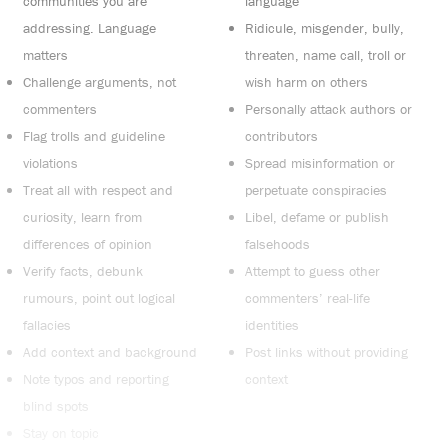
communities you are
language
addressing. Language
Ridicule, misgender, bully,
matters
threaten, name call, troll or
Challenge arguments, not
wish harm on others
commenters
Personally attack authors or
Flag trolls and guideline
contributors
violations
Spread misinformation or
Treat all with respect and
perpetuate conspiracies
curiosity, learn from
Libel, defame or publish
differences of opinion
falsehoods
Verify facts, debunk
Attempt to guess other
rumours, point out logical
commenters’ real-life
fallacies
identities
Add context and background
Post links without providing
Note typos and reporting
context
blind spots
Stay on topic