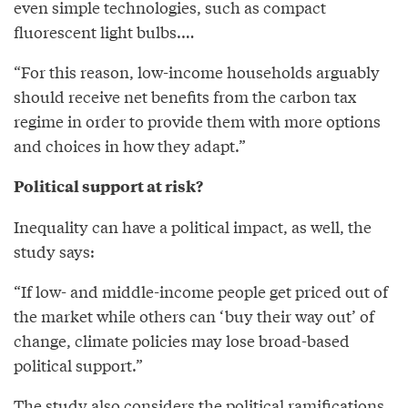
even simple technologies, such as compact
fluorescent light bulbs.…
“For this reason, low-income households arguably
should receive net benefits from the carbon tax
regime in order to provide them with more options
and choices in how they adapt.”
Political support at risk?
Inequality can have a political impact, as well, the
study says:
“If low- and middle-income people get priced out of
the market while others can ‘buy their way out’ of
change, climate policies may lose broad-based
political support.”
The study also considers the political ramifications