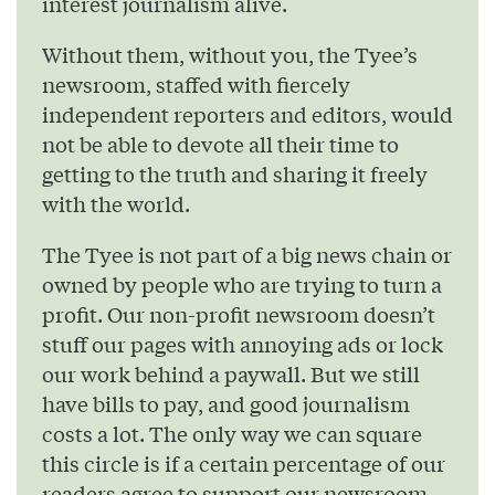
interest journalism alive.
Without them, without you, the Tyee’s
newsroom, staffed with fiercely
independent reporters and editors, would
not be able to devote all their time to
getting to the truth and sharing it freely
with the world.
The Tyee is not part of a big news chain or
owned by people who are trying to turn a
profit. Our non-profit newsroom doesn’t
stuff our pages with annoying ads or lock
our work behind a paywall. But we still
have bills to pay, and good journalism
costs a lot. The only way we can square
this circle is if a certain percentage of our
readers agree to support our newsroom.