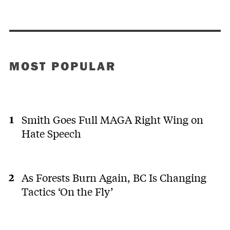
MOST POPULAR
Smith Goes Full MAGA Right Wing on
Hate Speech
As Forests Burn Again, BC Is Changing
Tactics ‘On the Fly’