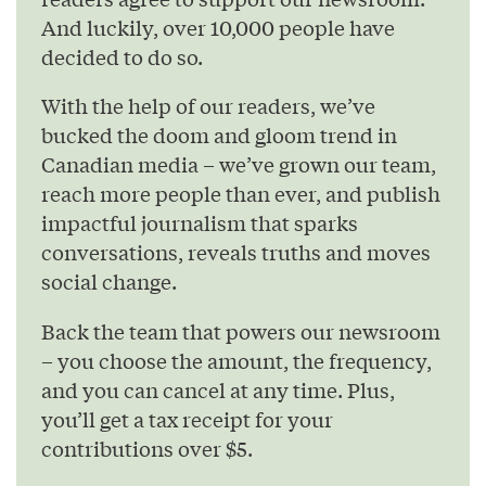
And luckily, over 10,000 people have
decided to do so.
With the help of our readers, we’ve
bucked the doom and gloom trend in
Canadian media – we’ve grown our team,
reach more people than ever, and publish
impactful journalism that sparks
conversations, reveals truths and moves
social change.
Back the team that powers our newsroom
– you choose the amount, the frequency,
and you can cancel at any time. Plus,
you’ll get a tax receipt for your
contributions over $5.