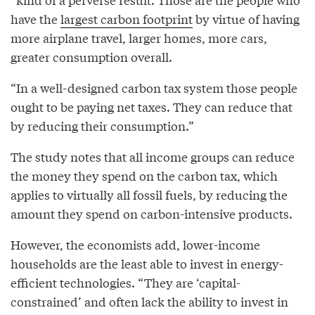
have the
largest carbon footprint
by virtue of having
more airplane travel, larger homes, more cars,
greater consumption overall.
“In a well-designed carbon tax system those people
ought to be paying net taxes. They can reduce that
by reducing their consumption.”
The study notes that all income groups can reduce
the money they spend on the carbon tax, which
applies to virtually all fossil fuels, by reducing the
amount they spend on carbon-intensive products.
However, the economists add, lower-income
households are the least able to invest in energy-
efficient technologies. “They are ‘capital-
constrained’ and often lack the ability to invest in