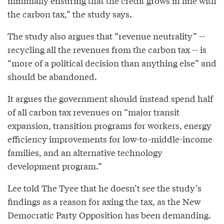
minimally ensuring that the credit grows in line with
the carbon tax,” the study says.
The study also argues that “revenue neutrality” --
recycling all the revenues from the carbon tax -- is
“more of a political decision than anything else” and
should be abandoned.
It argues the government should instead spend half
of all carbon tax revenues on “major transit
expansion, transition programs for workers, energy
efficiency improvements for low-to-middle-income
families, and an alternative technology
development program.”
Lee told The Tyee that he doesn’t see the study’s
findings as a reason for axing the tax, as the New
Democratic Party Opposition has been demanding.