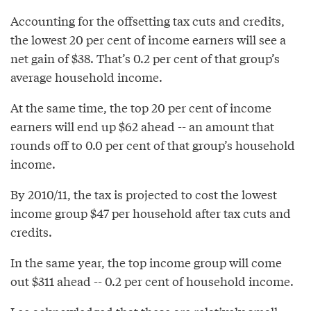
Accounting for the offsetting tax cuts and credits,
the lowest 20 per cent of income earners will see a
net gain of $38. That’s 0.2 per cent of that group’s
average household income.
At the same time, the top 20 per cent of income
earners will end up $62 ahead -- an amount that
rounds off to 0.0 per cent of that group’s household
income.
By 2010/11, the tax is projected to cost the lowest
income group $47 per household after tax cuts and
credits.
In the same year, the top income group will come
out $311 ahead -- 0.2 per cent of household income.