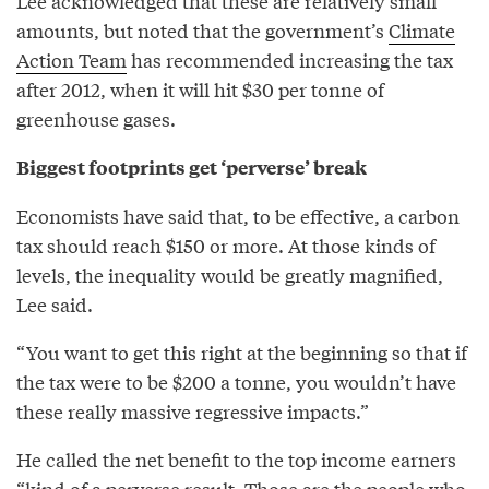
Lee acknowledged that these are relatively small
amounts, but noted that the government’s
Climate
Action Team
has recommended increasing the tax
after 2012, when it will hit $30 per tonne of
greenhouse gases.
Biggest footprints get ‘perverse’ break
Economists have said that, to be effective, a carbon
tax should reach $150 or more. At those kinds of
levels, the inequality would be greatly magnified,
Lee said.
“You want to get this right at the beginning so that if
the tax were to be $200 a tonne, you wouldn’t have
these really massive regressive impacts.”
He called the net benefit to the top income earners
“kind of a perverse result. Those are the people who