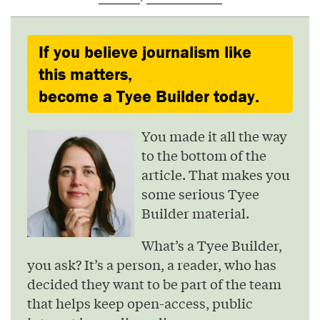
If you believe journalism like
this matters,
become a Tyee Builder today.
You made it all the way
to the bottom of the
article. That makes you
some serious Tyee
Builder material.
What’s a Tyee Builder,
you ask? It’s a person, a reader, who has
decided they want to be part of the team
that helps keep open-access, public