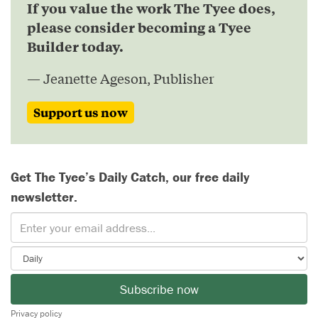
If you value the work The Tyee does,
please consider becoming a Tyee
Builder today.
— Jeanette Ageson, Publisher
Support us now
Get The Tyee’s Daily Catch, our free daily
newsletter.
Subscribe now
Privacy policy