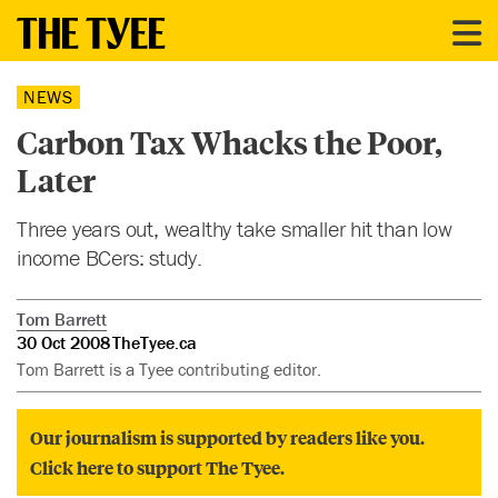
NEWS
Carbon Tax Whacks the Poor,
Later
Three years out, wealthy take smaller hit than low
income BCers: study.
Tom Barrett
30 Oct 2008
TheTyee.ca
Tom Barrett is a Tyee contributing editor.
Our journalism is supported by readers like you.
Click here to support The Tyee.