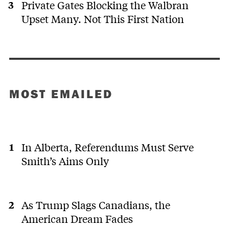
Private Gates Blocking the Walbran
Upset Many. Not This First Nation
MOST EMAILED
In Alberta, Referendums Must Serve
Smith’s Aims Only
As Trump Slags Canadians, the
American Dream Fades