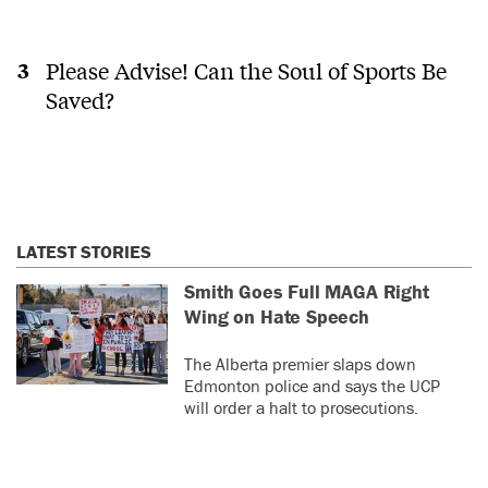
Please Advise! Can the Soul of Sports Be
Saved?
LATEST STORIES
Smith Goes Full MAGA Right
Wing on Hate Speech
The Alberta premier slaps down
Edmonton police and says the UCP
will order a halt to prosecutions.