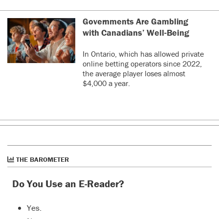
Governments Are Gambling
with Canadians’ Well-Being
In Ontario, which has allowed private
online betting operators since 2022,
the average player loses almost
$4,000 a year.
THE BAROMETER
Do You Use an E-Reader?
Yes.