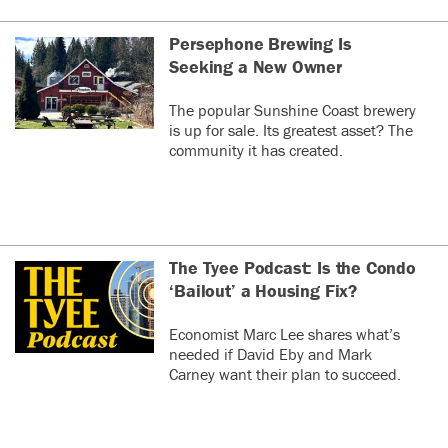
Persephone Brewing Is
Seeking a New Owner
The popular Sunshine Coast brewery
is up for sale. Its greatest asset? The
community it has created.
The Tyee Podcast: Is the Condo
‘Bailout’ a Housing Fix?
Economist Marc Lee shares what’s
needed if David Eby and Mark
Carney want their plan to succeed.