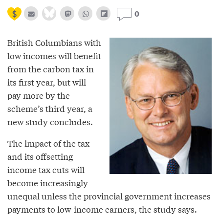
0
British Columbians with
low incomes will benefit
from the carbon tax in
its first year, but will
pay more by the
scheme’s third year, a
new study concludes.
The impact of the tax
and its offsetting
income tax cuts will
become increasingly
unequal unless the provincial government increases
payments to low-income earners, the study says.