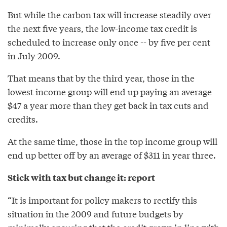
But while the carbon tax will increase steadily over
the next five years, the low-income tax credit is
scheduled to increase only once -- by five per cent
in July 2009.
That means that by the third year, those in the
lowest income group will end up paying an average
$47 a year more than they get back in tax cuts and
credits.
At the same time, those in the top income group will
end up better off by an average of $311 in year three.
Stick with tax but change it: report
“It is important for policy makers to rectify this
situation in the 2009 and future budgets by