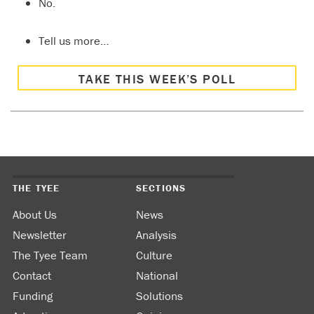
No.
Tell us more…
TAKE THIS WEEK’S POLL
THE TYEE
SECTIONS
About Us
News
Newsletter
Analysis
The Tyee Team
Culture
Contact
National
Funding
Solutions