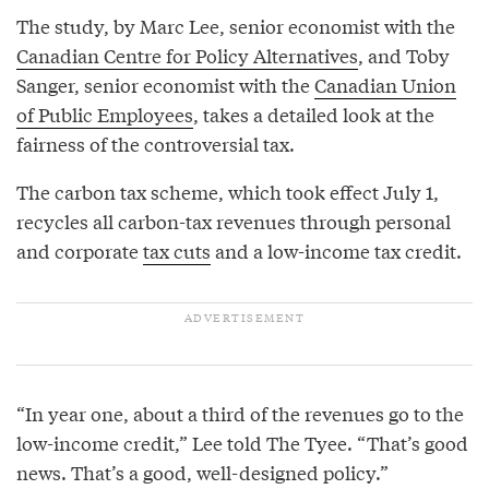
The study, by Marc Lee, senior economist with the
Canadian Centre for Policy Alternatives
, and Toby
Sanger, senior economist with the
Canadian Union
of Public Employees
, takes a detailed look at the
fairness of the controversial tax.
The carbon tax scheme, which took effect July 1,
recycles all carbon-tax revenues through personal
and corporate
tax cuts
and a low-income tax credit.
“In year one, about a third of the revenues go to the
low-income credit,” Lee told The Tyee. “That’s good
news. That’s a good, well-designed policy.”