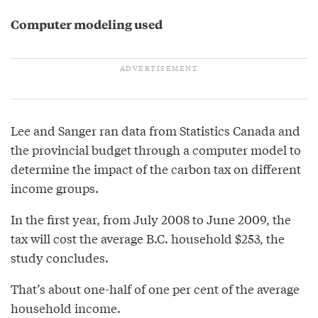
Computer modeling used
Lee and Sanger ran data from Statistics Canada and
the provincial budget through a computer model to
determine the impact of the carbon tax on different
income groups.
In the first year, from July 2008 to June 2009, the
tax will cost the average B.C. household $253, the
study concludes.
That’s about one-half of one per cent of the average
household income.