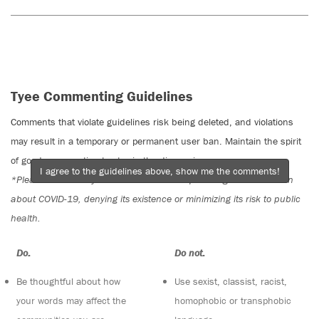
Tyee Commenting Guidelines
Comments that violate guidelines risk being deleted, and violations
may result in a temporary or permanent user ban. Maintain the spirit
of good conversation to stay in the discussion.
I agree to the guidelines above, show me the comments!
*Please note The Tyee is not a forum for spreading misinformation
about COVID-19, denying its existence or minimizing its risk to public
health.
Do:
Do not:
Be thoughtful about how
Use sexist, classist, racist,
your words may affect the
homophobic or transphobic