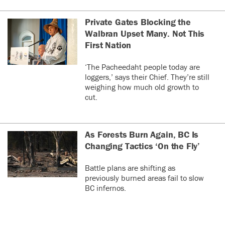
Private Gates Blocking the
Walbran Upset Many. Not This
First Nation
‘The Pacheedaht people today are
loggers,’ says their Chief. They’re still
weighing how much old growth to
cut.
As Forests Burn Again, BC Is
Changing Tactics ‘On the Fly’
Battle plans are shifting as
previously burned areas fail to slow
BC infernos.