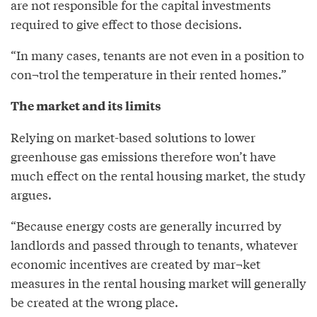
are not responsible for the capital investments
required to give effect to those decisions.
“In many cases, tenants are not even in a position to
con¬trol the temperature in their rented homes.”
The market and its limits
Relying on market-based solutions to lower
greenhouse gas emissions therefore won’t have
much effect on the rental housing market, the study
argues.
“Because energy costs are generally incurred by
landlords and passed through to tenants, whatever
economic incentives are created by mar¬ket
measures in the rental housing market will generally
be created at the wrong place.