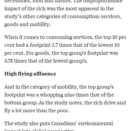
necessities, food and shelter. The disproportionate
impact of the rich was the most apparent in the
study’s other categories of consumption: services,
goods and mobility.
When it comes to consuming services, the top 10 per
cent had a footprint 2.7 times that of the lowest 10
per cent. For goods, the top group’s footprint was
3.75 times that of the lowest group’s.
High flying affluence
And in the category of mobility, the top group’s
footprint was a whopping nine times that of the
bottom group. As the study notes, the rich drive and
fly a lot more than the poor.
The study also puts Canadians’ environmental
impact into global perspective.