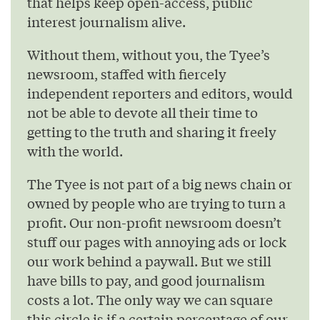
that helps keep open-access, public
interest journalism alive.
Without them, without you, the Tyee’s
newsroom, staffed with fiercely
independent reporters and editors, would
not be able to devote all their time to
getting to the truth and sharing it freely
with the world.
The Tyee is not part of a big news chain or
owned by people who are trying to turn a
profit. Our non-profit newsroom doesn’t
stuff our pages with annoying ads or lock
our work behind a paywall. But we still
have bills to pay, and good journalism
costs a lot. The only way we can square
this circle is if a certain percentage of our