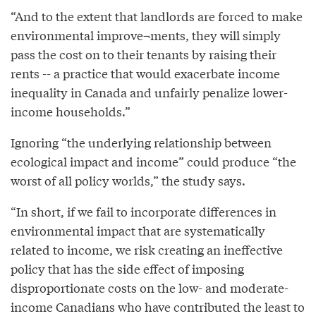
“And to the extent that landlords are forced to make
environmental improve¬ments, they will simply
pass the cost on to their tenants by raising their
rents -- a practice that would exacerbate income
inequality in Canada and unfairly penalize lower-
income households.”
Ignoring “the underlying relationship between
ecological impact and income” could produce “the
worst of all policy worlds,” the study says.
“In short, if we fail to incorporate differences in
environmental impact that are systematically
related to income, we risk creating an ineffective
policy that has the side effect of imposing
disproportionate costs on the low- and moderate-
income Canadians who have contributed the least to