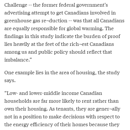
Challenge -- the former federal government’s
advertising attempt to get Canadians involved in
greenhouse gas re¬duction -- was that all Canadians
are equally responsible for global warming. The
findings in this study indicate the burden of proof
lies heavily at the feet of the rich¬est Canadians
among us and public policy should reflect that
imbalance.”
One example lies in the area of housing, the study
says.
“Low- and lower-middle income Canadian
households are far more likely to rent rather than
own their housing. As tenants, they are gener¬ally
not in a position to make decisions with respect to
the energy efficiency of their homes because they