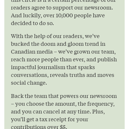
readers agree to support our newsroom.
And luckily, over 10,000 people have
decided to do so.
With the help of our readers, we’ve
bucked the doom and gloom trend in
Canadian media – we’ve grown our team,
reach more people than ever, and publish
impactful journalism that sparks
conversations, reveals truths and moves
social change.
Back the team that powers our newsroom
– you choose the amount, the frequency,
and you can cancel at any time. Plus,
you’ll get a tax receipt for your
contributions over $5.