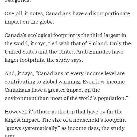
Overall, it notes, Canadians have a disproportionate
impact on the globe.
Canada’s ecological footprint is the third largest in
the world, it says, tied with that of Finland. Only the
United States and the United Arab Emirates have
larger footprints, the study says.
And, it says, “Canadians at every income level are
contributing to global warming. Even low-income
Canadians have a greater impact on the
environment than most of the world’s population.”
However, it’s those at the top that have by far the
largest impact. The size of a household’s footprint
“grows systematically” as income rises, the study
says.