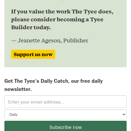
If you value the work The Tyee does,
please consider becoming a Tyee
Builder today.
— Jeanette Ageson, Publisher
Support us now
Get The Tyee’s Daily Catch, our free daily
newsletter.
Subscribe now