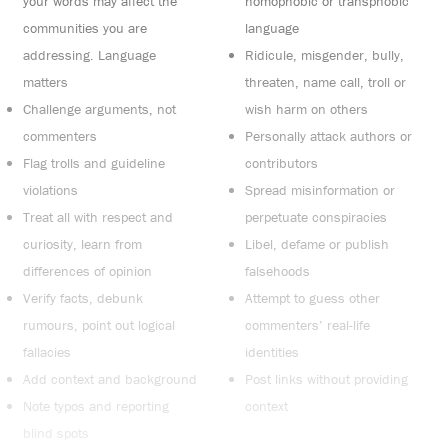
your words may affect the
homophobic or transphobic
communities you are
language
addressing. Language
Ridicule, misgender, bully,
matters
threaten, name call, troll or
Challenge arguments, not
wish harm on others
commenters
Personally attack authors or
Flag trolls and guideline
contributors
violations
Spread misinformation or
Treat all with respect and
perpetuate conspiracies
curiosity, learn from
Libel, defame or publish
differences of opinion
falsehoods
Verify facts, debunk
Attempt to guess other
rumours, point out logical
commenters’ real-life
fallacies
identities
Add context and background
Post links without providing
Note typos and reporting
context
blind spots