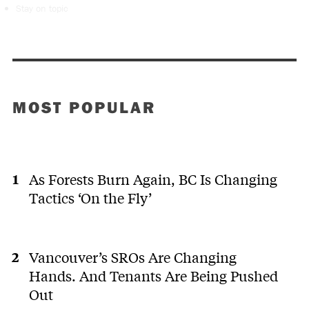
Stay on topic
MOST POPULAR
As Forests Burn Again, BC Is Changing
Tactics ‘On the Fly’
Vancouver’s SROs Are Changing
Hands. And Tenants Are Being Pushed
Out