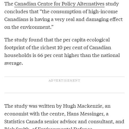
The
Canadian Centre for Policy Alternatives
study
concludes that “the consumption of high-income
Canadians is having a very real and damaging effect
on the environment.”
The study found that the per capita ecological
footprint of the richest 10 per cent of Canadian
households is 66 per cent higher than the national
average.
The study was written by Hugh Mackenzie, an
economist with the centre, Hans Messinger, a
Statistics Canada senior advisor and consultant, and
Rick Smith, of
Environmental Defence
.