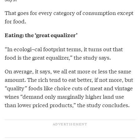
That goes for every category of consumption except
for food.
Eating: the ‘great equalizer’
“In ecologi¬cal footprint terms, it turns out that
food is the great equalizer,” the study says.
On average, it says, we all eat more or less the same
amount. The rich tend to eat better, if not more, but
“quality” foods like choice cuts of meat and vintage
wines “demand only marginally higher land use
than lower priced products,” the study concludes.