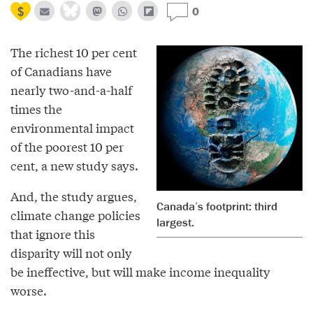
0
The richest 10 per cent
of Canadians have
nearly two-and-a-half
times the
environmental impact
of the poorest 10 per
cent, a new study says.
And, the study argues,
Canada’s footprint: third
climate change policies
largest.
that ignore this
disparity will not only
be ineffective, but will make income inequality
worse.