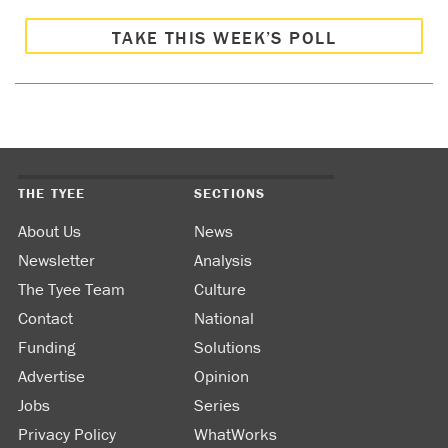
TAKE THIS WEEK’S POLL
THE TYEE
SECTIONS
About Us
News
Newsletter
Analysis
The Tyee Team
Culture
Contact
National
Funding
Solutions
Advertise
Opinion
Jobs
Series
Privacy Policy
WhatWorks