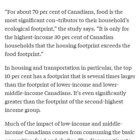
“For about 70 per cent of Canadians, food is the
most significant con¬tributor to their household’s
ecological footprint,” the study says. “It is only for
the highest-income 30 per cent of Canadian
households that the housing footprint exceeds the
food footprint.”
In housing and transportation in particular, the top
10 per cent has a footprint that is several times larger
than the footprint of lower-income and lower-
middle-income Canadians. It’s even significantly
greater than the footprint of the second-highest
income group.
Much of the impact of low-income and middle-
income Canadians comes from consuming the basic