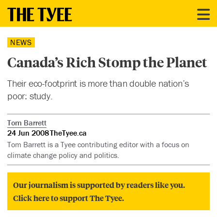
NEWS
Canada’s Rich Stomp the Planet
Their eco-footprint is more than double nation’s
poor: study.
Tom Barrett
24 Jun 2008
TheTyee.ca
Tom Barrett is a Tyee contributing editor with a focus on
climate change policy and politics.
Our journalism is supported by readers like you.
Click here to support The Tyee.