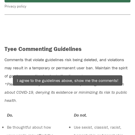
Privacy policy
Tyee Commenting Guidelines
Comments that violate guidelines risk being deleted, and violations
may result in a temporary or permanent user ban. Maintain the spirit
of good conversation to stay in the discussion.
I agree to the guidelines above, show me the comments!
*Please note The Tyee is not a forum for spreading misinformation
about COVID-19, denying its existence or minimizing its risk to public
health.
Do:
Do not:
Be thoughtful about how
Use sexist, classist, racist,