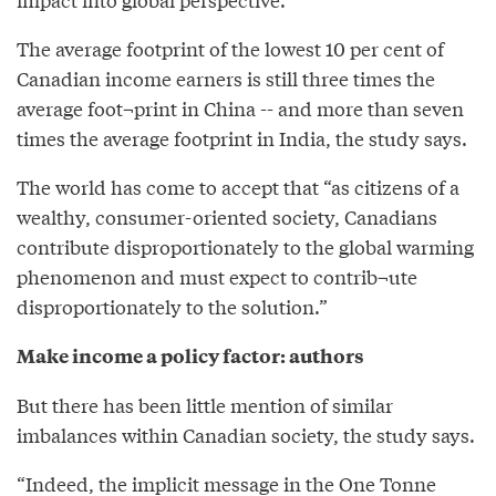
The average footprint of the lowest 10 per cent of
Canadian income earners is still three times the
average foot¬print in China -- and more than seven
times the average footprint in India, the study says.
The world has come to accept that “as citizens of a
wealthy, consumer-oriented society, Canadians
contribute disproportionately to the global warming
phenomenon and must expect to contrib¬ute
disproportionately to the solution.”
Make income a policy factor: authors
But there has been little mention of similar
imbalances within Canadian society, the study says.
“Indeed, the implicit message in the One Tonne