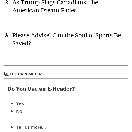
As Trump Slags Canadians, the
American Dream Fades
Please Advise! Can the Soul of Sports Be
Saved?
THE BAROMETER
Do You Use an E-Reader?
Yes.
No.
Tell us more…