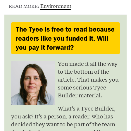
Environment
READ MORE:
The Tyee is free to read because
readers like you funded it. Will
you pay it forward?
You made it all the way
to the bottom of the
article. That makes you
some serious Tyee
Builder material.
What’s a Tyee Builder,
you ask? It’s a person, a reader, who has
decided they want to be part of the team