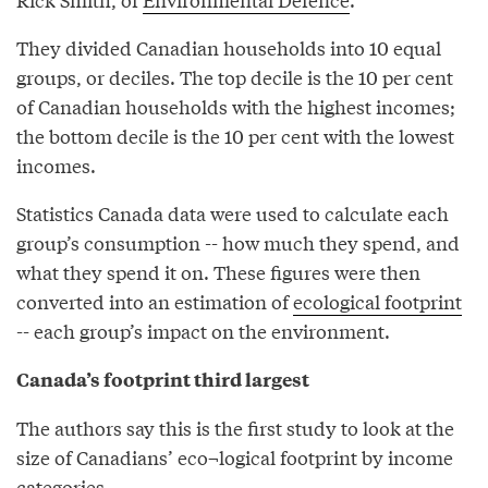
They divided Canadian households into 10 equal
groups, or deciles. The top decile is the 10 per cent
of Canadian households with the highest incomes;
the bottom decile is the 10 per cent with the lowest
incomes.
Statistics Canada data were used to calculate each
group’s consumption -- how much they spend, and
what they spend it on. These figures were then
converted into an estimation of
ecological footprint
-- each group’s impact on the environment.
Canada’s footprint third largest
The authors say this is the first study to look at the
size of Canadians’ eco¬logical footprint by income
categories.