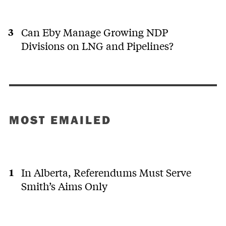
Can Eby Manage Growing NDP
Divisions on LNG and Pipelines?
MOST EMAILED
In Alberta, Referendums Must Serve
Smith’s Aims Only