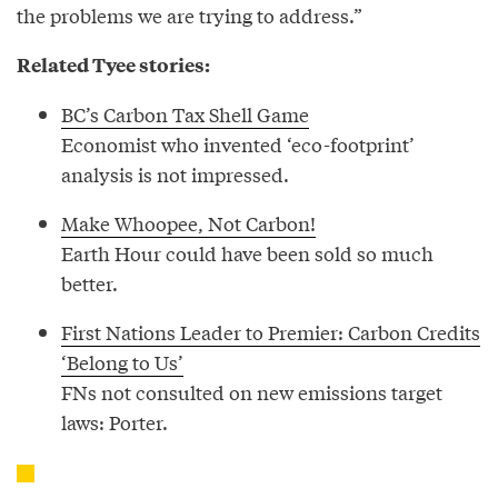
the problems we are trying to address.”
Related Tyee stories:
BC’s Carbon Tax Shell Game
Economist who invented ‘eco-footprint’
analysis is not impressed.
Make Whoopee, Not Carbon!
Earth Hour could have been sold so much
better.
First Nations Leader to Premier: Carbon Credits
‘Belong to Us’
FNs not consulted on new emissions target
laws: Porter.