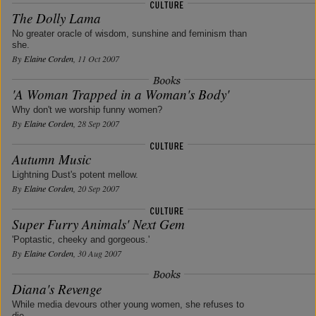
The Dolly Lama
No greater oracle of wisdom, sunshine and feminism than
she.
By
Elaine Corden
, 11 Oct 2007
'A Woman Trapped in a Woman's Body'
Why don't we worship funny women?
By
Elaine Corden
, 28 Sep 2007
Autumn Music
Lightning Dust's potent mellow.
By
Elaine Corden
, 20 Sep 2007
Super Furry Animals' Next Gem
'Poptastic, cheeky and gorgeous.'
By
Elaine Corden
, 30 Aug 2007
Diana's Revenge
While media devours other young women, she refuses to
die.