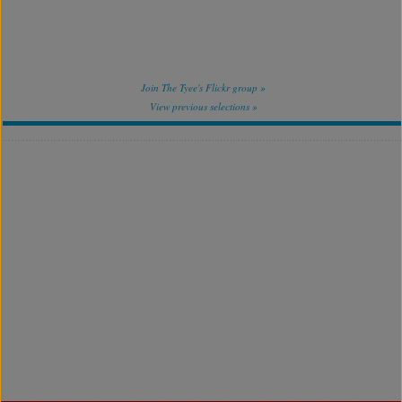
Join The Tyee's Flickr group »
View previous selections »