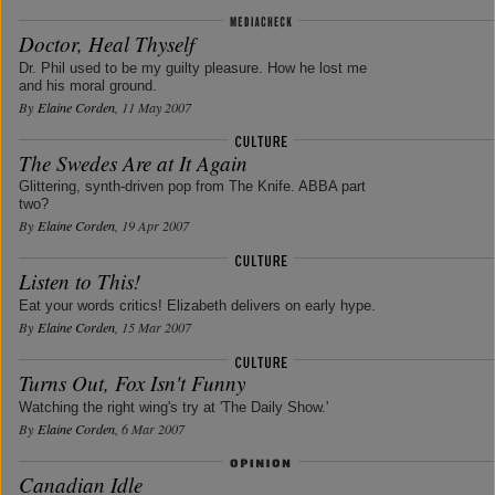
Doctor, Heal Thyself
Dr. Phil used to be my guilty pleasure. How he lost me
and his moral ground.
By
Elaine Corden
, 11 May 2007
The Swedes Are at It Again
Glittering, synth-driven pop from The Knife. ABBA part
two?
By
Elaine Corden
, 19 Apr 2007
Listen to This!
Eat your words critics! Elizabeth delivers on early hype.
By
Elaine Corden
, 15 Mar 2007
Turns Out, Fox Isn't Funny
Watching the right wing's try at 'The Daily Show.'
By
Elaine Corden
, 6 Mar 2007
Canadian Idle