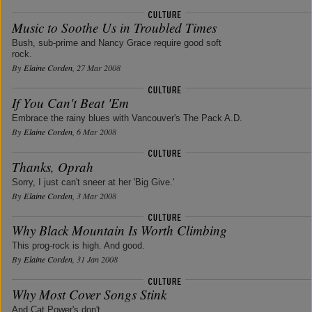
Music to Soothe Us in Troubled Times
Bush, sub-prime and Nancy Grace require good soft
rock.
By
Elaine Corden
, 27 Mar 2008
If You Can't Beat 'Em
Embrace the rainy blues with Vancouver's The Pack A.D.
By
Elaine Corden
, 6 Mar 2008
Thanks, Oprah
Sorry, I just can't sneer at her 'Big Give.'
By
Elaine Corden
, 3 Mar 2008
Why Black Mountain Is Worth Climbing
This prog-rock is high. And good.
By
Elaine Corden
, 31 Jan 2008
Why Most Cover Songs Stink
And Cat Power's don't.