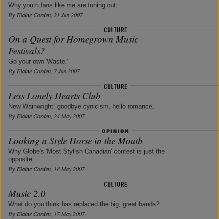
Why youth fans like me are tuning out.
By
Elaine Corden
, 21 Jun 2007
On a Quest for Homegrown Music
Festivals?
Go your own 'Waste.'
By
Elaine Corden
, 7 Jun 2007
Less Lonely Hearts Club
New Wainwright: goodbye cynicism, hello romance.
By
Elaine Corden
, 24 May 2007
Looking a Style Horse in the Mouth
Why Globe's 'Most Stylish Canadian' contest is just the
opposite.
By
Elaine Corden
, 18 May 2007
Music 2.0
What do you think has replaced the big, great bands?
By
Elaine Corden
, 17 May 2007