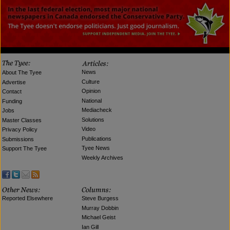
News
About The Tyee
Culture
Advertise
Opinion
Contact
National
Funding
Mediacheck
Jobs
Solutions
Master Classes
Video
Privacy Policy
Publications
Submissions
Tyee News
Support The Tyee
Weekly Archives
Reported Elsewhere
Steve Burgess
Murray Dobbin
Michael Geist
Ian Gill