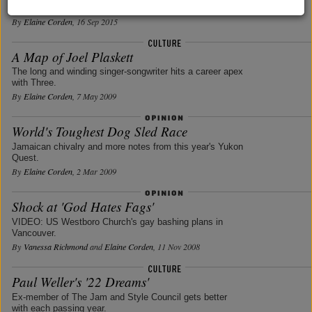
undocumented life.
By
Elaine Corden
, 16 Sep 2015
A Map of Joel Plaskett
The long and winding singer-songwriter hits a career apex
with Three.
By
Elaine Corden
, 7 May 2009
World's Toughest Dog Sled Race
Jamaican chivalry and more notes from this year's Yukon
Quest.
By
Elaine Corden
, 2 Mar 2009
Shock at 'God Hates Fags'
VIDEO: US Westboro Church's gay bashing plans in
Vancouver.
By
Vanessa Richmond
and
Elaine Corden
, 11 Nov 2008
Paul Weller's '22 Dreams'
Ex-member of The Jam and Style Council gets better
with each passing year.