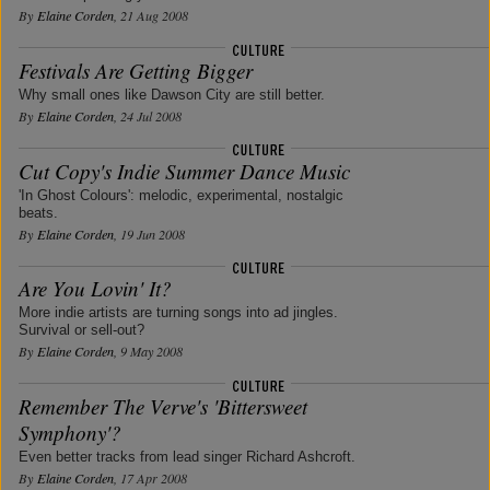
By
Elaine Corden
, 21 Aug 2008
Festivals Are Getting Bigger
Why small ones like Dawson City are still better.
By
Elaine Corden
, 24 Jul 2008
Cut Copy's Indie Summer Dance Music
'In Ghost Colours': melodic, experimental, nostalgic
beats.
By
Elaine Corden
, 19 Jun 2008
Are You Lovin' It?
More indie artists are turning songs into ad jingles.
Survival or sell-out?
By
Elaine Corden
, 9 May 2008
Remember The Verve's 'Bittersweet
Symphony'?
Even better tracks from lead singer Richard Ashcroft.
By
Elaine Corden
, 17 Apr 2008