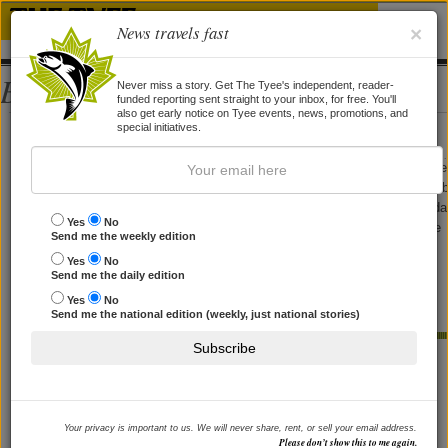
News travels fast
×
Bios
Never miss a story. Get The Tyee's independent, reader-
funded reporting sent straight to your inbox, for free. You'll
also get early notice on Tyee events, news, promotions, and
Elaine Corden
special initiatives.
Elaine Corden writes about pop culture for the Tyee. Her work has appeare
on CBC Radio, and in The Georgia Straight, The Vancouver Sun, The Glo
and Mail, Vancouver Magazine, Time Out, Victoria Times-Colonist, Monda
Yes
No
Magazine, FFWD, The Hour, North Shore News, Shared Vision and some
Send me the weekly edition
papers in Florida, Texas and Oregon she forgets the names of. Until
Yes
No
recently, she authored the music column "Band Geek" for WestEnder,
Send me the daily edition
where she also acted as Arts Editor. She maintains the pop-culture
Yes
No
obsessed blog
Trifective
, and is currently working on her first novel.
Send me the national edition (weekly, just national stories)
Subscribe
STORIES BY ELAINE CORDEN
Author Lawrence Hill Calls for Humanity
in Face of Refugee Crisis
Your privacy is important to us. We will never share, rent, or sell your email address.
Please don’t show this to me again.
His new book 'The Illegal' sheds surprising light on