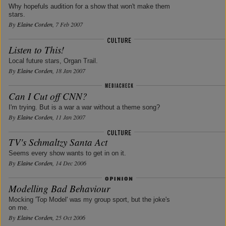
Why hopefuls audition for a show that won't make them
stars.
By
Elaine Corden
, 7 Feb 2007
Listen to This!
Local future stars, Organ Trail.
By
Elaine Corden
, 18 Jan 2007
Can I Cut off CNN?
I'm trying. But is a war a war without a theme song?
By
Elaine Corden
, 11 Jan 2007
TV's Schmaltzy Santa Act
Seems every show wants to get in on it.
By
Elaine Corden
, 14 Dec 2006
Modelling Bad Behaviour
Mocking 'Top Model' was my group sport, but the joke's
on me.
By
Elaine Corden
, 25 Oct 2006