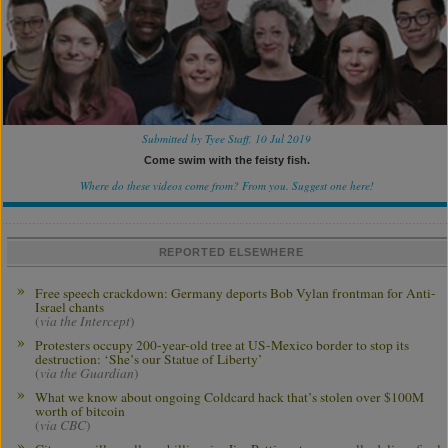
Submitted by Tyee Staff, 10 Jul 2019
Come swim with the feisty fish.
Where do these videos come from? From you.
Suggest one here!
REPORTED ELSEWHERE
Free speech crackdown: Germany deports Bob Vylan frontman for Anti-
Israel chants
(
via the Intercept
)
Protesters occupy 200-year-old tree at US-Mexico border to stop its
destruction: ‘She’s our Statue of Liberty’
(
via the Guardian
)
What we know about ongoing Coldcard hack that’s stolen over $100M
worth of bitcoin
(
via CBC
)