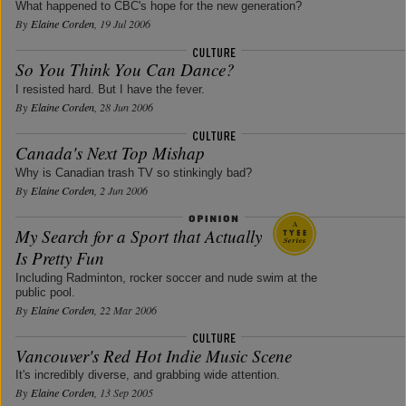
What happened to CBC's hope for the new generation?
By
Elaine Corden
, 19 Jul 2006
So You Think You Can Dance?
I resisted hard. But I have the fever.
By
Elaine Corden
, 28 Jun 2006
Canada's Next Top Mishap
Why is Canadian trash TV so stinkingly bad?
By
Elaine Corden
, 2 Jun 2006
My Search for a Sport that Actually
Is Pretty Fun
Including Radminton, rocker soccer and nude swim at the
public pool.
By
Elaine Corden
, 22 Mar 2006
Vancouver's Red Hot Indie Music Scene
It's incredibly diverse, and grabbing wide attention.
By
Elaine Corden
, 13 Sep 2005