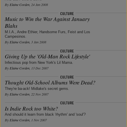
By
Elaine Corden
, 24 Jan 2008
Music to Win the War Against January
Blahs
M.I.A., Andre Ethier, Handsome Furs, Feist and Los
Campesinos.
By
Elaine Corden
, 3 Jan 2008
Giving Up the 'Old-Man Rock Lifestyle'
Infectious pop from New York's Lil Mama.
By
Elaine Corden
, 13 Dec 2007
Thought Old-School Albums Were Dead?
They're ba-ack! Midlake's secret gems.
By
Elaine Corden
, 22 Nov 2007
Is Indie Rock too White?
And should it learn from black 'rhythm' and 'soul'?
By
Elaine Corden
, 1 Nov 2007