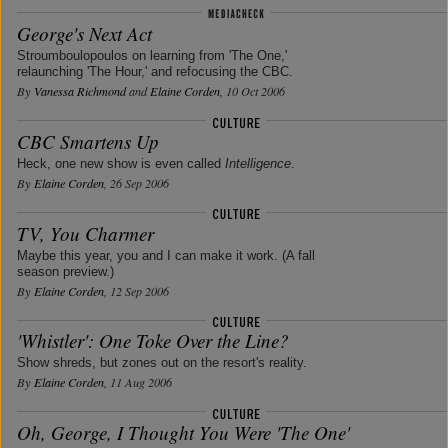
George's Next Act
Stroumboulopoulos on learning from 'The One,'
relaunching 'The Hour,' and refocusing the CBC.
By
Vanessa Richmond
and
Elaine Corden
, 10 Oct 2006
CBC Smartens Up
Heck, one new show is even called
Intelligence
.
By
Elaine Corden
, 26 Sep 2006
TV, You Charmer
Maybe this year, you and I can make it work. (A fall
season preview.)
By
Elaine Corden
, 12 Sep 2006
'Whistler': One Toke Over the Line?
Show shreds, but zones out on the resort's reality.
By
Elaine Corden
, 11 Aug 2006
Oh, George, I Thought You Were 'The One'