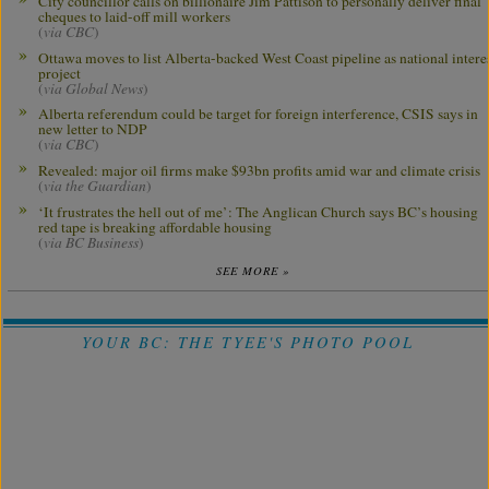
City councillor calls on billionaire Jim Pattison to personally deliver final
cheques to laid-off mill workers
(
via CBC
)
Ottawa moves to list Alberta-backed West Coast pipeline as national intere
project
(
via Global News
)
Alberta referendum could be target for foreign interference, CSIS says in
new letter to NDP
(
via CBC
)
Revealed: major oil firms make $93bn profits amid war and climate crisis
(
via the Guardian
)
‘It frustrates the hell out of me’: The Anglican Church says BC’s housing
red tape is breaking affordable housing
(
via BC Business
)
SEE MORE »
YOUR BC: THE TYEE'S PHOTO POOL