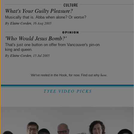
What's Your Guilty Pleasure?
Musically that is. Abba when alone? Or worse?
By
Elaine Corden
, 16 Aug 2005
'Who Would Jesus Bomb?'
That's just one button on offer from Vancouver's pin-on
king and queen.
By
Elaine Corden
, 15 Jul 2005
here.
We've reeled in the Hook, for now. Find out why
TYEE VIDEO PICKS