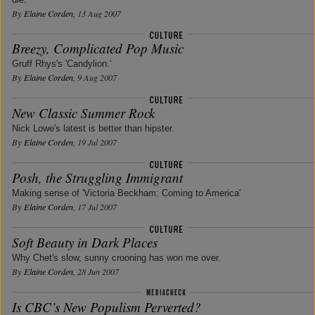
By
Elaine Corden
, 13 Aug 2007
Breezy, Complicated Pop Music
Gruff Rhys's 'Candylion.'
By
Elaine Corden
, 9 Aug 2007
New Classic Summer Rock
Nick Lowe's latest is better than hipster.
By
Elaine Corden
, 19 Jul 2007
Posh, the Struggling Immigrant
Making sense of 'Victoria Beckham: Coming to America'
By
Elaine Corden
, 17 Jul 2007
Soft Beauty in Dark Places
Why Chet's slow, sunny crooning has won me over.
By
Elaine Corden
, 28 Jun 2007
Is CBC’s New Populism Perverted?