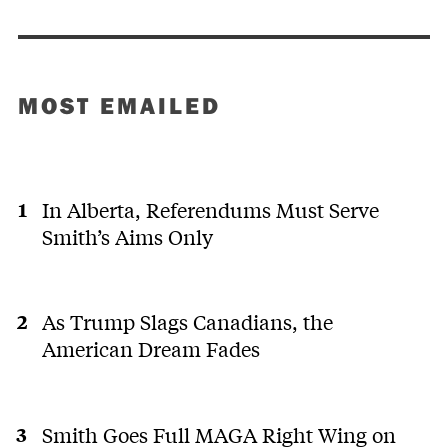
MOST EMAILED
In Alberta, Referendums Must Serve
Smith’s Aims Only
As Trump Slags Canadians, the
American Dream Fades
Smith Goes Full MAGA Right Wing on