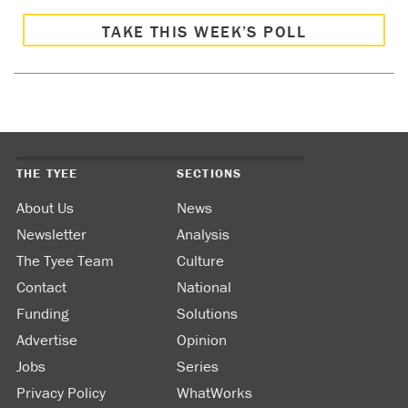
TAKE THIS WEEK’S POLL
THE TYEE
SECTIONS
About Us
News
Newsletter
Analysis
The Tyee Team
Culture
Contact
National
Funding
Solutions
Advertise
Opinion
Jobs
Series
Privacy Policy
WhatWorks