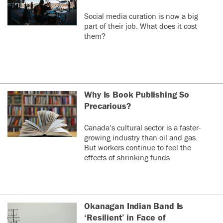
Social media curation is now a big
part of their job. What does it cost
them?
Why Is Book Publishing So
Precarious?
Canada’s cultural sector is a faster-
growing industry than oil and gas.
But workers continue to feel the
effects of shrinking funds.
Okanagan Indian Band Is
‘Resilient’ in Face of