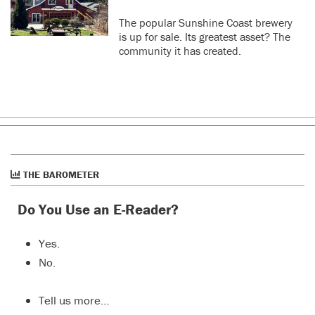
The popular Sunshine Coast brewery
is up for sale. Its greatest asset? The
community it has created.
THE BAROMETER
Do You Use an E-Reader?
Yes.
No.
Tell us more…