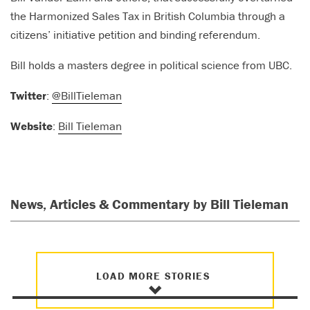
the Harmonized Sales Tax in British Columbia through a
citizens’ initiative petition and binding referendum.
Bill holds a masters degree in political science from UBC.
Twitter
:
@BillTieleman
Website
:
Bill Tieleman
News, Articles & Commentary by Bill Tieleman
LOAD MORE STORIES