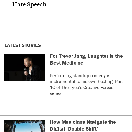
Hate Speech
LATEST STORIES
For Trevor Jang, Laughter Is the
Best Medicine
Performing standup comedy is
instrumental to his own healing. Part
10 of The Tyee’s Creative Forces
series.
How Musicians Navigate the
Digital ‘Double Shift’