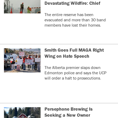
Devastating Wildfire: Chief
The entire reserve has been
evacuated and more than 30 band
members have lost their homes.
Smith Goes Full MAGA Right
Wing on Hate Speech
The Alberta premier slaps down
Edmonton police and says the UCP
will order a halt to prosecutions.
Persephone Brewing Is
Seeking a New Owner