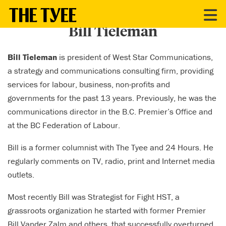
CONTRIBUTORS
Bill Tieleman
Bill Tieleman
is president of West Star Communications,
a strategy and communications consulting firm, providing
services for labour, business, non-profits and
governments for the past 13 years. Previously, he was the
communications director in the B.C. Premier’s Office and
at the BC Federation of Labour.
Bill is a former columnist with The Tyee and 24 Hours. He
regularly comments on TV, radio, print and Internet media
outlets.
Most recently Bill was Strategist for Fight HST, a
grassroots organization he started with former Premier
Bill Vander Zalm and others, that successfully overturned