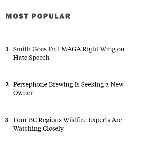
MOST POPULAR
Smith Goes Full MAGA Right Wing on
Hate Speech
Persephone Brewing Is Seeking a New
Owner
Four BC Regions Wildfire Experts Are
Watching Closely