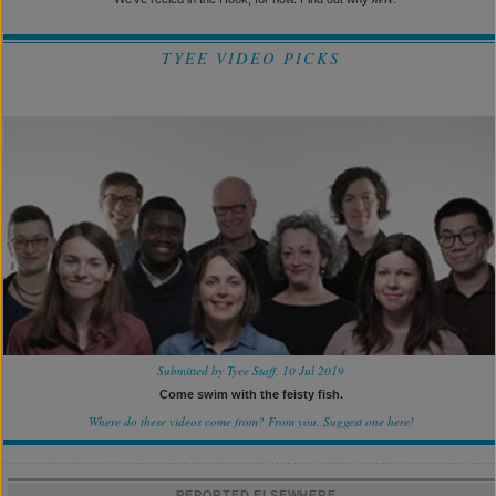
TYEE VIDEO PICKS
Submitted by Tyee Staff, 10 Jul 2019
Come swim with the feisty fish.
Where do these videos come from? From you.
Suggest one here!
REPORTED ELSEWHERE