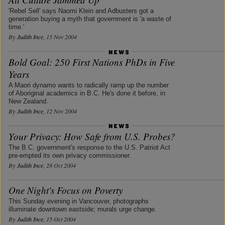
'Rebel Sell' says Naomi Klein and Adbusters got a
generation buying a myth that government is 'a waste of
time.'
By
Judith Ince
, 15 Nov 2004
Bold Goal: 250 First Nations PhDs in Five
Years
A Maori dynamo wants to radically ramp up the number
of Aboriginal academics in B.C. He's done it before, in
New Zealand.
By
Judith Ince
, 12 Nov 2004
Your Privacy: How Safe from U.S. Probes?
The B.C. government's response to the U.S. Patriot Act
pre-empted its own privacy commissioner.
By
Judith Ince
, 28 Oct 2004
One Night's Focus on Poverty
This Sunday evening in Vancouver, photographs
illuminate downtown eastside; murals urge change.
By
Judith Ince
, 15 Oct 2004