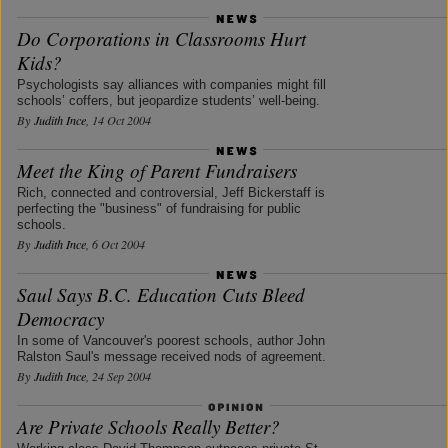
Do Corporations in Classrooms Hurt
Kids?
Psychologists say alliances with companies might fill
schools’ coffers, but jeopardize students’ well-being.
By
Judith Ince
, 14 Oct 2004
Meet the King of Parent Fundraisers
Rich, connected and controversial, Jeff Bickerstaff is
perfecting the "business" of fundraising for public
schools.
By
Judith Ince
, 6 Oct 2004
Saul Says B.C. Education Cuts Bleed
Democracy
In some of Vancouver's poorest schools, author John
Ralston Saul's message received nods of agreement.
By
Judith Ince
, 24 Sep 2004
Are Private Schools Really Better?