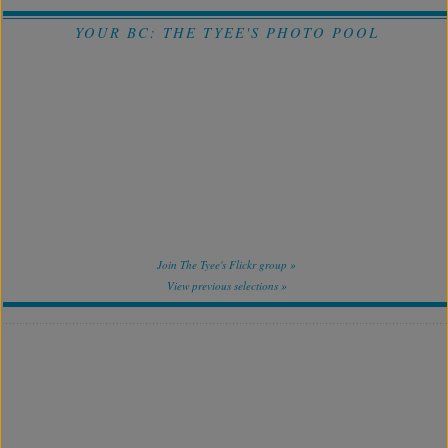
YOUR BC: THE TYEE'S PHOTO POOL
Join The Tyee's Flickr group »
View previous selections »