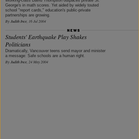
Working-class David Thompson outpaces private St.
George's in math scores. Yet aided by widely touted
school "report cards," education's public-private
partnerships are growing.
By
Judith Ince
, 16 Jul 2004
Students' Earthquake Play Shakes
Politicians
Dramatically, Vancouver teens send mayor and minister
a message: Safe schools are a human right.
By
Judith Ince
, 24 May 2004