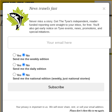
News travels fast
×
Bios
Never miss a story. Get The Tyee's independent, reader-
funded reporting sent straight to your inbox, for free. You'll
also get early notice on Tyee events, news, promotions, and
Judith Ince
special initiatives.
Judith Ince, a Vancouver-based journalist with a special focus on
education, will be contributing reports to
The Tyee.
Yes
No
STORIES BY JUDITH INCE
Send me the weekly edition
Yes
No
Journalism's 'Ethical Vertigo'
Send me the daily edition
In the era of renegade bloggers and newsroom scandals,
Yes
No
Send me the national edition (weekly, just national stories)
a UBC prof writes the book on reviving press ethics.
By
Judith Ince
, 17 Jan 2005
Subscribe
Cody's Death: How Deep an
Investigation?
Your privacy is important to us. We will never share, rent, or sell your email address.
The Fontaine toddler died in a troubled home after social
Please don’t show this to me again.
worker cutbacks. But the Liberals killed the Children's