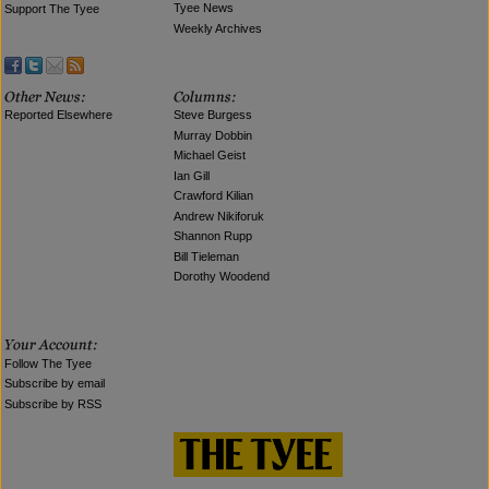
Tyee News
Support The Tyee
Weekly Archives
Reported Elsewhere
Steve Burgess
Murray Dobbin
Michael Geist
Ian Gill
Crawford Kilian
Andrew Nikiforuk
Shannon Rupp
Bill Tieleman
Dorothy Woodend
Follow The Tyee
Subscribe by email
Subscribe by RSS