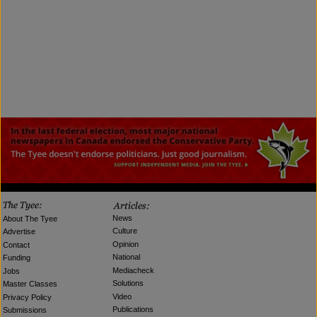
News
About The Tyee
Culture
Advertise
Opinion
Contact
National
Funding
Mediacheck
Jobs
Solutions
Master Classes
Video
Privacy Policy
Publications
Submissions