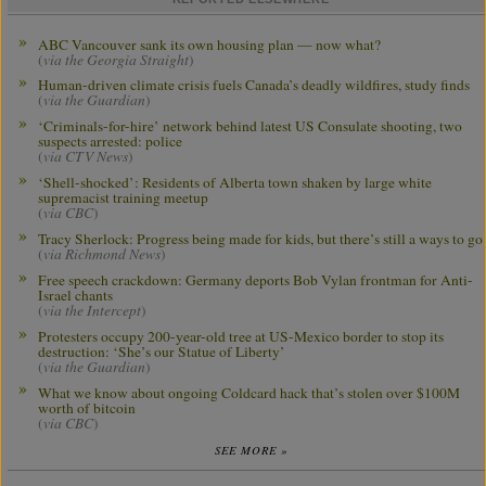
ABC Vancouver sank its own housing plan — now what?
(
via the Georgia Straight
)
Human-driven climate crisis fuels Canada’s deadly wildfires, study finds
(
via the Guardian
)
‘Criminals-for-hire’ network behind latest US Consulate shooting, two
suspects arrested: police
(
via CTV News
)
‘Shell-shocked’: Residents of Alberta town shaken by large white
supremacist training meetup
(
via CBC
)
Tracy Sherlock: Progress being made for kids, but there’s still a ways to go
(
via Richmond News
)
Free speech crackdown: Germany deports Bob Vylan frontman for Anti-
Israel chants
(
via the Intercept
)
Protesters occupy 200-year-old tree at US-Mexico border to stop its
destruction: ‘She’s our Statue of Liberty’
(
via the Guardian
)
What we know about ongoing Coldcard hack that’s stolen over $100M
worth of bitcoin
(
via CBC
)
SEE MORE »