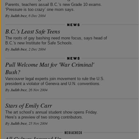
Parents, teachers assail B.C.’s new Grade 10 exams.
‘Pressure is too crazy’ one mom says.
By
Judith Ince
, 6 Dec 2004
B.C.'s Least Safe Teens
The roots of gay bashing need more focus, says head of
B.C.'s new Institute for Safe Schools.
By
Judith Ince
, 2 Dec 2004
Pull Welcome Mat for 'War Criminal'
Bush?
Vancouver legal experts join movement to rule the U.S.
president a violator of Geneva and U.N. conventions.
By
Judith Ince
, 26 Nov 2004
Stars of Emily Carr
The art school’s annual student show opens Friday.
Here’s a preview of two strong contributors.
By
Judith Ince
, 25 Nov 2004
All Culture Jammed Up