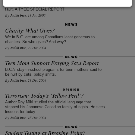
Commission -- and its power to investigate government
fault. A TYEE SPECIAL REPORT
By
Judith Ince
, 11 Jan 2005
Charity: What Gives?
We in B.C. are among Canadians least generous to
charities. So who gives? And why?
By
Judith Ince
, 22 Dec 2004
Teen Mom Support Fraying Says Report
B.C.'s stay-in-school programs for teen mothers said to
be hurt by cuts, policy shifts.
By
Judith Ince
, 21 Dec 2004
Terrorism: Today’s ‘Yellow Peril’?
Author Roy Miki studied the official language that
stripped his Japanese Canadian family of rights. He sees
lessons for today.
By
Judith Ince
, 16 Dec 2004
Student Testing at Breaking Point?