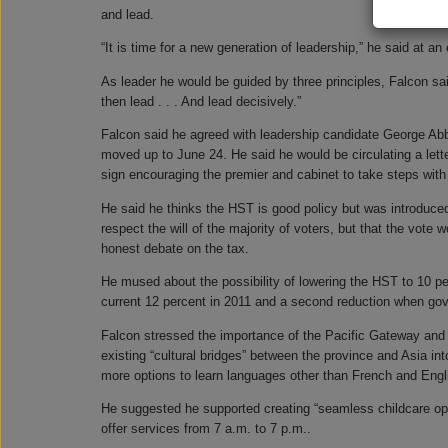
and lead.
“It is time for a new generation of leadership,” he said at 
As leader he would be guided by three principles, Falcon sai
then lead . . . And lead decisively.”
Falcon said he agreed with leadership candidate George Abb
moved up to June 24. He said he would be circulating a lette
sign encouraging the premier and cabinet to take steps with
He said he thinks the HST is good policy but was introduce
respect the will of the majority of voters, but that the vote
honest debate on the tax.
He mused about the possibility of lowering the HST to 10 pe
current 12 percent in 2011 and a second reduction when go
Falcon stressed the importance of the Pacific Gateway and 
existing “cultural bridges” between the province and Asia i
more options to learn languages other than French and Engli
He suggested he supported creating “seamless childcare opt
offer services from 7 a.m. to 7 p.m..