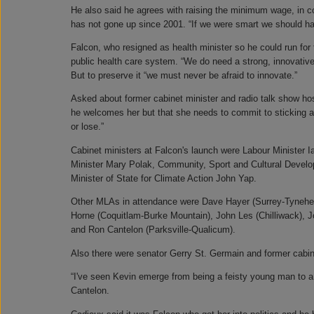
He also said he agrees with raising the minimum wage, in co
has not gone up since 2001. “If we were smart we should have
Falcon, who resigned as health minister so he could run for 
public health care system. “We do need a strong, innovative,
But to preserve it “we must never be afraid to innovate.”
Asked about former cabinet minister and radio talk show hos
he welcomes her but that she needs to commit to sticking a
or lose.”
Cabinet ministers at Falcon's launch were Labour Minister 
Minister Mary Polak, Community, Sport and Cultural Devel
Minister of State for Climate Action John Yap.
Other MLAs in attendance were Dave Hayer (Surrey-Tynehe
Horne (Coquitlam-Burke Mountain), John Les (Chilliwack),
and Ron Cantelon (Parksville-Qualicum).
Also there were senator Gerry St. Germain and former cabine
“I've seen Kevin emerge from being a feisty young man to a 
Cantelon.