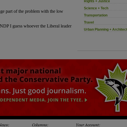
Rights + Justice
Science + Tech
Transportation
Travel
Urban Planning + Architec