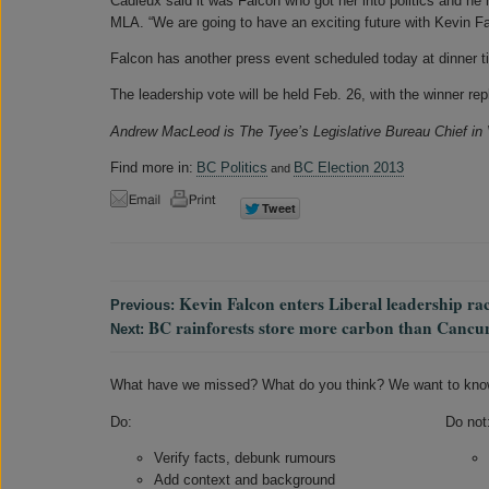
Cadieux said it was Falcon who got her into politics and h
MLA. “We are going to have an exciting future with Kevin Fa
Falcon has another press event scheduled today at dinner t
The leadership vote will be held Feb. 26, with the winner r
Andrew MacLeod is The Tyee’s Legislative Bureau Chief in
Find more in:
BC Politics
BC Election 2013
and
Kevin Falcon enters Liberal leadership ra
Previous:
BC rainforests store more carbon than Cancu
Next:
What have we missed? What do you think? We want to kno
Do:
Do not
Verify facts, debunk rumours
Add context and background