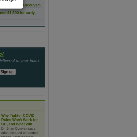
s to me again.
ls transform Vancouver?
ined $1,500 for tardy,
Why Tighter COVID
Rules Won’t Work for
BC, and What Will
Dr. Brian Conway says
education and expanded