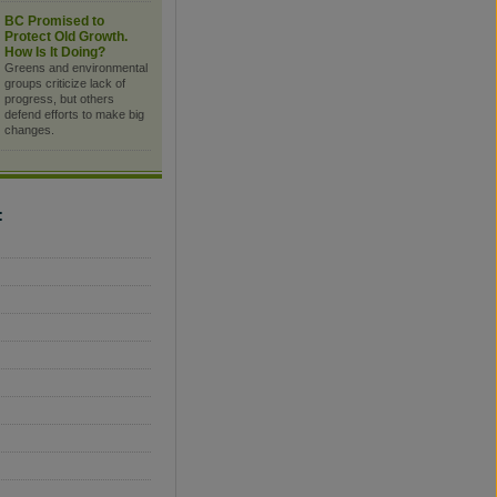
BC Promised to
Protect Old Growth.
How Is It Doing?
Greens and environmental
groups criticize lack of
progress, but others
defend efforts to make big
changes.
C