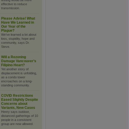
testing would be more
effective to reduce
transmission.
Please Advise! What
Have We Learned in
Our Year of the
Plague?
We’ve learned a lot about
loss, stupidity, hope and
community, says Dr.
Steve.
Will a Rezoning
Damage Vancouver’s
Filipino Heart?
Yet another story of
displacement is unfolding,
as a condo tower
encroaches on a long-
standing community.
COVID Restrictions
Eased Slightly Despite
Concerns about
Variants, New Cases
Henry says outdoor,
distanced gatherings of 10
people in a consistent
group are now allowed.