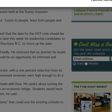
Please don’t show thi
How might rising sea leve
Lobbyist Patrick Kinsella f
an event held at the Surrey museum.
and incorrect, report
d. “Listen to people, learn from people and
ott that the date for the HST vote should be
r later this week for leadership candidates to
 Elections B.C. to move up the date.
d badly. He stressed that as premier he would
 would be an opportunity for informed and
Daily
Weekly
rcent, with a one percent reduction from its
vernment revenues were high enough to do it.
trade with Asia. He spoke about turning the
THE TYEE MOST RECENT
nto an economic bridge. Students would have
sh, he said.
ions” that could use the existing schools to