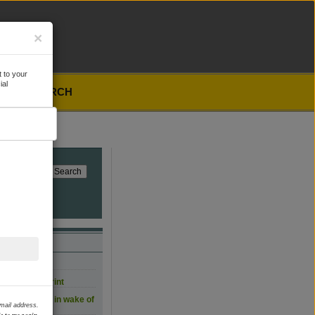
×
 to your
ial
SEARCH
, for now
carbon footprint
 film workers in wake of
email address.