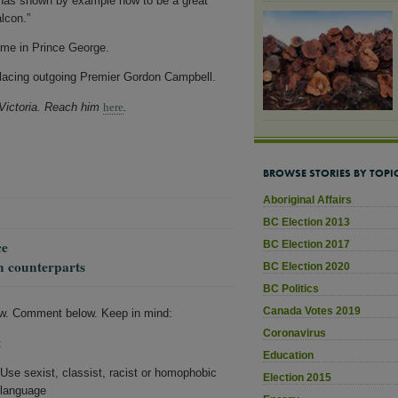
e has shown by example how to be a great
lcon.”
ime in Prince George.
eplacing outgoing Premier Gordon Campbell.
 Victoria. Reach him
here
.
BROWSE STORIES BY TOPI
Aboriginal Affairs
BC Election 2013
ce
BC Election 2017
n counterparts
BC Election 2020
BC Politics
Canada Votes 2019
w. Comment below. Keep in mind:
Coronavirus
:
Education
Use sexist, classist, racist or homophobic
Election 2015
language