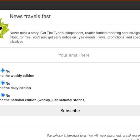
News travels fast
Never miss a story. Get The Tyee's independent, reader-funded reporting sent straight
inbox, for free. You'll also get early notice on Tyee events, news, promotions, and spec
WSLETTER
JOIN
initiatives.
s
No
e the weekly edition
s
No
Browse by topic
e the daily edition
s
No
e the national edition (weekly, just national stories)
promise to lead decisively
THE HOOK MOST RECENT
Subscribe
We are reeling in The Hook
NHL commits to offsetting 
ID protection offered to BC
Your privacy is important to us. We will never share, rent, or sell your 
Sony hack
iberal Party with a promise to listen, learn