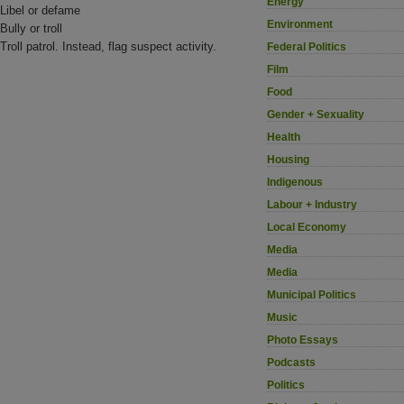
Energy
Libel or defame
Environment
Bully or troll
Troll patrol. Instead, flag suspect activity.
Federal Politics
Film
Food
Gender + Sexuality
Health
Housing
Indigenous
Labour + Industry
Local Economy
Media
Media
Municipal Politics
Music
Photo Essays
Podcasts
Politics