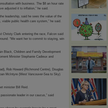
nsultation with business. The $8 an hour rate
 adjusted it to inflation,” he said.
the leadership, said he sees the value of the
 viable public health care system,” he said.
t Christy Clark entering the race, Falcon said
round. “We want her to commit to staying, win
Iain Black, Children and Family Development
opment Minister Stephanie Cadieux and
ad), Rob Howard (Richmond Centre), Douglas
 Joan McIntyre (West Vancouver-Sea to Sky)
t minister Bill Reid.
passionate leader in our caucus,” said