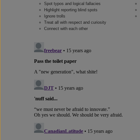
Spot typos and logical fallacies
Highlight reporting blind spots
Ignore trolls
Treat all with respect and curiosity
Connect with each other