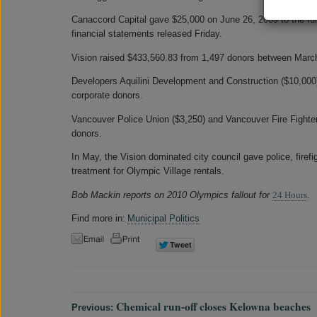
Canaccord Capital gave $25,000 on June 26, 2009 to the ruli
financial statements released Friday.
Vision raised $433,560.83 from 1,497 donors between Marc
Developers Aquilini Development and Construction ($10,000
corporate donors.
Vancouver Police Union ($3,250) and Vancouver Fire Fighter
donors.
In May, the Vision dominated city council gave police, firef
treatment for Olympic Village rentals.
Bob Mackin reports on 2010 Olympics fallout for
24 Hours
.
Find more in:
Municipal Politics
Chemical run-off closes Kelowna beaches
Previous: