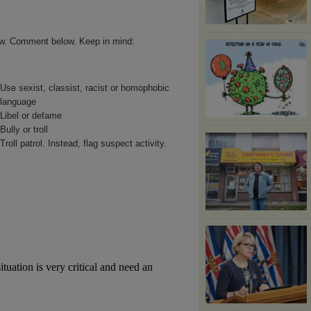
w. Comment below. Keep in mind:
:
Use sexist, classist, racist or homophobic
language
Libel or defame
Bully or troll
Troll patrol. Instead, flag suspect activity.