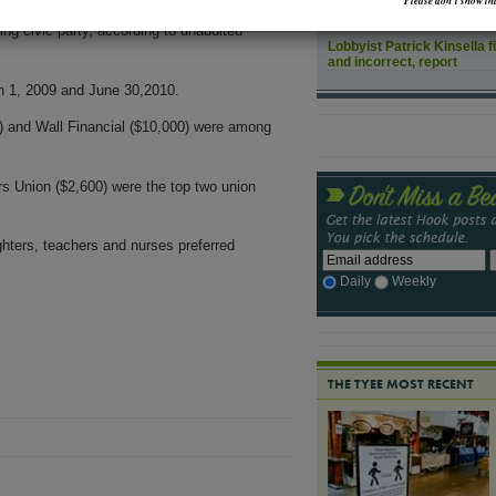
Please don’t show thi
How might rising sea leve
ng civic party, according to unaudited
Lobbyist Patrick Kinsella f
and incorrect, report
h 1, 2009 and June 30,2010.
) and Wall Financial ($10,000) were among
s Union ($2,600) were the top two union
ighters, teachers and nurses preferred
Daily
Weekly
THE TYEE MOST RECENT