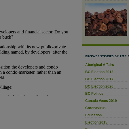
BROWSE STORIES BY TOPI
Aboriginal Affairs
BC Election 2013
BC Election 2017
BC Election 2020
BC Politics
Canada Votes 2019
Coronavirus
Education
Election 2015