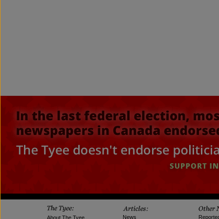
News
Reporte
About The Tyee