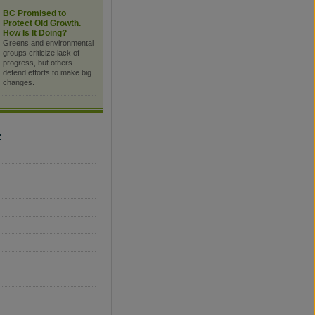
BC Promised to
Protect Old Growth.
How Is It Doing?
Greens and environmental
groups criticize lack of
progress, but others
defend efforts to make big
changes.
C