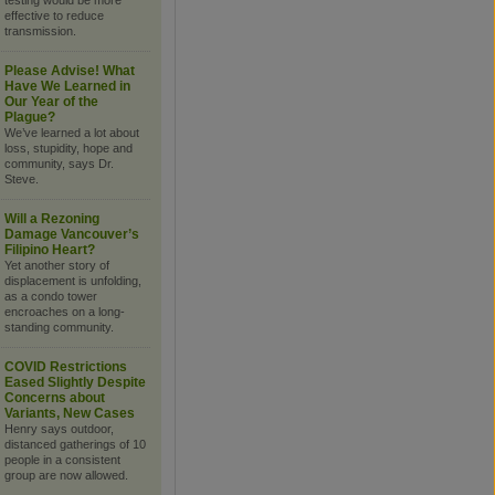
testing would be more
effective to reduce
transmission.
Please Advise! What
Have We Learned in
Our Year of the
Plague?
We’ve learned a lot about
loss, stupidity, hope and
community, says Dr.
Steve.
Will a Rezoning
Damage Vancouver’s
Filipino Heart?
Yet another story of
displacement is unfolding,
as a condo tower
encroaches on a long-
standing community.
COVID Restrictions
Eased Slightly Despite
Concerns about
Variants, New Cases
Henry says outdoor,
distanced gatherings of 10
people in a consistent
group are now allowed.