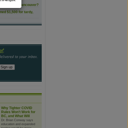
s to me again.
ls transform Vancouver?
ined $1,500 for tardy,
Why Tighter COVID
Rules Won’t Work for
BC, and What Will
Dr. Brian Conway says
education and expanded