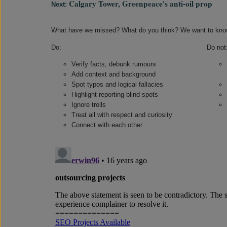
Calgary Tower, Greenpeace's anti-oil prop
Next:
What have we missed? What do you think? We want to kno
Do:
Do not
Verify facts, debunk rumours
Add context and background
Spot typos and logical fallacies
Highlight reporting blind spots
Ignore trolls
Treat all with respect and curiosity
Connect with each other