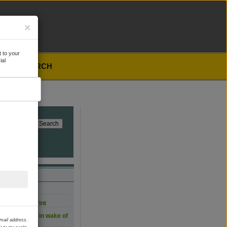
×
 to your
ial
SEARCH
, for now
carbon footprint
 film workers in wake of
email address.