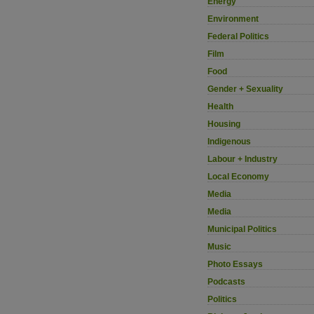
Energy
Environment
Federal Politics
Film
Food
Gender + Sexuality
Health
Housing
Indigenous
Labour + Industry
Local Economy
Media
Media
Municipal Politics
Music
Photo Essays
Podcasts
Politics