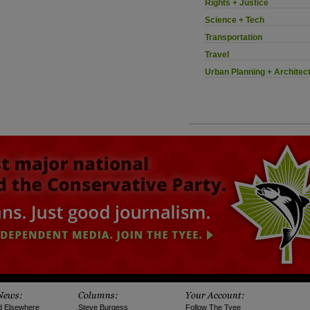
Rights + Justice
Science + Tech
Transportation
Travel
Urban Planning + Architec
d Elsewhere
Steve Burgess
Follow The Tyee