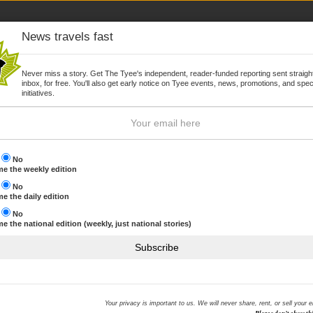
News travels fast
Never miss a story. Get The Tyee's independent, reader-funded reporting sent straight
inbox, for free. You'll also get early notice on Tyee events, news, promotions, and spec
WSLETTER
JOIN
initiatives.
s
No
e the weekly edition
s
No
Browse by topic
e the daily edition
s
No
e the national edition (weekly, just national stories)
gest donor
THE HOOK MOST RECENT
Subscribe
We are reeling in The Hook
NHL commits to offsetting 
ID protection offered to BC
Your privacy is important to us. We will never share, rent, or sell your 
Sony hack
company synonymous with local capitalism.