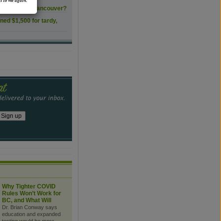
s to me again.
ls transform Vancouver?
ined $1,500 for tardy,
Why Tighter COVID
Rules Won’t Work for
BC, and What Will
Dr. Brian Conway says
education and expanded