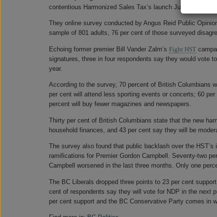
contentious Harmonized Sales Tax’s launch July 1, a
public
They online survey conducted by Angus Reid Public Opinion s
sample of 801 adults, 76 per cent of those surveyed disagr
Echoing former premier Bill Vander Zalm’s
Fight HST
campaig
signatures, three in four respondents say they would vote to
year.
According to the survey, 70 percent of British Columbians w
per cent will attend less sporting events or concerts; 60 per
percent will buy fewer magazines and newspapers.
Thirty per cent of British Columbians state that the new harm
household finances, and 43 per cent say they will be modera
The survey also found that public backlash over the HST’s i
ramifications for Premier Gordon Campbell. Seventy-two per 
Campbell worsened in the last three months. Only one percen
The BC Liberals dropped three points to 23 per cent support 
cent of respondents say they will vote for NDP in the next p
per cent support and the BC Conservative Party comes in wi