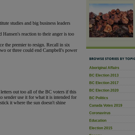
BROWSE STORIES BY TOPI
Aboriginal Affairs
BC Election 2013
BC Election 2017
BC Election 2020
BC Politics
Canada Votes 2019
Coronavirus
Education
Election 2015