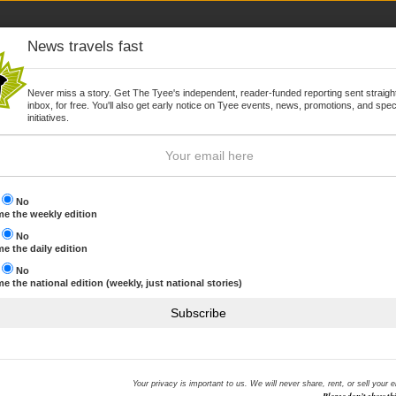
News travels fast
Never miss a story. Get The Tyee's independent, reader-funded reporting sent straight
inbox, for free. You'll also get early notice on Tyee events, news, promotions, and spec
WSLETTER
JOIN
initiatives.
s
No
e the weekly edition
s
No
Browse by topic
e the daily edition
s
No
e the national edition (weekly, just national stories)
 finds
THE HOOK MOST RECENT
Subscribe
We are reeling in The Hook
NHL commits to offsetting 
ID protection offered to BC
Your privacy is important to us. We will never share, rent, or sell your 
Sony hack
amongst British Columbians since the highly