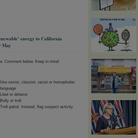
enewable’ energy to California
er May
w. Comment below. Keep in mind:
:
Use sexist, classist, racist or homophobic
language
Libel or defame
Bully or troll
Troll patrol. Instead, flag suspect activity.