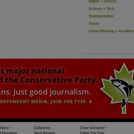
Rights + Justice
Science + Tech
Transportation
Travel
Urban Planning + Architec
d Elsewhere
Steve Burgess
Follow The Tyee