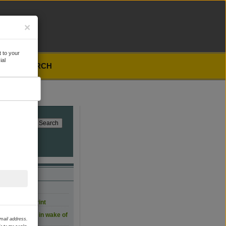
×
 to your
ial
SEARCH
, for now
carbon footprint
 film workers in wake of
email address.