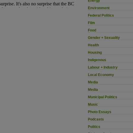
Energy
Environment
Federal Politics
Film
Food
Gender + Sexuality
Health
Housing
Indigenous
Labour + Industry
Local Economy
Media
Media
Municipal Politics
Music
Photo Essays
Podcasts
Politics