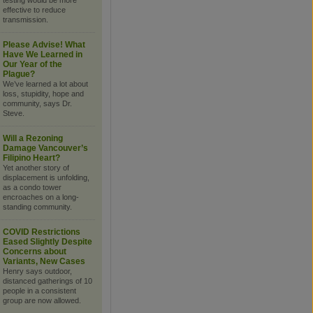
testing would be more
effective to reduce
transmission.
Please Advise! What
Have We Learned in
Our Year of the
Plague?
We’ve learned a lot about
loss, stupidity, hope and
community, says Dr.
Steve.
Will a Rezoning
Damage Vancouver’s
Filipino Heart?
Yet another story of
displacement is unfolding,
as a condo tower
encroaches on a long-
standing community.
COVID Restrictions
Eased Slightly Despite
Concerns about
Variants, New Cases
Henry says outdoor,
distanced gatherings of 10
people in a consistent
group are now allowed.