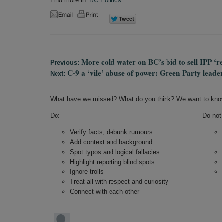
Find more in:
BC Politics
More cold water on BC’s bid to sell IPP ‘r
Previous:
C-9 a ‘vile’ abuse of power: Green Party lead
Next:
What have we missed? What do you think? We want to kno
Do:
Do not
Verify facts, debunk rumours
Add context and background
Spot typos and logical fallacies
Highlight reporting blind spots
Ignore trolls
Treat all with respect and curiosity
Connect with each other