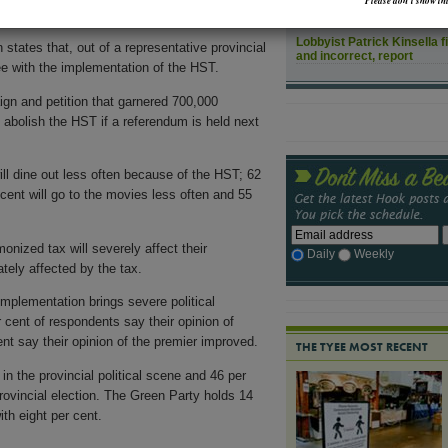
Please don’t show thi
 opinion survey
released July 13 finds.
How might rising sea leve
Lobbyist Patrick Kinsella f
tates that, out of a representative provincial
and incorrect, report
ee with the implementation of the HST.
n and petition that garnered 700,000
 abolish the HST if a referendum is held next
ill dine out less often because of the HST; 62
 cent will go to the movies less often and 55
onized tax will severely affect their
Daily
Weekly
tely affected by the tax.
mplementation brings severe political
cent of respondents say their opinion of
t say their opinion of the premier improved.
THE TYEE MOST RECENT
in the provincial political scene and 46 per
rovincial election. The Green Party holds 14
th eight per cent.