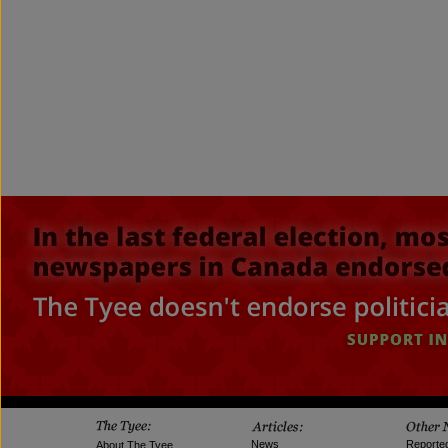
News
Reporte
About The Tyee