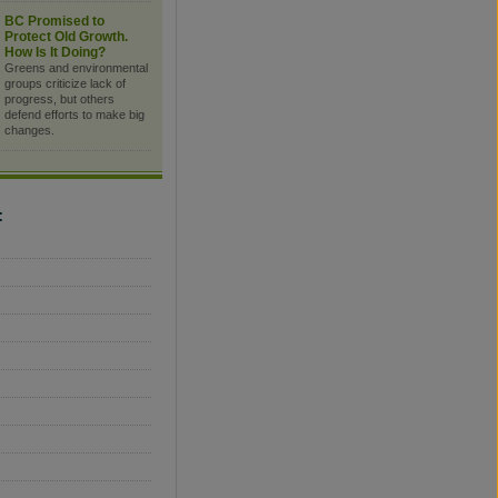
BC Promised to
Protect Old Growth.
How Is It Doing?
Greens and environmental
groups criticize lack of
progress, but others
defend efforts to make big
changes.
C