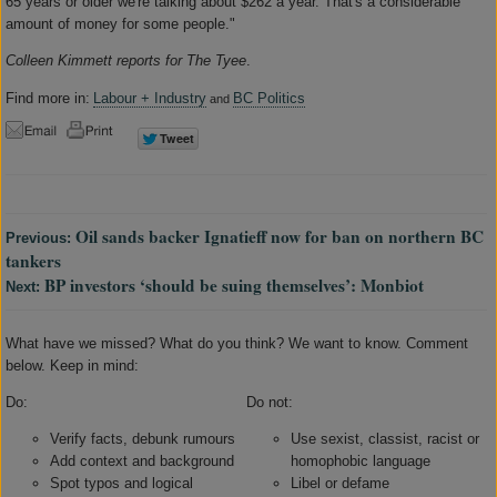
65 years or older we're talking about $262 a year. That's a considerable
amount of money for some people."
Colleen Kimmett reports for The Tyee
.
Find more in:
Labour + Industry
BC Politics
and
Oil sands backer Ignatieff now for ban on northern BC
Previous:
tankers
BP investors ‘should be suing themselves’: Monbiot
Next:
What have we missed? What do you think? We want to know. Comment
below. Keep in mind:
Do:
Do not:
Verify facts, debunk rumours
Use sexist, classist, racist or
Add context and background
homophobic language
Spot typos and logical
Libel or defame