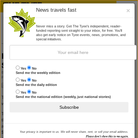
News travels fast
×
Never miss a story. Get The Tyee's independent, reader-
funded reporting sent straight to your inbox, for free. You'll
also get early notice on Tyee events, news, promotions, and
special initiatives.
HST will cost average family $521 more:
Stats Canada
Yes
No
By
COLLEEN KIMMETT
Send me the weekly edition
Published June 22, 2010 09:29 am
|
14 Comments
Yes
No
Send me the daily edition
Yes
No
Send me the national edition (weekly, just national stories)
Two reports released today offer a contradictory picture of how the HST
will affect the average B.C. family.
Subscribe
The Fraser Institute claims that most households will be better off under
the new harmonized sales tax, and will pay between $72 and $403 in
additional taxes each year. But those households earning less than
$80,000 per year will earn back most of that in income tax and HST
Your privacy is important to us. We will never share, rent, or sell your email address.
Please don’t show this to me again.