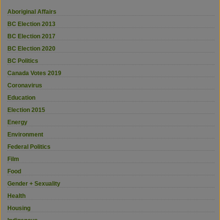
Aboriginal Affairs
BC Election 2013
BC Election 2017
BC Election 2020
BC Politics
Canada Votes 2019
Coronavirus
Education
Election 2015
Energy
Environment
Federal Politics
Film
Food
Gender + Sexuality
Health
Housing