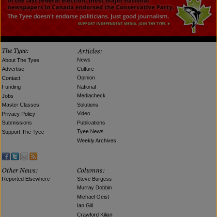
News
About The Tyee
Culture
Advertise
Opinion
Contact
National
Funding
Mediacheck
Jobs
Solutions
Master Classes
Video
Privacy Policy
Publications
Submissions
Tyee News
Support The Tyee
Weekly Archives
Reported Elsewhere
Steve Burgess
Murray Dobbin
Michael Geist
Ian Gill
Crawford Kilian