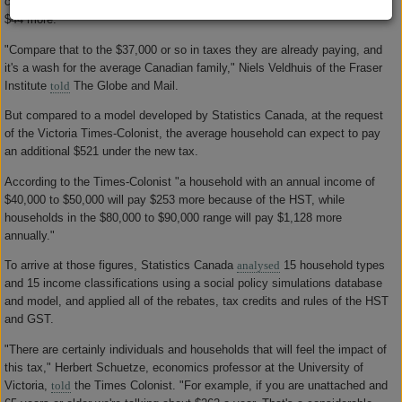
credits, according to the report, meaning the average family will pay about
$44 more.
"Compare that to the $37,000 or so in taxes they are already paying, and
it's a wash for the average Canadian family," Niels Veldhuis of the Fraser
Institute
told
The Globe and Mail.
But compared to a model developed by Statistics Canada, at the request
of the Victoria Times-Colonist, the average household can expect to pay
an additional $521 under the new tax.
According to the Times-Colonist "a household with an annual income of
$40,000 to $50,000 will pay $253 more because of the HST, while
households in the $80,000 to $90,000 range will pay $1,128 more
annually."
To arrive at those figures, Statistics Canada
analysed
15 household types
and 15 income classifications using a social policy simulations database
and model, and applied all of the rebates, tax credits and rules of the HST
and GST.
"There are certainly individuals and households that will feel the impact of
this tax," Herbert Schuetze, economics professor at the University of
Victoria,
told
the Times Colonist. "For example, if you are unattached and