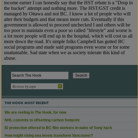
Browse by topic
THE HOOK MOST RECENT
We are reeling in The Hook, for now
NHL commits to offsetting carbon footprint
ID protection offered to BC film workers in wake of Sony hack
How might rising sea levels transform Vancouver?