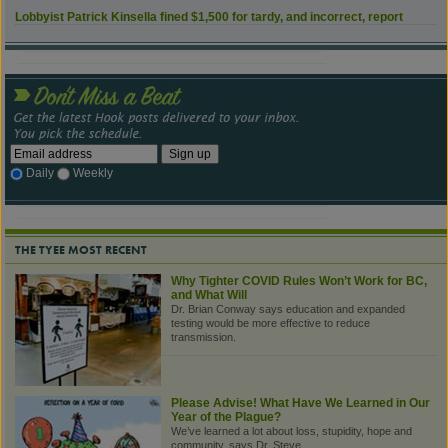
Lobbyist Patrick Kinsella fined $1,500 for tardy, and incorrect, report
Daily
Weekly
THE TYEE MOST RECENT
Why Tighter COVID Rules Won’t Work for BC,
and What Will
Dr. Brian Conway says education and expanded
testing would be more effective to reduce
transmission.
Please Advise! What Have We Learned in Our
Year of the Plague?
We’ve learned a lot about loss, stupidity, hope and
community, says Dr. Steve.