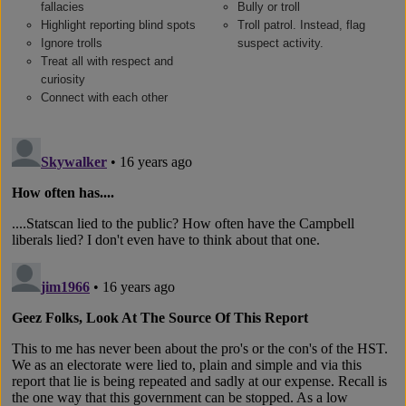
fallacies
Bully or troll
Highlight reporting blind spots
Troll patrol. Instead, flag
Ignore trolls
suspect activity.
Treat all with respect and
curiosity
Connect with each other