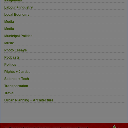
Indigenous
Labour + Industry
Local Economy
Media
Media
Municipal Politics
Music
Photo Essays
Podcasts
Politics
Rights + Justice
Science + Tech
Transportation
Travel
Urban Planning + Architecture