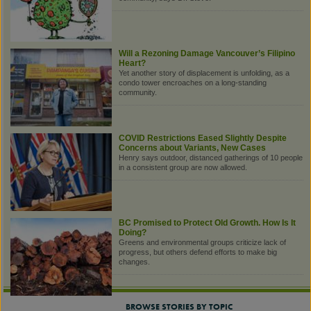
Will a Rezoning Damage Vancouver’s Filipino
Heart?
Yet another story of displacement is unfolding, as a
condo tower encroaches on a long-standing
community.
COVID Restrictions Eased Slightly Despite
Concerns about Variants, New Cases
Henry says outdoor, distanced gatherings of 10 people
in a consistent group are now allowed.
BC Promised to Protect Old Growth. How Is It
Doing?
Greens and environmental groups criticize lack of
progress, but others defend efforts to make big
changes.
BROWSE STORIES BY TOPIC