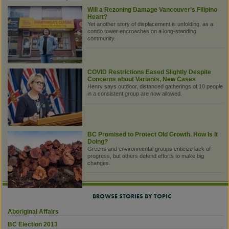
Will a Rezoning Damage Vancouver’s Filipino
Heart?
Yet another story of displacement is unfolding, as a
condo tower encroaches on a long-standing
community.
COVID Restrictions Eased Slightly Despite
Concerns about Variants, New Cases
Henry says outdoor, distanced gatherings of 10 people
in a consistent group are now allowed.
BC Promised to Protect Old Growth. How Is It
Doing?
Greens and environmental groups criticize lack of
progress, but others defend efforts to make big
changes.
BROWSE STORIES BY TOPIC
Aboriginal Affairs
BC Election 2013