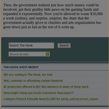
Browse by topic
THE HOOK MOST RECENT
We are reeling in The Hook, for now
NHL commits to offsetting carbon footprint
ID protection offered to BC film workers in wake of Sony hack
How might rising sea levels transform Vancouver?
Lobbyist Patrick Kinsella fined $1,500 for tardy, and incorrect, report