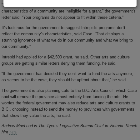
“Fairs and festivals that do not reflect the community, regional or cultural
characteristics of a community are ineligible for a grant,” the government's
letter said. “Your programs do not appear to fit within these criteria.”
It's ludicrous for the government to suggest Intrepid's programs don't
reflect the community's characteristics, said Case. “That displays a
stunning ignorance of what we do in our community and what we bring to
our community.”
Intrepid had applied for a $42,500 grant, he said. Other arts and culture
groups are getting similar letters denying them funding, he said.
“If the government has decided they don't want to fund the arts anymore,
as seems to be the case, they should be upfront about that,” he said.
The government is also planning cuts to the B.C. Arts Council, which Case
said will remove the province almost entirely from funding the arts. He
worries the federal government may also reduce arts and culture grants to
B.C., choosing instead to send the money to provinces with governments
that show they value the arts, he said.
Andrew MacLeod is The Tyee’s Legislative Bureau Chief in Victoria. Reach
him
here
.