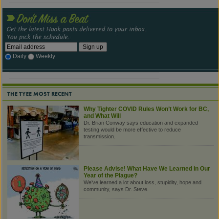
Daily
Weekly
THE TYEE MOST RECENT
Why Tighter COVID Rules Won’t Work for BC,
and What Will
Dr. Brian Conway says education and expanded
testing would be more effective to reduce
transmission.
Please Advise! What Have We Learned in Our
Year of the Plague?
We’ve learned a lot about loss, stupidity, hope and
community, says Dr. Steve.