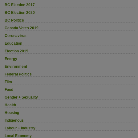
BC Election 2017
BC Election 2020
BC Politics
Canada Votes 2019
Coronavirus
Education
Election 2015
Energy
Environment
Federal Politics
Film
Food
Gender + Sexuality
Health
Housing
Indigenous
Labour + Industry
Local Economy