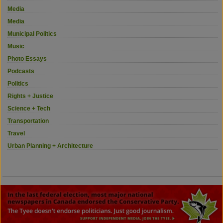
Media
Media
Municipal Politics
Music
Photo Essays
Podcasts
Politics
Rights + Justice
Science + Tech
Transportation
Travel
Urban Planning + Architecture