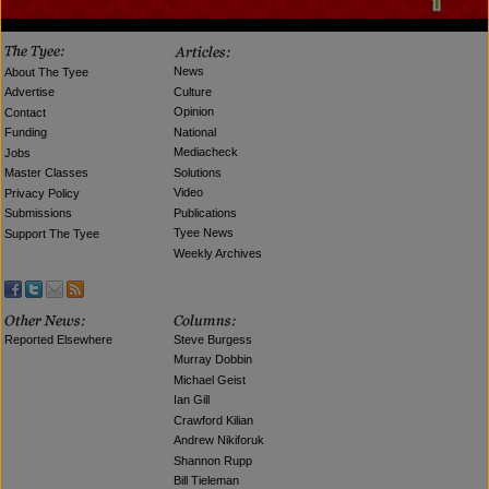
News
About The Tyee
Culture
Advertise
Opinion
Contact
National
Funding
Mediacheck
Jobs
Solutions
Master Classes
Video
Privacy Policy
Publications
Submissions
Tyee News
Support The Tyee
Weekly Archives
Reported Elsewhere
Steve Burgess
Murray Dobbin
Michael Geist
Ian Gill
Crawford Kilian
Andrew Nikiforuk
Shannon Rupp
Bill Tieleman