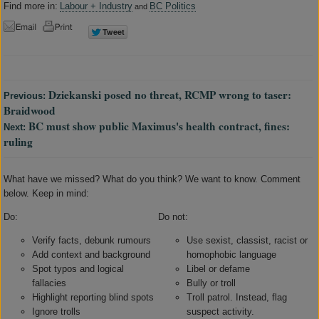
Find more in:
Labour + Industry
BC Politics
and
Dziekanski posed no threat, RCMP wrong to taser:
Previous:
Braidwood
BC must show public Maximus's health contract, fines:
Next:
ruling
What have we missed? What do you think? We want to know. Comment
below. Keep in mind:
Do:
Do not:
Verify facts, debunk rumours
Use sexist, classist, racist or
Add context and background
homophobic language
Spot typos and logical
Libel or defame
fallacies
Bully or troll
Highlight reporting blind spots
Troll patrol. Instead, flag
Ignore trolls
suspect activity.