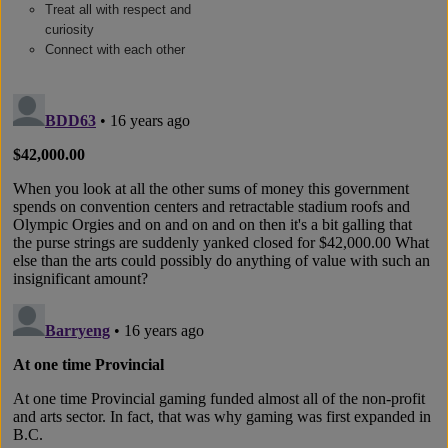
Treat all with respect and
curiosity
Connect with each other