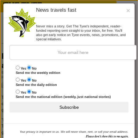
News travels fast
×
Never miss a story. Get The Tyee's independent, reader-
funded reporting sent straight to your inbox, for free. You'll
also get early notice on Tyee events, news, promotions, and
special initiatives.
Province denies grant to Victoria Fringe,
angers manager
Yes
No
By
ANDREW MACLEOD
Send me the weekly edition
Published June 18, 2010 01:38 pm
|
7 Comments
Yes
No
Send me the daily edition
Yes
No
Send me the national edition (weekly, just national stories)
The general manager of the Victoria theatre company that produces the
city's Fringe Festival said he was not surprised to be denied a provincial
Subscribe
government gaming grant, but was offended by how it was done.
“I was taken aback and angry about the way they worded it,” said Intrepid
Theatre's Ian Case, speaking a day after receiving official notice from the
government.
Your privacy is important to us. We will never share, rent, or sell your email address.
Please don’t show this to me again.