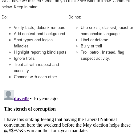
What have we missed? What do you think? We want to know. Comment
below. Keep in mind:
Do:
Do not:
Verify facts, debunk rumours
Use sexist, classist, racist or
Add context and background
homophobic language
Spot typos and logical
Libel or defame
fallacies
Bully or troll
Highlight reporting blind spots
Troll patrol. Instead, flag
Ignore trolls
suspect activity.
Treat all with respect and
curiosity
Connect with each other