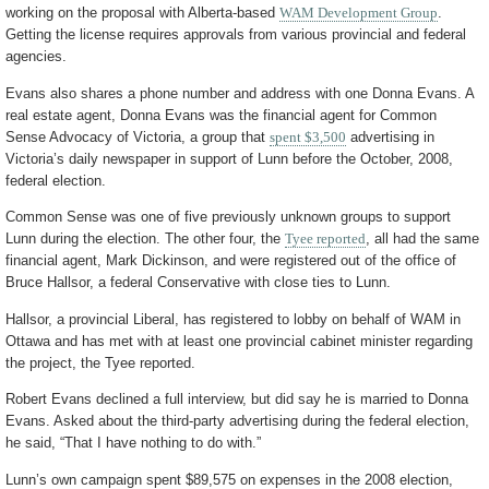
working on the proposal with Alberta-based
WAM Development Group
.
Getting the license requires approvals from various provincial and federal
agencies.
Evans also shares a phone number and address with one Donna Evans. A
real estate agent, Donna Evans was the financial agent for Common
Sense Advocacy of Victoria, a group that
spent $3,500
advertising in
Victoria’s daily newspaper in support of Lunn before the October, 2008,
federal election.
Common Sense was one of five previously unknown groups to support
Lunn during the election. The other four, the
Tyee reported
, all had the same
financial agent, Mark Dickinson, and were registered out of the office of
Bruce Hallsor, a federal Conservative with close ties to Lunn.
Hallsor, a provincial Liberal, has registered to lobby on behalf of WAM in
Ottawa and has met with at least one provincial cabinet minister regarding
the project, the Tyee reported.
Robert Evans declined a full interview, but did say he is married to Donna
Evans. Asked about the third-party advertising during the federal election,
he said, “That I have nothing to do with.”
Lunn’s own campaign spent $89,575 on expenses in the 2008 election,