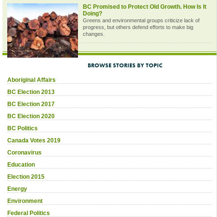
BC Promised to Protect Old Growth. How Is It
Doing?
Greens and environmental groups criticize lack of
progress, but others defend efforts to make big
changes.
BROWSE STORIES BY TOPIC
Aboriginal Affairs
BC Election 2013
BC Election 2017
BC Election 2020
BC Politics
Canada Votes 2019
Coronavirus
Education
Election 2015
Energy
Environment
Federal Politics