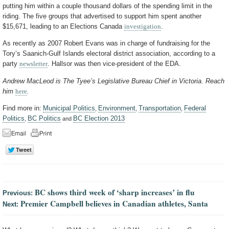
putting him within a couple thousand dollars of the spending limit in the
riding. The five groups that advertised to support him spent another
$15,671, leading to an Elections Canada
investigation
.
As recently as 2007 Robert Evans was in charge of fundraising for the
Tory’s Saanich-Gulf Islands electoral district association, according to a
party
newsletter
. Hallsor was then vice-president of the EDA.
Andrew MacLeod is The Tyee’s Legislative Bureau Chief in Victoria. Reach
him
here
.
Find more in:
Municipal Politics
Environment
Transportation
Federal
,
,
,
Politics
BC Politics
BC Election 2013
,
and
BC shows third week of ‘sharp increases’ in flu
Previous:
Premier Campbell believes in Canadian athletes, Santa
Next: