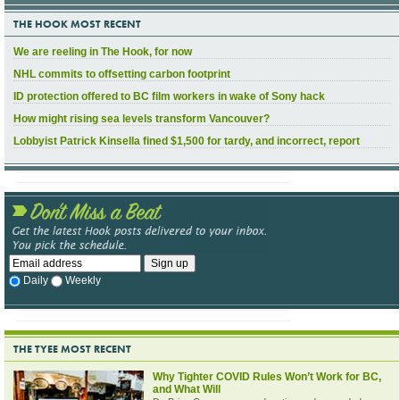
THE HOOK MOST RECENT
We are reeling in The Hook, for now
NHL commits to offsetting carbon footprint
ID protection offered to BC film workers in wake of Sony hack
How might rising sea levels transform Vancouver?
Lobbyist Patrick Kinsella fined $1,500 for tardy, and incorrect, report
Daily
Weekly
THE TYEE MOST RECENT
Why Tighter COVID Rules Won’t Work for BC,
and What Will