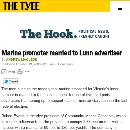
Marina promoter married to Lunn advertiser
By
ANDREW MACLEOD
Published October 19, 2009 08:15 am
|
Comments
The man pushing the mega-yacht marina proposed for Victoria’s inner
harbour is married to the financial agent for one of five third-party
advertisers that sprung up to support cabinet minister Gary Lunn in the last
federal election.
Robert Evans is the vice-president of Community Marine Concepts, which
is
seeking
a license from the province to occupy 2.63 hectares of Victoria
harbour with a marina for 80-foot to 120-foot yachts. The company is