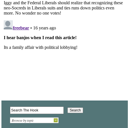
Browse by topic