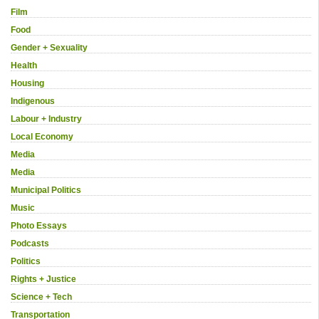
Film
Food
Gender + Sexuality
Health
Housing
Indigenous
Labour + Industry
Local Economy
Media
Media
Municipal Politics
Music
Photo Essays
Podcasts
Politics
Rights + Justice
Science + Tech
Transportation