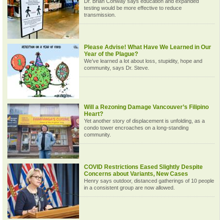
Dr. Brian Conway says education and expanded
testing would be more effective to reduce
transmission.
Please Advise! What Have We Learned in Our
Year of the Plague?
We’ve learned a lot about loss, stupidity, hope and
community, says Dr. Steve.
Will a Rezoning Damage Vancouver’s Filipino
Heart?
Yet another story of displacement is unfolding, as a
condo tower encroaches on a long-standing
community.
COVID Restrictions Eased Slightly Despite
Concerns about Variants, New Cases
Henry says outdoor, distanced gatherings of 10 people
in a consistent group are now allowed.