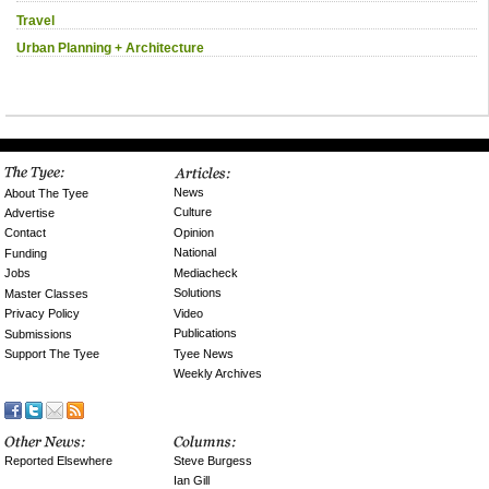
Travel
Urban Planning + Architecture
News
About The Tyee
Culture
Advertise
Opinion
Contact
National
Funding
Mediacheck
Jobs
Solutions
Master Classes
Video
Privacy Policy
Publications
Submissions
Tyee News
Support The Tyee
Weekly Archives
Reported Elsewhere
Steve Burgess
Ian Gill