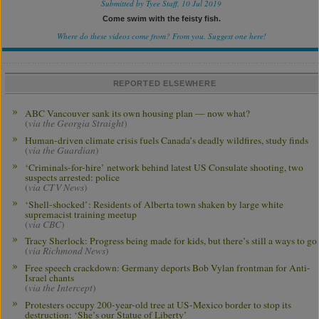
Submitted by Tyee Staff, 10 Jul 2019
Come swim with the feisty fish.
Where do these videos come from? From you.
Suggest one here!
REPORTED ELSEWHERE
ABC Vancouver sank its own housing plan — now what?
(
via the Georgia Straight
)
Human-driven climate crisis fuels Canada’s deadly wildfires, study finds
(
via the Guardian
)
‘Criminals-for-hire’ network behind latest US Consulate shooting, two
suspects arrested: police
(
via CTV News
)
‘Shell-shocked’: Residents of Alberta town shaken by large white
supremacist training meetup
(
via CBC
)
Tracy Sherlock: Progress being made for kids, but there’s still a ways to go
(
via Richmond News
)
Free speech crackdown: Germany deports Bob Vylan frontman for Anti-
Israel chants
(
via the Intercept
)
Protesters occupy 200-year-old tree at US-Mexico border to stop its
destruction: ‘She’s our Statue of Liberty’