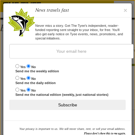
News travels fast
×
Bios
Never miss a story. Get The Tyee's independent, reader-
funded reporting sent straight to your inbox, for free. You'll
also get early notice on Tyee events, news, promotions, and
Reanna Alder
special initiatives.
Reanna Alder is the editor of
Front Magazine
, and was features editor of t
now-defunct
Tooth and Dagger
newspaper.
Yes
No
STORIES BY REANNA ALDER
Send me the weekly edition
Yes
No
Better than Snake Oil
Send me the daily edition
'Bottlemania' author on Perrier pushers, hydration hype,
Yes
No
Send me the national edition (weekly, just national stories)
'toilet to tap' and more.
By
Reanna Alder
, 25 Aug 2008
Subscribe
'The Wisdom of Whores'
Author Elizabeth Pisani on AIDS treatment, drug abuse,
and hard-headed compassion.
Your privacy is important to us. We will never share, rent, or sell your email address.
By
Reanna Alder
, 17 Jul 2008
Please don’t show this to me again.