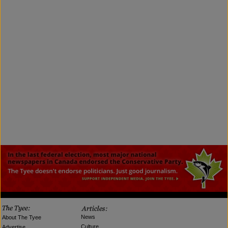
News
About The Tyee
Culture
Advertise