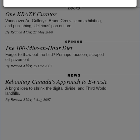
One KRAZY Curator
Vancouver Art Gallery's Bruce Grenville on exhibiting,
and publishing, 'delirious' pop culture.
By
Reanna Alder
, 27 May 2008
The 100-Mile-an-Hour Diet
Forgot to thaw out the bird? Perhaps raccoon, scraped
off pavement.
By
Reanna Alder
, 25 Dec 2007
Rebooting Canada's Approach to E-waste
A bright idea to shrink the digital divide, and Third World
landfills.
By
Reanna Alder
, 1 Aug 2007