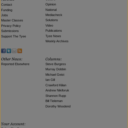
Opinion
Contact
National
Funding
Mediacheck
Jobs
Solutions
Master Classes
Video
Privacy Policy
Publications
Submissions
Tyee News
Support The Tyee
Weekly Archives
Reported Elsewhere
Steve Burgess
Murray Dobbin
Michael Geist
Ian Gill
Crawford Kilian
Andrew Nikiforuk
Shannon Rupp
Bill Tieleman
Dorothy Woodend