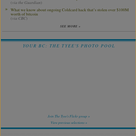
(
via the Guardian
)
What we know about ongoing Coldcard hack that’s stolen over $100M
worth of bitcoin
(
via CBC
)
SEE MORE »
YOUR BC: THE TYEE'S PHOTO POOL
Join The Tyee's Flickr group »
View previous selections »