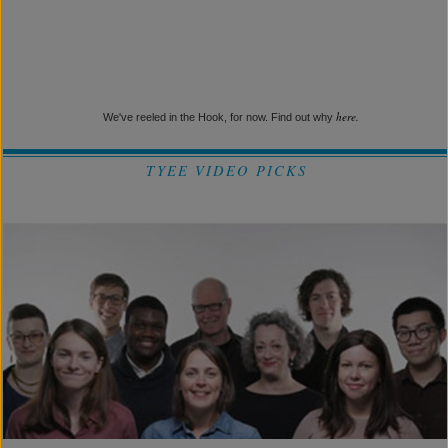
here.
We've reeled in the Hook, for now. Find out why
TYEE VIDEO PICKS