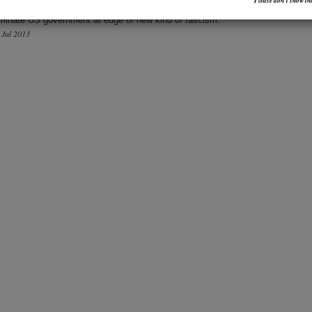
Please don’t show thi
d Snowden Is a Hero
uminate US government at edge of new kind of fascism.
1 Jul 2013