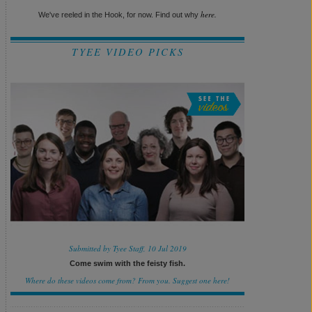
here.
We've reeled in the Hook, for now. Find out why
TYEE VIDEO PICKS
Submitted by Tyee Staff, 10 Jul 2019
Come swim with the feisty fish.
Where do these videos come from? From you.
Suggest one here!