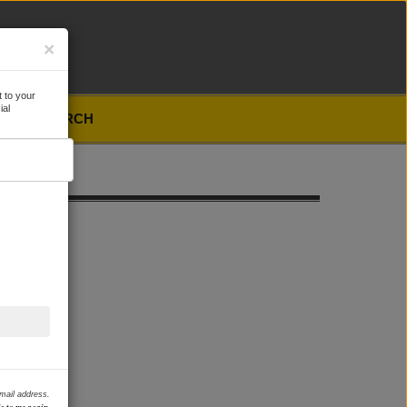
×
 to your
ial
SEARCH
email address.