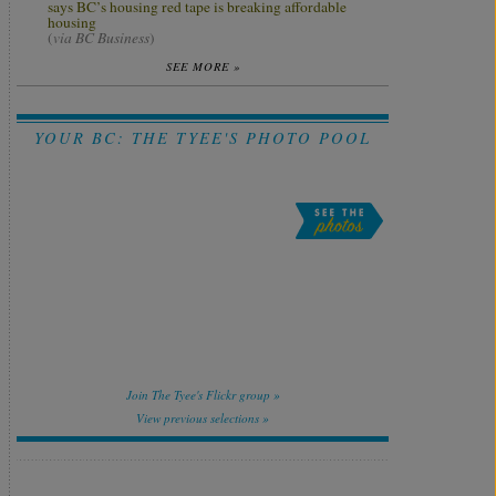
says BC’s housing red tape is breaking affordable
housing
(
via BC Business
)
SEE MORE »
YOUR BC: THE TYEE'S PHOTO POOL
Join The Tyee's Flickr group »
View previous selections »