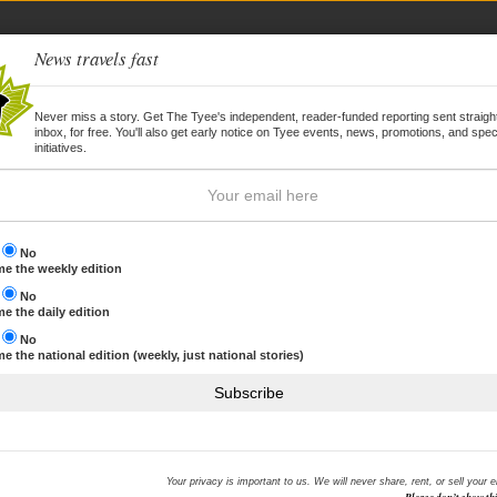
News travels fast
Never miss a story. Get The Tyee's independent, reader-funded reporting sent straight
inbox, for free. You'll also get early notice on Tyee events, news, promotions, and spec
WSLETTER
JOIN
initiatives.
s
No
e the weekly edition
s
No
ilger
e the daily edition
s
No
e the national edition (weekly, just national stories)
enowned investigative journalist and documentary film-maker, is one of only
ice won British journalism's top award; his documentaries have won
Subscribe
s in both the UK and the US. His website is
here
.
STORIES BY JOHN PILGER
Your privacy is important to us. We will never share, rent, or sell your 