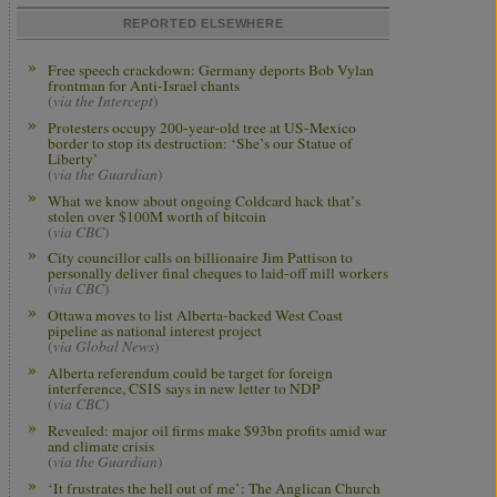
REPORTED ELSEWHERE
Free speech crackdown: Germany deports Bob Vylan
frontman for Anti-Israel chants
(
via the Intercept
)
Protesters occupy 200-year-old tree at US-Mexico
border to stop its destruction: ‘She’s our Statue of
Liberty’
(
via the Guardian
)
What we know about ongoing Coldcard hack that’s
stolen over $100M worth of bitcoin
(
via CBC
)
City councillor calls on billionaire Jim Pattison to
personally deliver final cheques to laid-off mill workers
(
via CBC
)
Ottawa moves to list Alberta-backed West Coast
pipeline as national interest project
(
via Global News
)
Alberta referendum could be target for foreign
interference, CSIS says in new letter to NDP
(
via CBC
)
Revealed: major oil firms make $93bn profits amid war
and climate crisis
(
via the Guardian
)
‘It frustrates the hell out of me’: The Anglican Church