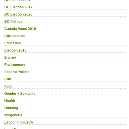
BC Election 2013
BC Election 2017
BC Election 2020
BC Politics
Canada Votes 2019
Coronavirus
Education
Election 2015
Energy
Environment
Federal Politics
Film
Food
Gender + Sexuality
Health
Housing
Indigenous
Labour + Industry