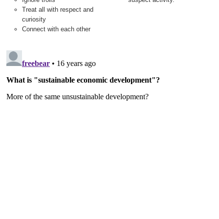
Treat all with respect and
curiosity
Connect with each other