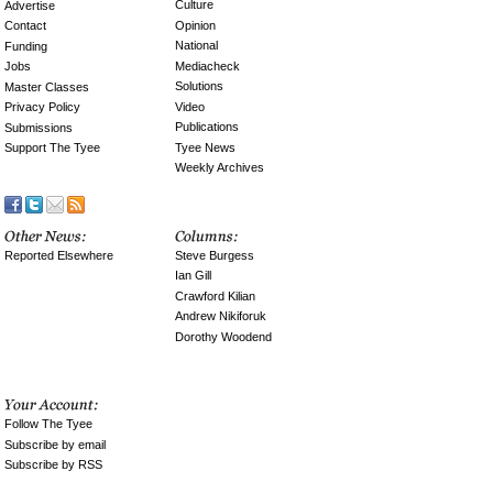
Culture
Advertise
Opinion
Contact
National
Funding
Mediacheck
Jobs
Solutions
Master Classes
Video
Privacy Policy
Publications
Submissions
Tyee News
Support The Tyee
Weekly Archives
Reported Elsewhere
Steve Burgess
Ian Gill
Crawford Kilian
Andrew Nikiforuk
Dorothy Woodend
Follow The Tyee
Subscribe by email
Subscribe by RSS