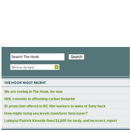
Browse by topic
THE HOOK MOST RECENT
We are reeling in The Hook, for now
NHL commits to offsetting carbon footprint
ID protection offered to BC film workers in wake of Sony hack
How might rising sea levels transform Vancouver?
Lobbyist Patrick Kinsella fined $1,500 for tardy, and incorrect, report