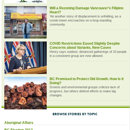
Will a Rezoning Damage Vancouver’s Filipino
Heart?
Yet another story of displacement is unfolding, as a
condo tower encroaches on a long-standing
community.
COVID Restrictions Eased Slightly Despite
Concerns about Variants, New Cases
Henry says outdoor, distanced gatherings of 10 people
in a consistent group are now allowed.
BC Promised to Protect Old Growth. How Is It
Doing?
Greens and environmental groups criticize lack of
progress, but others defend efforts to make big
changes.
BROWSE STORIES BY TOPIC
Aboriginal Affairs