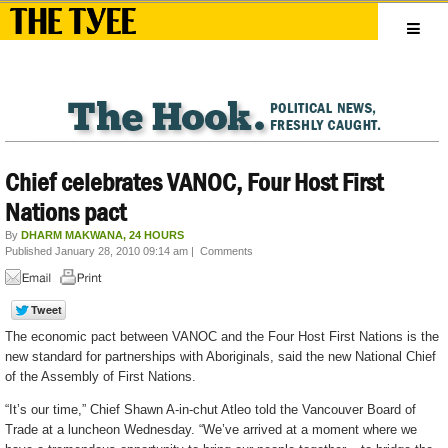
Chief celebrates VANOC, Four Host First
Nations pact
By
DHARM MAKWANA, 24 HOURS
Published January 28, 2010 09:14 am
|
Comments
The economic pact between VANOC and the Four Host First Nations is the
new standard for partnerships with Aboriginals, said the new National Chief
of the Assembly of First Nations.
“It’s our time,” Chief Shawn A-in-chut Atleo told the Vancouver Board of
Trade at a luncheon Wednesday. “We’ve arrived at a moment where we