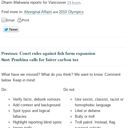
Dharm Makwana reports for Vancouver
24 hours
.
Find more in:
Aboriginal Affairs
2010 Olympics
and
Court rules against fish farm expansion
Previous:
Pembina calls for fairer carbon tax
Next:
What have we missed? What do you think? We want to know. Comment
below. Keep in mind:
Do:
Do not:
Verify facts, debunk rumours
Use sexist, classist, racist or
Add context and background
homophobic language
Spot typos and logical
Libel or defame
fallacies
Bully or troll
Highlight reporting blind spots
Troll patrol. Instead, flag
Ignore trolls
suspect activity.