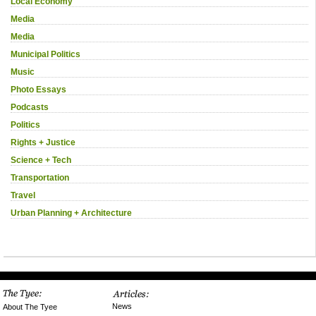
Local Economy
Media
Media
Municipal Politics
Music
Photo Essays
Podcasts
Politics
Rights + Justice
Science + Tech
Transportation
Travel
Urban Planning + Architecture
News
About The Tyee