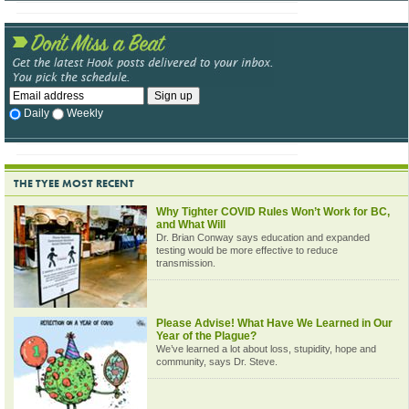
Daily
Weekly
THE TYEE MOST RECENT
Why Tighter COVID Rules Won’t Work for BC,
and What Will
Dr. Brian Conway says education and expanded
testing would be more effective to reduce
transmission.
Please Advise! What Have We Learned in Our
Year of the Plague?
We’ve learned a lot about loss, stupidity, hope and
community, says Dr. Steve.