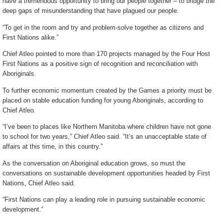
have a tremendous opportunity to bring our people together – to bridge the
deep gaps of misunderstanding that have plagued our people.
“To get in the room and try and problem-solve together as citizens and
First Nations alike.”
Chief Atleo pointed to more than 170 projects managed by the Four Host
First Nations as a positive sign of recognition and reconciliation with
Aboriginals.
To further economic momentum created by the Games a priority must be
placed on stable education funding for young Aboriginals, according to
Chief Atleo.
“I’ve been to places like Northern Manitoba where children have not gone
to school for two years,” Chief Atleo said. “It’s an unacceptable state of
affairs at this time, in this country.”
As the conversation on Aboriginal education grows, so must the
conversations on sustainable development opportunities headed by First
Nations, Chief Atleo said.
“First Nations can play a leading role in pursuing sustainable economic
development.”