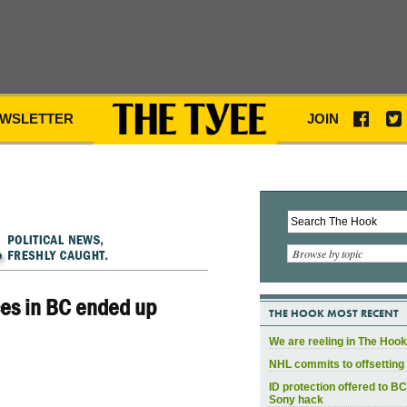
WSLETTER
JOIN
Browse by topic
ces in BC ended up
THE HOOK MOST RECENT
We are reeling in The Hook
NHL commits to offsetting 
ID protection offered to BC
Sony hack