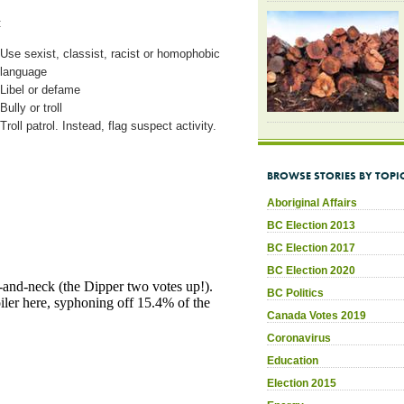
:
Use sexist, classist, racist or homophobic
language
Libel or defame
Bully or troll
Troll patrol. Instead, flag suspect activity.
BROWSE STORIES BY TOPI
Aboriginal Affairs
BC Election 2013
BC Election 2017
BC Election 2020
BC Politics
Canada Votes 2019
Coronavirus
Education
Election 2015