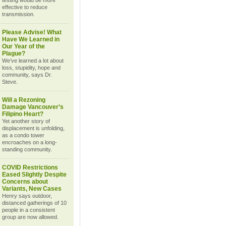
testing would be more
effective to reduce
transmission.
Please Advise! What
Have We Learned in
Our Year of the
Plague?
We’ve learned a lot about
loss, stupidity, hope and
community, says Dr.
Steve.
Will a Rezoning
Damage Vancouver’s
Filipino Heart?
Yet another story of
displacement is unfolding,
as a condo tower
encroaches on a long-
standing community.
COVID Restrictions
Eased Slightly Despite
Concerns about
Variants, New Cases
Henry says outdoor,
distanced gatherings of 10
people in a consistent
group are now allowed.