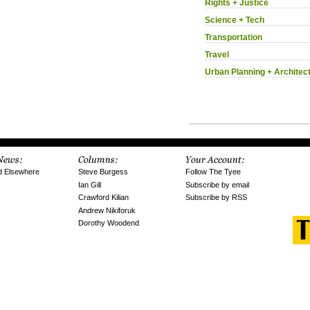
Rights + Justice
Science + Tech
Transportation
Travel
Urban Planning + Architec
d Elsewhere
Steve Burgess
Follow The Tyee
Ian Gill
Subscribe by email
Crawford Kilian
Subscribe by RSS
Andrew Nikiforuk
Dorothy Woodend