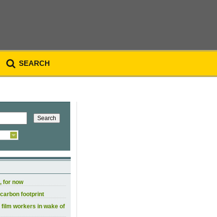
SEARCH
, for now
carbon footprint
 film workers in wake of