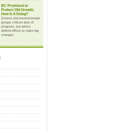
BC Promised to
Protect Old Growth.
How Is It Doing?
Greens and environmental
groups criticize lack of
progress, but others
defend efforts to make big
changes.
C