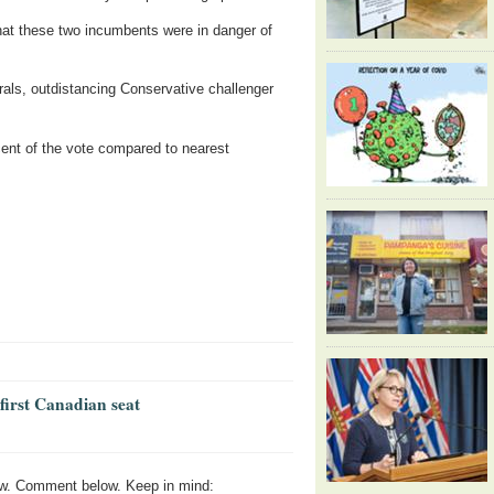
that these two incumbents were in danger of
erals, outdistancing Conservative challenger
ent of the vote compared to nearest
first Canadian seat
w. Comment below. Keep in mind: