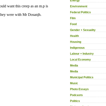
Energy
Environment
Federal Politics
Film
Food
Gender + Sexuality
Health
Housing
Indigenous
Labour + Industry
Local Economy
Media
Media
Municipal Politics
Music
Photo Essays
Podcasts
Politics