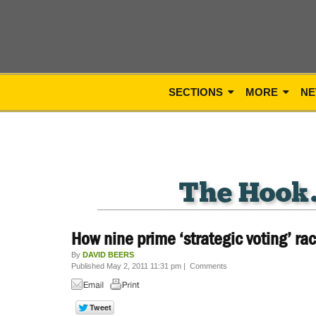
SECTIONS
MORE
NE
How nine prime ‘strategic voting’ ra
By
DAVID BEERS
Published May 2, 2011 11:31 pm
|
Comments