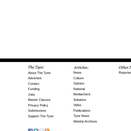
News
Reporte
About The Tyee
Culture
Advertise
Opinion
Contact
National
Funding
Mediacheck
Jobs
Solutions
Master Classes
Video
Privacy Policy
Publications
Submissions
Tyee News
Support The Tyee
Weekly Archives