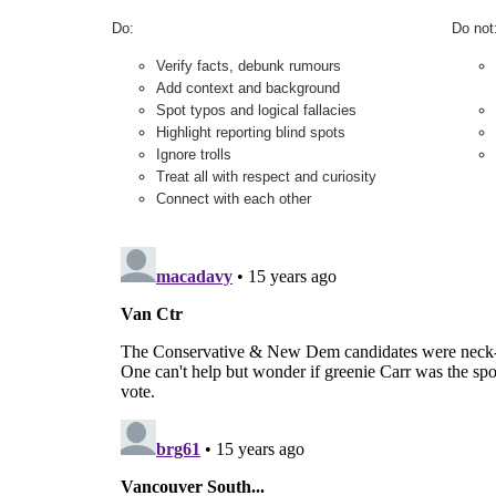
Do:
Do not
Verify facts, debunk rumours
Add context and background
Spot typos and logical fallacies
Highlight reporting blind spots
Ignore trolls
Treat all with respect and curiosity
Connect with each other