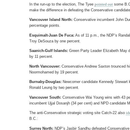
In the run-up to the election, The Tyee
pointed out
some B.C.
make the difference in defeating the Conservative candidate
Vancouver Island North:
Conservative incumbent John Du
percentage points.
Esquimalt-Juan De Fuca:
As of 11 p.m., the NDP’s Randall
Troy DeSouza by one percent.
Saanich-Gulf Islands:
Green Party Leader Elizabeth May 
by 11 percent.
North Vancouver:
Conservative Andrew Saxton trounced his
Noormohamed by 19 percent.
Burnaby-Douglas:
Newcomer candidate Kennedy Stewart ke
Ronald Leung by two percent.
Vancouver South:
Conservative Wai Young wins with 43 per 
incumbent Ujjal Dosanjh (34 per cent) and NPD candidate 
The anti-Conservative strategic voting site Catch-22 also
id
B.C.:
Surrey North:
NDP’s Jasbir Sandhu defeated Conservative