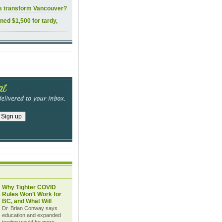
ls transform Vancouver?
ined $1,500 for tardy,
Why Tighter COVID
Rules Won’t Work for
BC, and What Will
Dr. Brian Conway says
education and expanded