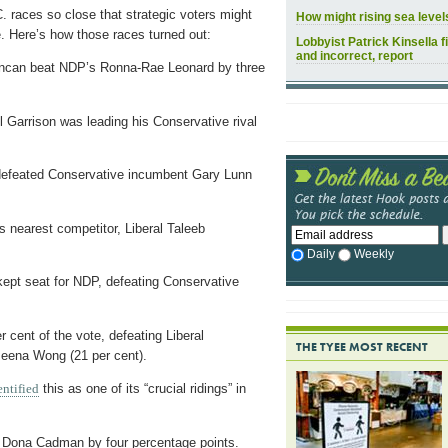
 races so close that strategic voters might
How might rising sea leve
. Here’s how those races turned out:
Lobbyist Patrick Kinsella f
and incorrect, report
ncan beat NDP’s Ronna-Rae Leonard by three
 Garrison was leading his Conservative rival
defeated Conservative incumbent Gary Lunn
 nearest competitor, Liberal Taleeb
Daily
Weekly
pt seat for NDP, defeating Conservative
cent of the vote, defeating Liberal
THE TYEE MOST RECENT
Meena Wong (21 per cent).
entified
this as one of its “crucial ridings” in
 Dona Cadman by four percentage points.