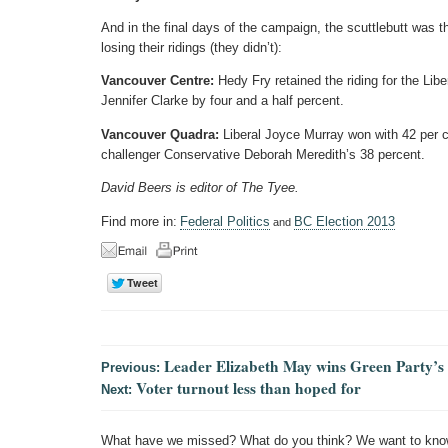
And in the final days of the campaign, the scuttlebutt was 
losing their ridings (they didn’t):
Vancouver Centre:
Hedy Fry retained the riding for the Lib
Jennifer Clarke by four and a half percent.
Vancouver Quadra:
Liberal Joyce Murray won with 42 per c
challenger Conservative Deborah Meredith’s 38 percent.
David Beers is editor of The Tyee.
Find more in:
Federal Politics
BC Election 2013
and
Leader Elizabeth May wins Green Party’s 
Previous:
Voter turnout less than hoped for
Next:
What have we missed? What do you think? We want to kno