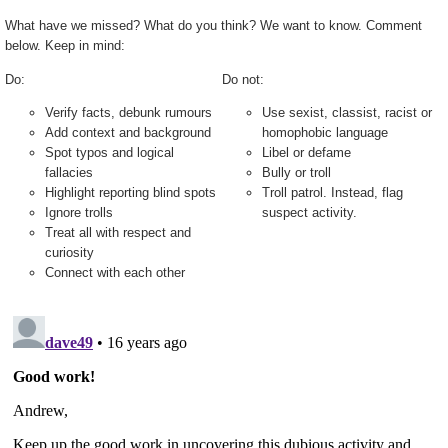
What have we missed? What do you think? We want to know. Comment
below. Keep in mind:
Do:
Do not:
Verify facts, debunk rumours
Use sexist, classist, racist or
Add context and background
homophobic language
Spot typos and logical
Libel or defame
fallacies
Bully or troll
Highlight reporting blind spots
Troll patrol. Instead, flag
Ignore trolls
suspect activity.
Treat all with respect and
curiosity
Connect with each other