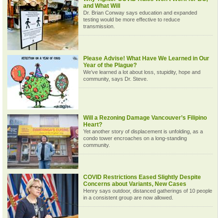
and What Will
Dr. Brian Conway says education and expanded
testing would be more effective to reduce
transmission.
Please Advise! What Have We Learned in Our
Year of the Plague?
We’ve learned a lot about loss, stupidity, hope and
community, says Dr. Steve.
Will a Rezoning Damage Vancouver’s Filipino
Heart?
Yet another story of displacement is unfolding, as a
condo tower encroaches on a long-standing
community.
COVID Restrictions Eased Slightly Despite
Concerns about Variants, New Cases
Henry says outdoor, distanced gatherings of 10 people
in a consistent group are now allowed.