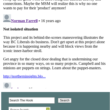
Browse by topic