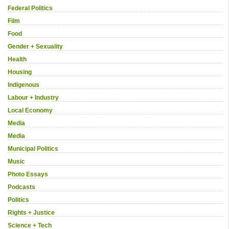
Federal Politics
Film
Food
Gender + Sexuality
Health
Housing
Indigenous
Labour + Industry
Local Economy
Media
Media
Municipal Politics
Music
Photo Essays
Podcasts
Politics
Rights + Justice
Science + Tech