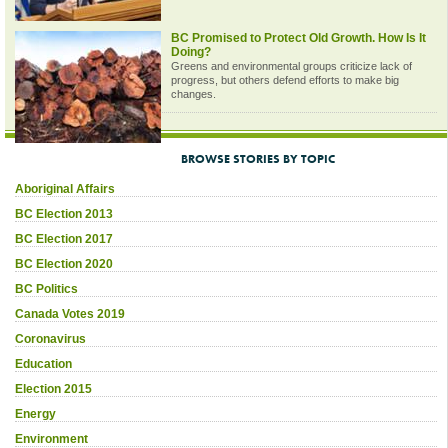
BC Promised to Protect Old Growth. How Is It
Doing?
Greens and environmental groups criticize lack of
progress, but others defend efforts to make big
changes.
BROWSE STORIES BY TOPIC
Aboriginal Affairs
BC Election 2013
BC Election 2017
BC Election 2020
BC Politics
Canada Votes 2019
Coronavirus
Education
Election 2015
Energy
Environment