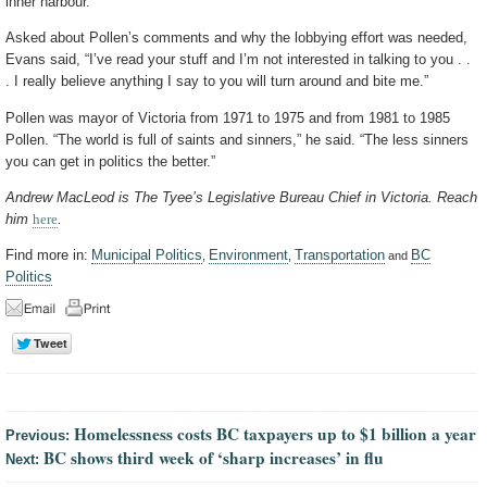
inner harbour.
Asked about Pollen’s comments and why the lobbying effort was needed,
Evans said, “I’ve read your stuff and I’m not interested in talking to you . .
. I really believe anything I say to you will turn around and bite me.”
Pollen was mayor of Victoria from 1971 to 1975 and from 1981 to 1985
Pollen. “The world is full of saints and sinners,” he said. “The less sinners
you can get in politics the better.”
Andrew MacLeod is The Tyee’s Legislative Bureau Chief in Victoria. Reach
him
here
.
Find more in:
Municipal Politics
Environment
Transportation
BC
,
,
and
Politics
Homelessness costs BC taxpayers up to $1 billion a year
Previous:
BC shows third week of ‘sharp increases’ in flu
Next: