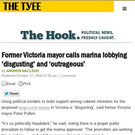
Former Victoria mayor calls marina lobbying
‘disgusting’ and ‘outrageous’
By
ANDREW MACLEOD
Published October 17, 2009 07:45 am
|
Comments
Using political insiders to build support among cabinet ministers for the
proposed
mega-yacht marina
in Victoria is “disgusting”, said former Victoria
mayor Peter Pollen.
“It’s so politically fraudulent,” he said, noting there is a proper public
procedure to follow to get the marina approved. “The promoters are working