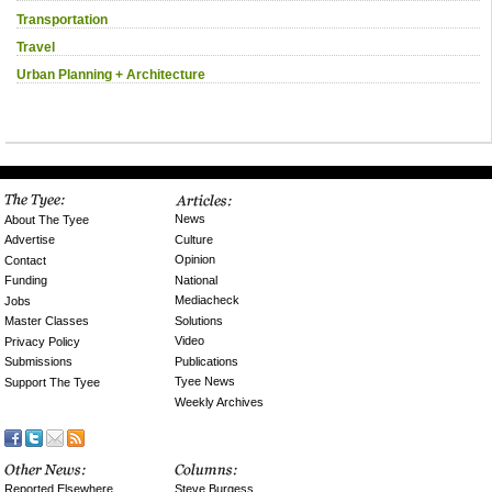
Transportation
Travel
Urban Planning + Architecture
News
About The Tyee
Culture
Advertise
Opinion
Contact
National
Funding
Mediacheck
Jobs
Solutions
Master Classes
Video
Privacy Policy
Publications
Submissions
Tyee News
Support The Tyee
Weekly Archives
Reported Elsewhere
Steve Burgess