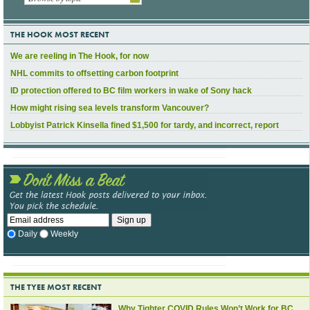
THE HOOK MOST RECENT
We are reeling in The Hook, for now
NHL commits to offsetting carbon footprint
ID protection offered to BC film workers in wake of Sony hack
How might rising sea levels transform Vancouver?
Lobbyist Patrick Kinsella fined $1,500 for tardy, and incorrect, report
Daily
Weekly
THE TYEE MOST RECENT
Why Tighter COVID Rules Won’t Work for BC,