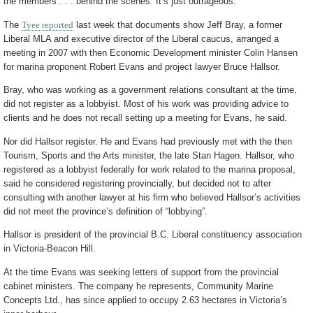
the members . . . behind the scenes. It’s just outrageous.”
The
Tyee reported
last week that documents show Jeff Bray, a former
Liberal MLA and executive director of the Liberal caucus, arranged a
meeting in 2007 with then Economic Development minister Colin Hansen
for marina proponent Robert Evans and project lawyer Bruce Hallsor.
Bray, who was working as a government relations consultant at the time,
did not register as a lobbyist. Most of his work was providing advice to
clients and he does not recall setting up a meeting for Evans, he said.
Nor did Hallsor register. He and Evans had previously met with the then
Tourism, Sports and the Arts minister, the late Stan Hagen. Hallsor, who
registered as a lobbyist federally for work related to the marina proposal,
said he considered registering provincially, but decided not to after
consulting with another lawyer at his firm who believed Hallsor’s activities
did not meet the province’s definition of “lobbying”.
Hallsor is president of the provincial B.C. Liberal constituency association
in Victoria-Beacon Hill.
At the time Evans was seeking letters of support from the provincial
cabinet ministers. The company he represents, Community Marine
Concepts Ltd., has since applied to occupy 2.63 hectares in Victoria’s