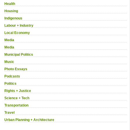
Health
Housing
Indigenous
Labour + Industry
Local Economy
Media
Media
Municipal Politics
Music
Photo Essays
Podcasts
Politics
Rights + Justice
Science + Tech
Transportation
Travel
Urban Planning + Architecture