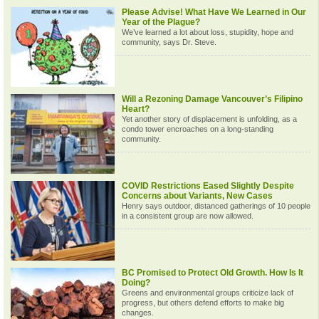
Please Advise! What Have We Learned in Our
Year of the Plague?
We’ve learned a lot about loss, stupidity, hope and
community, says Dr. Steve.
Will a Rezoning Damage Vancouver’s Filipino
Heart?
Yet another story of displacement is unfolding, as a
condo tower encroaches on a long-standing
community.
COVID Restrictions Eased Slightly Despite
Concerns about Variants, New Cases
Henry says outdoor, distanced gatherings of 10 people
in a consistent group are now allowed.
BC Promised to Protect Old Growth. How Is It
Doing?
Greens and environmental groups criticize lack of
progress, but others defend efforts to make big
changes.