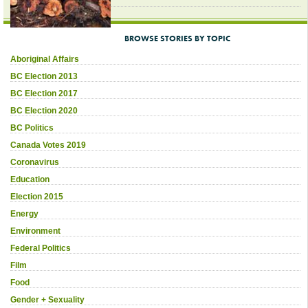
BROWSE STORIES BY TOPIC
Aboriginal Affairs
BC Election 2013
BC Election 2017
BC Election 2020
BC Politics
Canada Votes 2019
Coronavirus
Education
Election 2015
Energy
Environment
Federal Politics
Film
Food
Gender + Sexuality