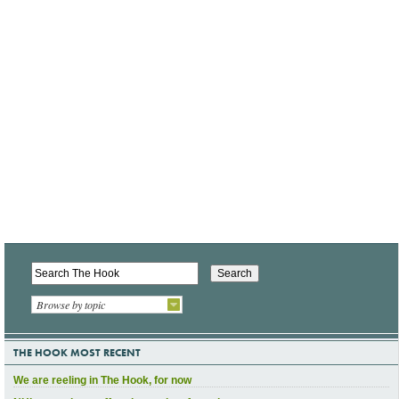
Browse by topic
THE HOOK MOST RECENT
We are reeling in The Hook, for now