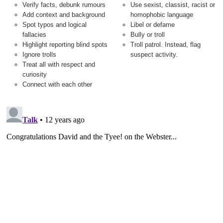
Verify facts, debunk rumours
Use sexist, classist, racist or
Add context and background
homophobic language
Spot typos and logical
Libel or defame
fallacies
Bully or troll
Highlight reporting blind spots
Troll patrol. Instead, flag
Ignore trolls
suspect activity.
Treat all with respect and
curiosity
Connect with each other