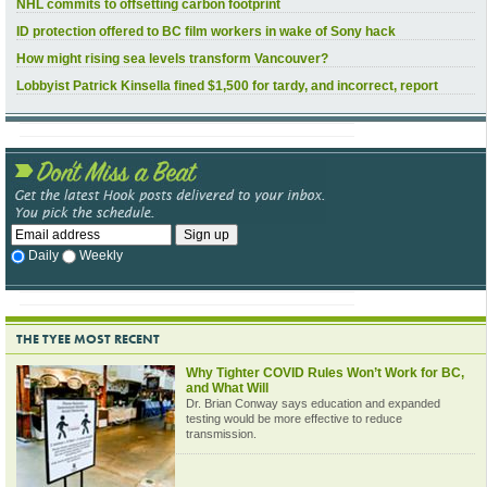
NHL commits to offsetting carbon footprint
ID protection offered to BC film workers in wake of Sony hack
How might rising sea levels transform Vancouver?
Lobbyist Patrick Kinsella fined $1,500 for tardy, and incorrect, report
Daily
Weekly
THE TYEE MOST RECENT
Why Tighter COVID Rules Won’t Work for BC,
and What Will
Dr. Brian Conway says education and expanded
testing would be more effective to reduce
transmission.