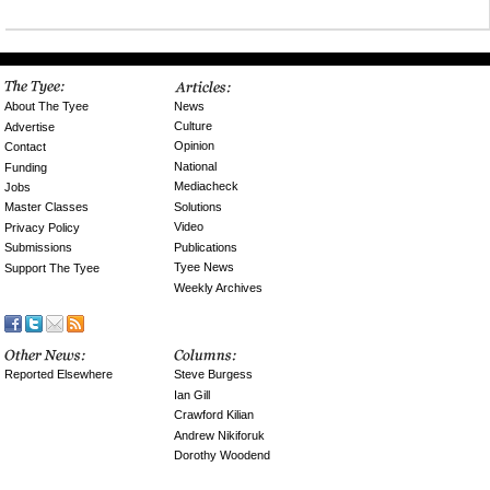
News
About The Tyee
Culture
Advertise
Opinion
Contact
National
Funding
Mediacheck
Jobs
Solutions
Master Classes
Video
Privacy Policy
Publications
Submissions
Tyee News
Support The Tyee
Weekly Archives
Reported Elsewhere
Steve Burgess
Ian Gill
Crawford Kilian
Andrew Nikiforuk
Dorothy Woodend