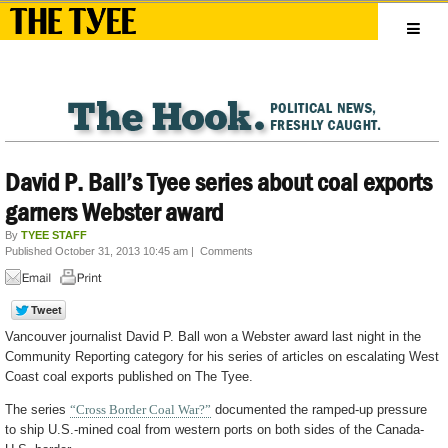
David P. Ball’s Tyee series about coal exports
garners Webster award
By
TYEE STAFF
Published October 31, 2013 10:45 am
|
Comments
Vancouver journalist David P. Ball won a Webster award last night in the
Community Reporting category for his series of articles on escalating West
Coast coal exports published on The Tyee.
The series
“Cross Border Coal War?”
documented the ramped-up pressure
to ship U.S.-mined coal from western ports on both sides of the Canada-