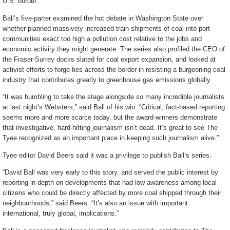
U.S. border.
Ball’s five-parter examined the hot debate in Washington State over
whether planned massively increased train shipments of coal into port
communities exact too high a pollution cost relative to the jobs and
economic activity they might generate. The series also profiled the CEO of
the Fraser-Surrey docks slated for coal export expansion, and looked at
activist efforts to forge ties across the border in resisting a burgeoning coal
industry that contributes greatly to greenhouse gas emissions globally.
“It was humbling to take the stage alongside so many incredible journalists
at last night’s Websters,” said Ball of his win. “Critical, fact-based reporting
seems more and more scarce today, but the award-winners demonstrate
that investigative, hard-hitting journalism isn’t dead. It’s great to see The
Tyee recognized as an important place in keeping such journalism alive.”
Tyee editor David Beers said it was a privilege to publish Ball’s series.
“David Ball was very early to this story, and served the public interest by
reporting in-depth on developments that had low awareness among local
citizens who could be directly affected by more coal shipped through their
neighbourhoods,” said Beers. “It’s also an issue with important
international, truly global, implications.”