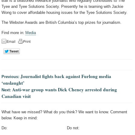
Ball is a seasoned freelance journalist who regularly contributes to The
Tyee and Tyee Solutions Society. Presently he is teaming with Jackie
Wong to cover affordable housing issues for the Tyee Solutions Society.
The Webster Awards are British Columbia’s top prizes for journalism.
Find more in:
Media
Journalist fights back against Furlong media
Previous:
‘onslaught’
Anti-war group wants Dick Cheney arrested during
Next:
Canadian visit
What have we missed? What do you think? We want to know. Comment
below. Keep in mind:
Do:
Do not: