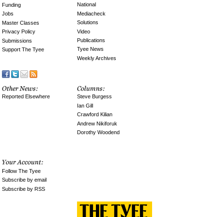
National
Funding
Mediacheck
Jobs
Solutions
Master Classes
Video
Privacy Policy
Publications
Submissions
Tyee News
Support The Tyee
Weekly Archives
Reported Elsewhere
Steve Burgess
Ian Gill
Crawford Kilian
Andrew Nikiforuk
Dorothy Woodend
Follow The Tyee
Subscribe by email
Subscribe by RSS