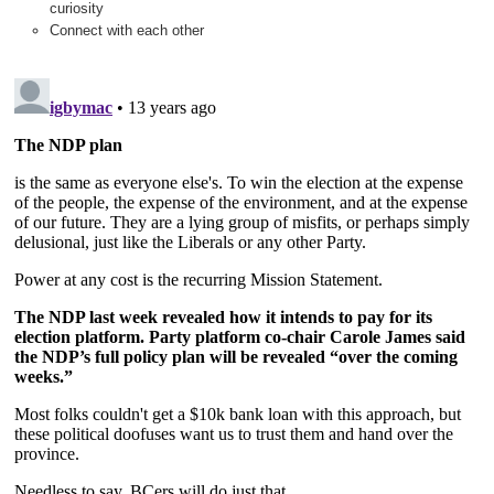
curiosity
Connect with each other