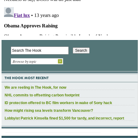
Browse by topic
THE HOOK MOST RECENT
We are reeling in The Hook, for now
NHL commits to offsetting carbon footprint
ID protection offered to BC film workers in wake of Sony hack
How might rising sea levels transform Vancouver?
Lobbyist Patrick Kinsella fined $1,500 for tardy, and incorrect, report