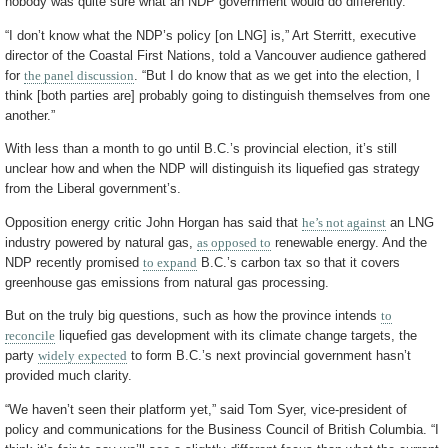
nobody was quite sure what an NDP government would do differently.
“I don’t know what the NDP’s policy [on LNG] is,” Art Sterritt, executive
director of the Coastal First Nations, told a Vancouver audience gathered
for
the panel discussion
. “But I do know that as we get into the election, I
think [both parties are] probably going to distinguish themselves from one
another.”
With less than a month to go until B.C.’s provincial election, it’s still
unclear how and when the NDP will distinguish its liquefied gas strategy
from the Liberal government’s.
Opposition energy critic John Horgan has said that
he’s not against
an LNG
industry powered by natural gas,
as opposed to
renewable energy. And the
NDP recently promised
to expand
B.C.’s carbon tax so that it covers
greenhouse gas emissions from natural gas processing.
But on the truly big questions, such as how the province intends
to
reconcile
liquefied gas development with its climate change targets, the
party
widely expected
to form B.C.’s next provincial government hasn’t
provided much clarity.
“We haven’t seen their platform yet,” said Tom Syer, vice-president of
policy and communications for the Business Council of British Columbia. “I