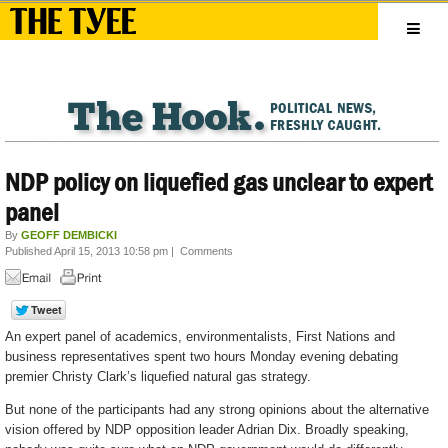
NDP policy on liquefied gas unclear to expert
panel
By
GEOFF DEMBICKI
Published April 15, 2013 10:58 pm
|
Comments
An expert panel of academics, environmentalists, First Nations and
business representatives spent two hours Monday evening debating
premier Christy Clark’s liquefied natural gas strategy.
But none of the participants had any strong opinions about the alternative
vision offered by NDP opposition leader Adrian Dix. Broadly speaking,