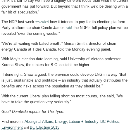
think it’s fair to say we’ll see a slightly different focus than what the current
government has put forward. But beyond that I think we’d be dealing with a
fair bit of speculation.”
The NDP last week
revealed
how it intends to pay for its election platform.
Party platform co-chair Carole James
said
the NDP’s full policy plan will be
revealed “over the coming weeks.”
“We’re all waiting with bated breath,” Merran Smith, director of clean
energy Canada at Tides Canada, told the Monday evening panel.
With May’s election date looming, said University of Victoria professor
Karena Shaw, the stakes for B.C. couldn’t be higher.
If done right, Shaw argued, the province could develop LNG in a way “that
is just, sustainable and profitable – an industry that actually distributes the
benefits and risks across the population as they should be.”
With the current Liberal plan falling short on most counts, she said, “We
have to take the question very seriously.”
Geoff Dembicki reports for The Tyee.
Find more in:
Aboriginal Affairs
Energy
Labour + Industry
BC Politics
,
,
,
,
Environment
BC Election 2013
and