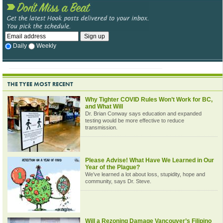
Daily
Weekly
THE TYEE MOST RECENT
Why Tighter COVID Rules Won’t Work for BC,
and What Will
Dr. Brian Conway says education and expanded
testing would be more effective to reduce
transmission.
Please Advise! What Have We Learned in Our
Year of the Plague?
We’ve learned a lot about loss, stupidity, hope and
community, says Dr. Steve.
Will a Rezoning Damage Vancouver’s Filipino