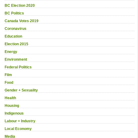
BC Election 2020
BC Politics
Canada Votes 2019
Coronavirus
Education
Election 2015
Energy
Environment
Federal Politics
Film
Food
Gender + Sexuality
Health
Housing
Indigenous
Labour + Industry
Local Economy
Media