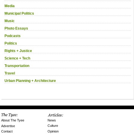
Media
Municipal Politics
Music
Photo Essays
Podcasts
Politics
Rights + Justice
Science + Tech
Transportation
Travel
Urban Planning + Architecture
News
About The Tyee
Culture
Advertise
Opinion
Contact