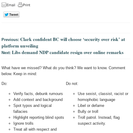
Clark confident BC will choose ‘security over risk’ at
Previous:
platform unveiling
Libs demand NDP candidate resign over online remarks
Next:
What have we missed? What do you think? We want to know. Comment
below. Keep in mind:
Do:
Do not:
Verify facts, debunk rumours
Use sexist, classist, racist or
Add context and background
homophobic language
Spot typos and logical
Libel or defame
fallacies
Bully or troll
Highlight reporting blind spots
Troll patrol. Instead, flag
Ignore trolls
suspect activity.
Treat all with respect and