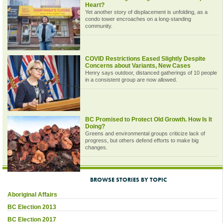
Heart?
Yet another story of displacement is unfolding, as a
condo tower encroaches on a long-standing
community.
COVID Restrictions Eased Slightly Despite
Concerns about Variants, New Cases
Henry says outdoor, distanced gatherings of 10 people
in a consistent group are now allowed.
BC Promised to Protect Old Growth. How Is It
Doing?
Greens and environmental groups criticize lack of
progress, but others defend efforts to make big
changes.
BROWSE STORIES BY TOPIC
Aboriginal Affairs
BC Election 2013
BC Election 2017