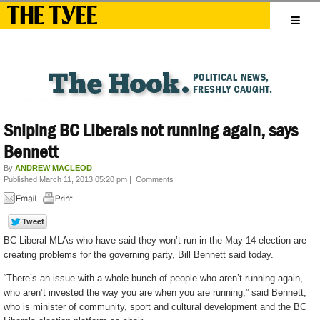
Sniping BC Liberals not running again, says
Bennett
By
ANDREW MACLEOD
Published March 11, 2013 05:20 pm
|
Comments
BC Liberal MLAs who have said they won’t run in the May 14 election are
creating problems for the governing party, Bill Bennett said today.
“There’s an issue with a whole bunch of people who aren’t running again,
who aren’t invested the way you are when you are running,” said Bennett,
who is minister of community, sport and cultural development and the BC