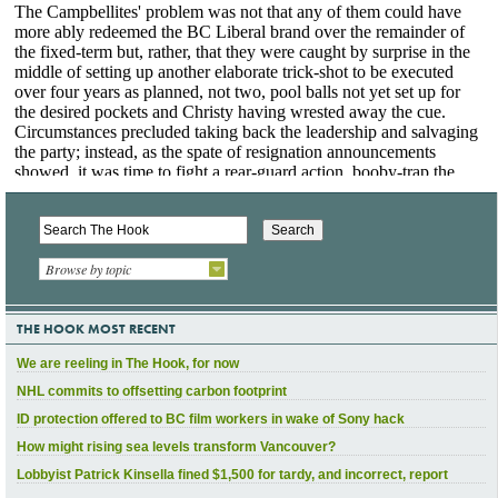
Browse by topic
THE HOOK MOST RECENT
We are reeling in The Hook, for now
NHL commits to offsetting carbon footprint
ID protection offered to BC film workers in wake of Sony hack
How might rising sea levels transform Vancouver?
Lobbyist Patrick Kinsella fined $1,500 for tardy, and incorrect, report