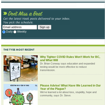
Daily
Weekly
THE TYEE MOST RECENT
Why Tighter COVID Rules Won’t Work for BC,
and What Will
Dr. Brian Conway says education and expanded
testing would be more effective to reduce
transmission.
Please Advise! What Have We Learned in Our
Year of the Plague?
We’ve learned a lot about loss, stupidity, hope and
community, says Dr. Steve.