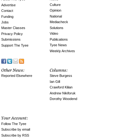
Culture
Advertise
Opinion
Contact
National
Funding
Mediacheck
Jobs
Solutions
Master Classes
Video
Privacy Policy
Publications
Submissions
Tyee News
Support The Tyee
Weekly Archives
Reported Elsewhere
Steve Burgess
Ian Gill
Crawford Kilian
Andrew Nikiforuk
Dorothy Woodend
Follow The Tyee
Subscribe by email
Subscribe by RSS