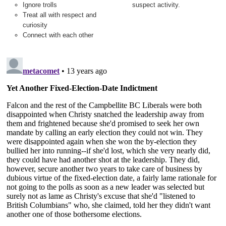
Ignore trolls
suspect activity.
Treat all with respect and
curiosity
Connect with each other