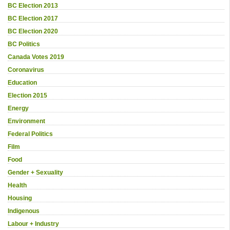
BC Election 2013
BC Election 2017
BC Election 2020
BC Politics
Canada Votes 2019
Coronavirus
Education
Election 2015
Energy
Environment
Federal Politics
Film
Food
Gender + Sexuality
Health
Housing
Indigenous
Labour + Industry