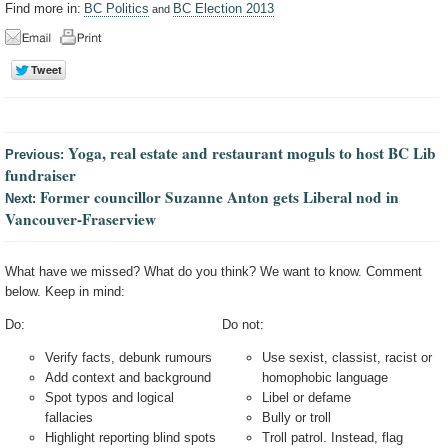
Find more in:
BC Politics
BC Election 2013
and
Yoga, real estate and restaurant moguls to host BC Lib
Previous:
fundraiser
Former councillor Suzanne Anton gets Liberal nod in
Next:
Vancouver-Fraserview
What have we missed? What do you think? We want to know. Comment
below. Keep in mind:
Do:
Do not:
Verify facts, debunk rumours
Use sexist, classist, racist or
Add context and background
homophobic language
Spot typos and logical
Libel or defame
fallacies
Bully or troll
Highlight reporting blind spots
Troll patrol. Instead, flag