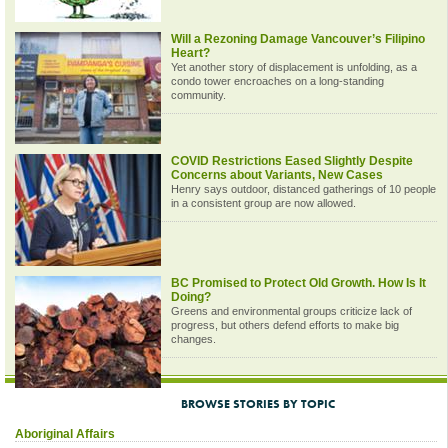
Will a Rezoning Damage Vancouver’s Filipino
Heart?
Yet another story of displacement is unfolding, as a
condo tower encroaches on a long-standing
community.
COVID Restrictions Eased Slightly Despite
Concerns about Variants, New Cases
Henry says outdoor, distanced gatherings of 10 people
in a consistent group are now allowed.
BC Promised to Protect Old Growth. How Is It
Doing?
Greens and environmental groups criticize lack of
progress, but others defend efforts to make big
changes.
BROWSE STORIES BY TOPIC
Aboriginal Affairs