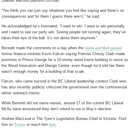
Liberals election platform co-chair.
“You think you can just say whatever you feel like saying and there’s no
consequences and for them I guess there aren’t,” he said.
He acknowledged he’s frustrated. “I want to win. I want to win personally
and I want to see our party win. Seeing people not running again, they’ve
taken their eye of the ball. It’s not about them anymore.”
Bennett made the comments on a day when the
Globe and Mail quoted
former finance minister Kevin Falcon saying Premier Christy Clark made
promises in Prince George for a 10-storey wood frame building to serve as
the Wood Innovation and Design Centre, even though he’d told her there
wasn’t enough money for a building of that scale.
Falcon, who came second in the BC Liberal leadership contest Clark won,
has also recently publicly criticized the government over the controversial
ethnic outreach memo.
While Bennett did not name names, around 17 of the current BC Liberal
MLAs have announced they don’t intend to run in May’s election.
Andrew MacLeod is The Tyee’s Legislative Bureau Chief in Victoria. Find
him on
Twitter
or reach him
here.