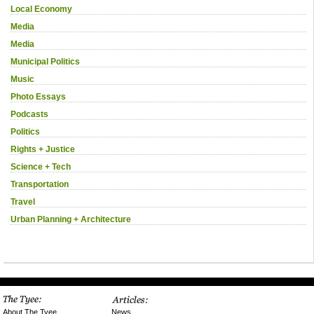
Local Economy
Media
Media
Municipal Politics
Music
Photo Essays
Podcasts
Politics
Rights + Justice
Science + Tech
Transportation
Travel
Urban Planning + Architecture
News
About The Tyee