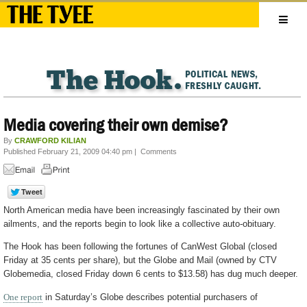
Media covering their own demise?
By
CRAWFORD KILIAN
Published February 21, 2009 04:40 pm
|
Comments
North American media have been increasingly fascinated by their own
ailments, and the reports begin to look like a collective auto-obituary.
The Hook has been following the fortunes of CanWest Global (closed
Friday at 35 cents per share), but the Globe and Mail (owned by CTV
Globemedia, closed Friday down 6 cents to $13.58) has dug much deeper.
One report
in Saturday’s Globe describes potential purchasers of