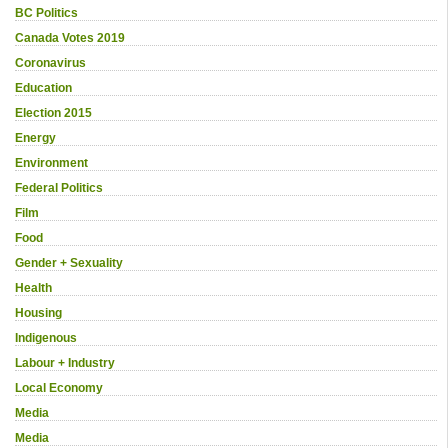
BC Politics
Canada Votes 2019
Coronavirus
Education
Election 2015
Energy
Environment
Federal Politics
Film
Food
Gender + Sexuality
Health
Housing
Indigenous
Labour + Industry
Local Economy
Media
Media