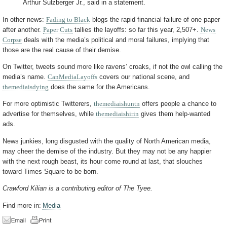
Arthur Sulzberger Jr., said in a statement.
In other news:
Fading to Black
blogs the rapid financial failure of one paper
after another.
Paper Cuts
tallies the layoffs: so far this year, 2,507+.
News
Corpse
deals with the media’s political and moral failures, implying that
those are the real cause of their demise.
On Twitter, tweets sound more like ravens’ croaks, if not the owl calling the
media’s name.
CanMediaLayoffs
covers our national scene, and
themediaisdying
does the same for the Americans.
For more optimistic Twitterers,
themediaishuntn
offers people a chance to
advertise for themselves, while
themediaishirin
gives them help-wanted
ads.
News junkies, long disgusted with the quality of North American media,
may cheer the demise of the industry. But they may not be any happier
with the next rough beast, its hour come round at last, that slouches
toward Times Square to be born.
Crawford Kilian is a contributing editor of The Tyee.
Find more in:
Media