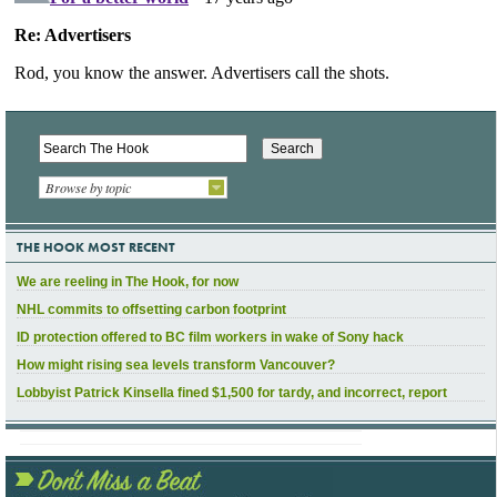
Browse by topic
THE HOOK MOST RECENT
We are reeling in The Hook, for now
NHL commits to offsetting carbon footprint
ID protection offered to BC film workers in wake of Sony hack
How might rising sea levels transform Vancouver?
Lobbyist Patrick Kinsella fined $1,500 for tardy, and incorrect, report