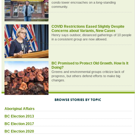
condo tower encroaches on a long-standing
community.
COVID Restrictions Eased Slightly Despite
Concerns about Variants, New Cases
Henry says outdoor, distanced gatherings of 10 people
in a consistent group are now allowed.
BC Promised to Protect Old Growth. How Is It
Doing?
Greens and environmental groups criticize lack of
progress, but others defend efforts to make big
changes.
BROWSE STORIES BY TOPIC
Aboriginal Affairs
BC Election 2013
BC Election 2017
BC Election 2020