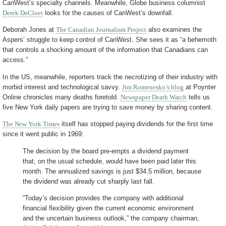
CanWest’s specialty channels. Meanwhile, Globe business columnist
Derek DeCloet
looks for the causes of CanWest’s downfall.
Deborah Jones at
The Canadian Journalism Project
also examines the
Aspers’ struggle to keep control of CanWest. She sees it as “a behemoth
that controls a shocking amount of the information that Canadians can
access.”
In the US, meanwhile, reporters track the necrotizing of their industry with
morbid interest and technological savvy.
Jim Romenesko’s blog
at Poynter
Online chronicles many deaths foretold.
Newspaper Death Watch
tells us
five New York daily papers are trying to save money by sharing content.
The New York Times
itself has stopped paying dividends for the first time
since it went public in 1969:
The decision by the board pre-empts a dividend payment
that, on the usual schedule, would have been paid later this
month. The annualized savings is just $34.5 million, because
the dividend was already cut sharply last fall.
“Today’s decision provides the company with additional
financial flexibility given the current economic environment
and the uncertain business outlook,” the company chairman,