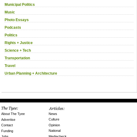
Municipal Politics
Music
Photo Essays
Podcasts
Politics
Rights + Justice
Science + Tech
Transportation
Travel
Urban Planning + Architecture
News
About The Tyee
Culture
Advertise
Opinion
Contact
National
Funding
Mediacheck
Jobs