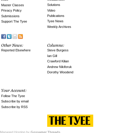
Solutions
Master Classes
Video
Privacy Policy
Publications
Submissions
Tyee News
Support The Tyee
Weekly Archives
Reported Elsewhere
Steve Burgess
Ian Gill
Crawford Kilian
Andrew Nikiforuk
Dorothy Woodend
Follow The Tyee
Subscribe by email
Subscribe by RSS
Managed Hosting by
Gossamer Threads