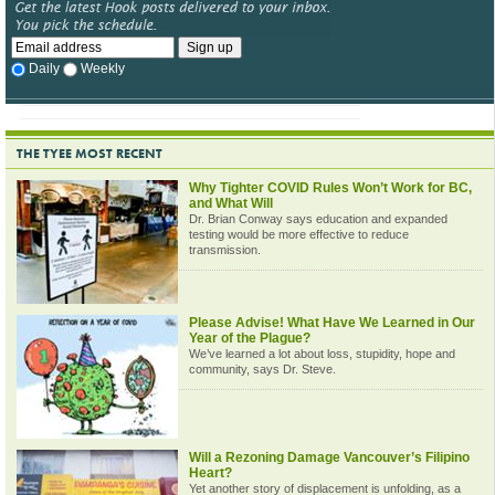
Daily
Weekly
THE TYEE MOST RECENT
Why Tighter COVID Rules Won’t Work for BC,
and What Will
Dr. Brian Conway says education and expanded
testing would be more effective to reduce
transmission.
Please Advise! What Have We Learned in Our
Year of the Plague?
We’ve learned a lot about loss, stupidity, hope and
community, says Dr. Steve.
Will a Rezoning Damage Vancouver’s Filipino
Heart?
Yet another story of displacement is unfolding, as a