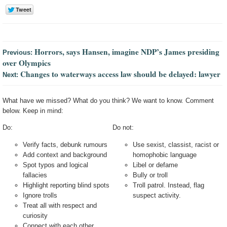
Horrors, says Hansen, imagine NDP’s James presiding
Previous:
over Olympics
Changes to waterways access law should be delayed: lawyer
Next:
What have we missed? What do you think? We want to know. Comment
below. Keep in mind:
Do:
Do not:
Verify facts, debunk rumours
Use sexist, classist, racist or
Add context and background
homophobic language
Spot typos and logical
Libel or defame
fallacies
Bully or troll
Highlight reporting blind spots
Troll patrol. Instead, flag
Ignore trolls
suspect activity.
Treat all with respect and
curiosity
Connect with each other