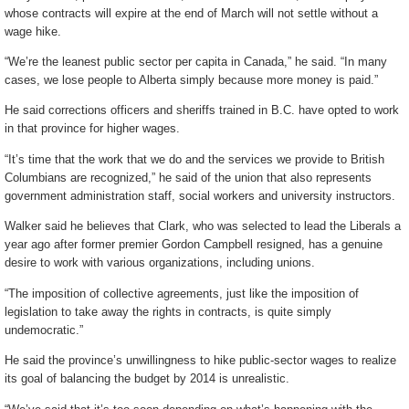
whose contracts will expire at the end of March will not settle without a
wage hike.
“We’re the leanest public sector per capita in Canada,” he said. “In many
cases, we lose people to Alberta simply because more money is paid.”
He said corrections officers and sheriffs trained in B.C. have opted to work
in that province for higher wages.
“It’s time that the work that we do and the services we provide to British
Columbians are recognized,” he said of the union that also represents
government administration staff, social workers and university instructors.
Walker said he believes that Clark, who was selected to lead the Liberals a
year ago after former premier Gordon Campbell resigned, has a genuine
desire to work with various organizations, including unions.
“The imposition of collective agreements, just like the imposition of
legislation to take away the rights in contracts, is quite simply
undemocratic.”
He said the province’s unwillingness to hike public-sector wages to realize
its goal of balancing the budget by 2014 is unrealistic.