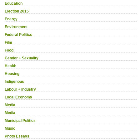
Education
Election 2015
Energy
Environment
Federal Politics
Film
Food
Gender + Sexuality
Health
Housing
Indigenous
Labour + Industry
Local Economy
Media
Media
Municipal Politics
Music
Photo Essays