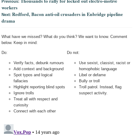
Thousands to rally for locked out electro-motive
Previous:
workers
Redford, Bacon anti-oil crusaders in Enbridge pipeline
Next:
drama
What have we missed? What do you think? We want to know. Comment
below. Keep in mind:
Do:
Do not:
Verify facts, debunk rumours
Use sexist, classist, racist or
Add context and background
homophobic language
Spot typos and logical
Libel or defame
fallacies
Bully or troll
Highlight reporting blind spots
Troll patrol. Instead, flag
Ignore trolls
suspect activity.
Treat all with respect and
curiosity
Connect with each other