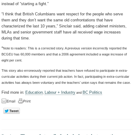
instead of “starting a fight.”
“I think that British Columbians want respect for the people who serve
them and they don’t want the same old confrontations that have
characterized the last 10 years,” Sinclair said, adding cabinet ministers,
MLAs and senior government staff have all received wage increases
during that time.
*
Note to readers: This is a corrected story. A previous version incorrectly reported the
BCGEU has 60,000 members and that a 2006 agreement included a wage increase of
eight per cent.
This story also erroneously reported that teachers have refused to participate in extra-
curricular activities during their current job action. In fact, participating in extra-curricular
activities has always been voluntary and the teachers’ union says that remains the case.
Find more in:
Education
Labour + Industry
BC Politics
,
and