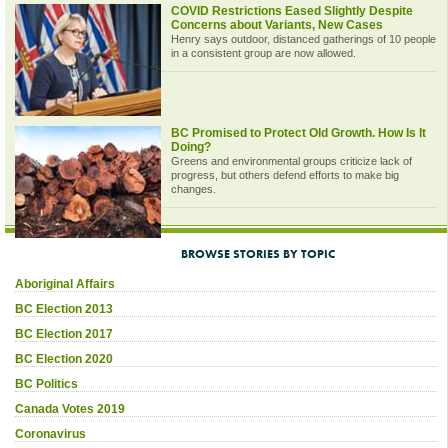
COVID Restrictions Eased Slightly Despite
Concerns about Variants, New Cases
Henry says outdoor, distanced gatherings of 10 people
in a consistent group are now allowed.
BC Promised to Protect Old Growth. How Is It
Doing?
Greens and environmental groups criticize lack of
progress, but others defend efforts to make big
changes.
BROWSE STORIES BY TOPIC
Aboriginal Affairs
BC Election 2013
BC Election 2017
BC Election 2020
BC Politics
Canada Votes 2019
Coronavirus