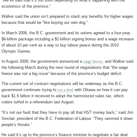
“We’ve said that it’s too soon depending on what’s happening with the
economics of the province.”
Walker said the union isn’t prepared to slash any benefits for higher wages
because that would be “like buying our own dog.”
In March 2006, the B.C. government and its unions agreed to a four-year,
$6-billion package including a $1-billion signing bonus and a wage increase
of about 10 per cent as a way to buy labour peace during the 2010
Olympic Games.
In August 2009, the government announced a
wage freeze
, and Walker said
the following March during the next round of negotiations that “the wage
freeze was not a big issue” because of the province’s budget deficit.
The current set of contract negotiations will be underway as the B.C.
government continues trying to
cut a deal
with Ottawa on how it can pay
back $1.6 billion it received to adopt the harmonized sales tax, which
voters turfed in a referendum last August.
“It’s not our fault that they have to pay all that HST money back,” said Jim
Sinclair, president of the B.C. Federation of Labour. “They rammed it down
people’s throats.”
He said it’s up to the province’s finance minister to negotiate a fair deal