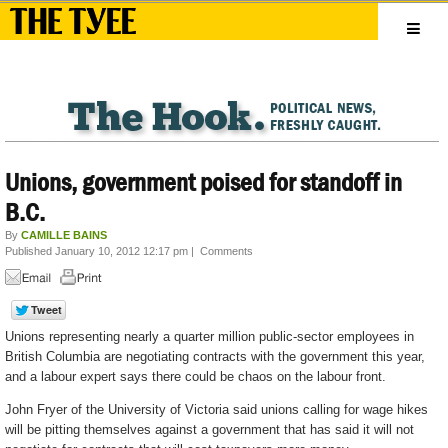
Unions, government poised for standoff in
B.C.
By
CAMILLE BAINS
Published January 10, 2012 12:17 pm
|
Comments
Unions representing nearly a quarter million public-sector employees in
British Columbia are negotiating contracts with the government this year,
and a labour expert says there could be chaos on the labour front.
John Fryer of the University of Victoria said unions calling for wage hikes
will be pitting themselves against a government that has said it will not