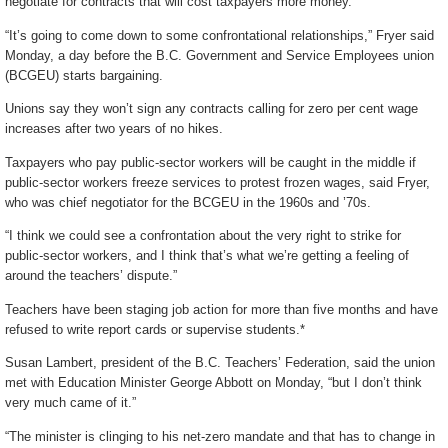
negotiate for contracts that will cost taxpayers more money.
“It’s going to come down to some confrontational relationships,” Fryer said
Monday, a day before the B.C. Government and Service Employees union
(BCGEU) starts bargaining.
Unions say they won’t sign any contracts calling for zero per cent wage
increases after two years of no hikes.
Taxpayers who pay public-sector workers will be caught in the middle if
public-sector workers freeze services to protest frozen wages, said Fryer,
who was chief negotiator for the BCGEU in the 1960s and ’70s.
“I think we could see a confrontation about the very right to strike for
public-sector workers, and I think that’s what we’re getting a feeling of
around the teachers’ dispute.”
Teachers have been staging job action for more than five months and have
refused to write report cards or supervise students.*
Susan Lambert, president of the B.C. Teachers’ Federation, said the union
met with Education Minister George Abbott on Monday, “but I don’t think
very much came of it.”
“The minister is clinging to his net-zero mandate and that has to change in