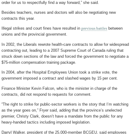
order for us to respectfully find a way forward,” she said.
Besides teachers, nurses and doctors will also be negotiating new
contracts this year.
Illegal strikes and court fines have resulted in
previous battles
between
unions and the provincial government.
In 2002, the Liberals rewrote health-care contracts to allow for widespread
contracting out, leading to a 2007 Supreme Court of Canada ruling that
struck down sections of the law and forced the government to negotiate a
$75-million compensation training package.
In 2004, after the Hospital Employees Union took a strike vote, the
government imposed a contract and slashed wages by 15 per cent.
Finance Minister Kevin Falcon, who is the minister in charge of the
contracts, did not respond to requests for comment.
“The right to strike for public-sector workers is the story that I’m watching
as the year goes on,” Fryer said, adding that the province’s unelected
premier, Christy Clark, doesn’t have a mandate from the public for any
heavy-handed tactics including imposed legislation.
Darryl Walker, president of the 25,000-member BCGEU, said employees