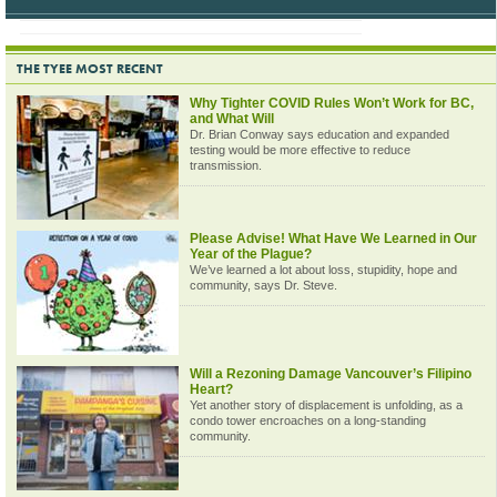
THE TYEE MOST RECENT
Why Tighter COVID Rules Won’t Work for BC,
and What Will
Dr. Brian Conway says education and expanded
testing would be more effective to reduce
transmission.
Please Advise! What Have We Learned in Our
Year of the Plague?
We’ve learned a lot about loss, stupidity, hope and
community, says Dr. Steve.
Will a Rezoning Damage Vancouver’s Filipino
Heart?
Yet another story of displacement is unfolding, as a
condo tower encroaches on a long-standing
community.