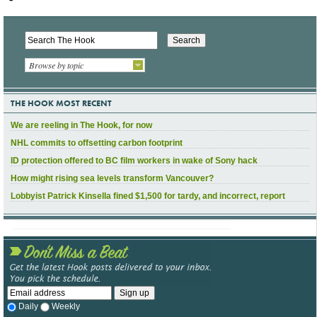
Browse by topic
THE HOOK MOST RECENT
We are reeling in The Hook, for now
NHL commits to offsetting carbon footprint
ID protection offered to BC film workers in wake of Sony hack
How might rising sea levels transform Vancouver?
Lobbyist Patrick Kinsella fined $1,500 for tardy, and incorrect, report
Daily
Weekly