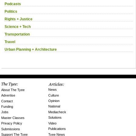
Podcasts
Politics
Rights + Justice
Science + Tech
Transportation
Travel
Urban Planning + Architecture
News
About The Tyee
Culture
Advertise
Opinion
Contact
National
Funding
Mediacheck
Jobs
Solutions
Master Classes
Video
Privacy Policy
Publications
Submissions
Tyee News
Support The Tyee