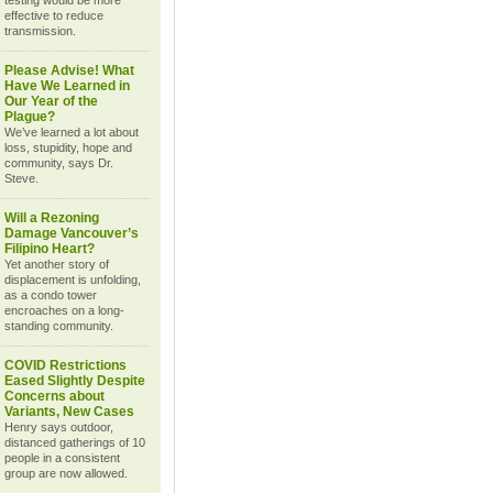
testing would be more
effective to reduce
transmission.
Please Advise! What
Have We Learned in
Our Year of the
Plague?
We’ve learned a lot about
loss, stupidity, hope and
community, says Dr.
Steve.
Will a Rezoning
Damage Vancouver’s
Filipino Heart?
Yet another story of
displacement is unfolding,
as a condo tower
encroaches on a long-
standing community.
COVID Restrictions
Eased Slightly Despite
Concerns about
Variants, New Cases
Henry says outdoor,
distanced gatherings of 10
people in a consistent
group are now allowed.