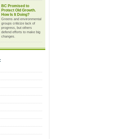
BC Promised to
Protect Old Growth.
How Is It Doing?
Greens and environmental
groups criticize lack of
progress, but others
defend efforts to make big
changes.
C