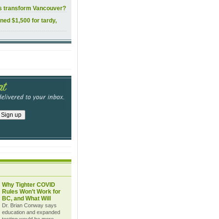
ls transform Vancouver?
ined $1,500 for tardy,
Why Tighter COVID
Rules Won’t Work for
BC, and What Will
Dr. Brian Conway says
education and expanded