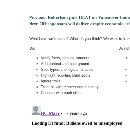
Robertson puts HEAT on Vancouver home
Previous:
2010 sponsors will deliver despite economic c
Next:
What have we missed? What do you think? We want to kno
Do:
Do not
Verify facts, debunk rumours
Add context and background
Spot typos and logical fallacies
Highlight reporting blind spots
Ignore trolls
Treat all with respect and curiosity
Connect with each other