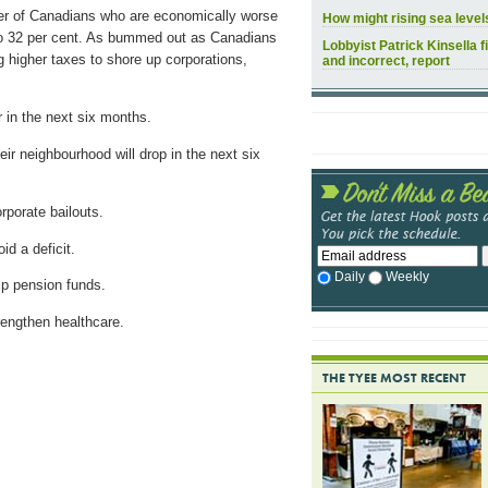
ber of Canadians who are economically worse
How might rising sea leve
 to 32 per cent. As bummed out as Canadians
Lobbyist Patrick Kinsella f
 higher taxes to shore up corporations,
and incorrect, report
 in the next six months.
eir neighbourhood will drop in the next six
rporate bailouts.
d a deficit.
Daily
Weekly
lp pension funds.
rengthen healthcare.
THE TYEE MOST RECENT