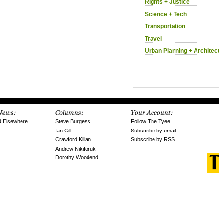
Rights + Justice
Science + Tech
Transportation
Travel
Urban Planning + Architec
d Elsewhere
Steve Burgess
Follow The Tyee
Ian Gill
Subscribe by email
Crawford Kilian
Subscribe by RSS
Andrew Nikiforuk
Dorothy Woodend