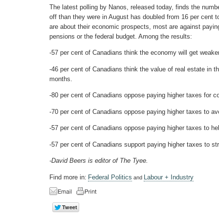
The latest polling by Nanos, released today, finds the num
off than they were in August has doubled from 16 per cent
are about their economic prospects, most are against paying
pensions or the federal budget. Among the results:
-57 per cent of Canadians think the economy will get weaker
-46 per cent of Canadians think the value of real estate in th
months.
-80 per cent of Canadians oppose paying higher taxes for co
-70 per cent of Canadians oppose paying higher taxes to avoi
-57 per cent of Canadians oppose paying higher taxes to he
-57 per cent of Canadians support paying higher taxes to st
-David Beers is editor of The Tyee.
Find more in:
Federal Politics
Labour + Industry
and