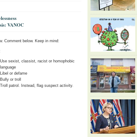
lessness
risis: VANOC
w. Comment below. Keep in mind:
:
Use sexist, classist, racist or homophobic
language
Libel or defame
Bully or troll
Troll patrol. Instead, flag suspect activity.