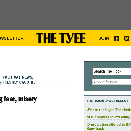
WSLETTER
JOIN
Browse by topic
 fear, misery
THE HOOK MOST RECENT
We are reeling in The Hook
NHL commits to offsetting 
ID protection offered to BC
Sony hack