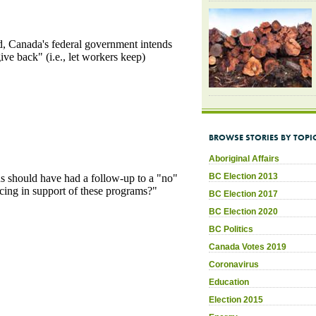
BROWSE STORIES BY TOPI
Aboriginal Affairs
BC Election 2013
BC Election 2017
BC Election 2020
BC Politics
Canada Votes 2019
Coronavirus
Education
Election 2015