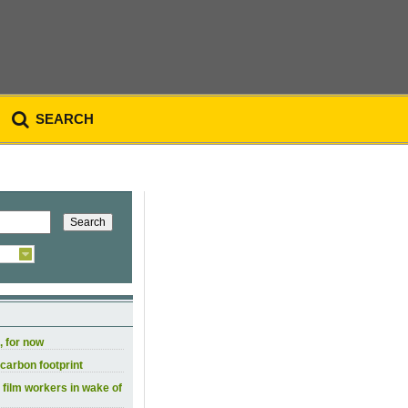
SEARCH
, for now
carbon footprint
 film workers in wake of