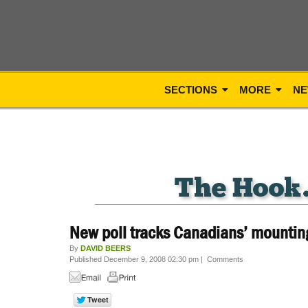
SECTIONS
MORE
NE
New poll tracks Canadians’ mounting
By
DAVID BEERS
Published December 9, 2008 02:30 pm
|
Comments