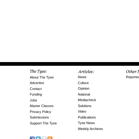
News
Reporte
About The Tyee
Culture
Advertise
Opinion
Contact
National
Funding
Mediacheck
Jobs
Solutions
Master Classes
Video
Privacy Policy
Publications
Submissions
Tyee News
Support The Tyee
Weekly Archives