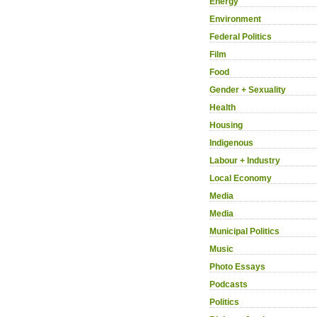
Energy
Environment
Federal Politics
Film
Food
Gender + Sexuality
Health
Housing
Indigenous
Labour + Industry
Local Economy
Media
Media
Municipal Politics
Music
Photo Essays
Podcasts
Politics