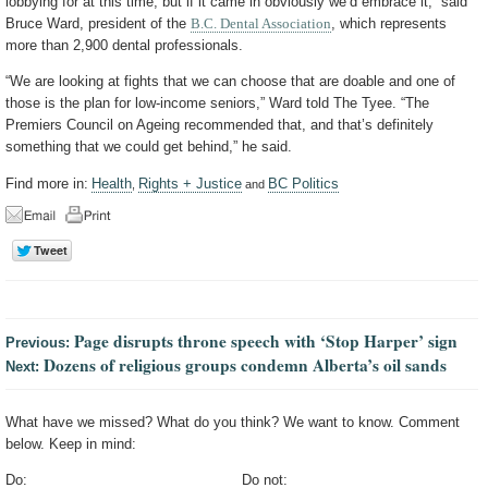
lobbying for at this time, but if it came in obviously we’d embrace it,” said
Bruce Ward, president of the
B.C. Dental Association
, which represents
more than 2,900 dental professionals.
“We are looking at fights that we can choose that are doable and one of
those is the plan for low-income seniors,” Ward told The Tyee. “The
Premiers Council on Ageing recommended that, and that’s definitely
something that we could get behind,” he said.
Find more in:
Health
Rights + Justice
BC Politics
,
and
Page disrupts throne speech with ‘Stop Harper’ sign
Previous:
Dozens of religious groups condemn Alberta’s oil sands
Next:
What have we missed? What do you think? We want to know. Comment
below. Keep in mind:
Do:
Do not: