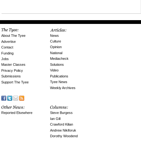
News
About The Tyee
Culture
Advertise
Opinion
Contact
National
Funding
Mediacheck
Jobs
Solutions
Master Classes
Video
Privacy Policy
Publications
Submissions
Tyee News
Support The Tyee
Weekly Archives
Reported Elsewhere
Steve Burgess
Ian Gill
Crawford Kilian
Andrew Nikiforuk
Dorothy Woodend