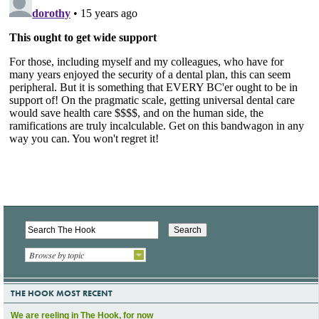
Browse by topic
THE HOOK MOST RECENT
We are reeling in The Hook, for now