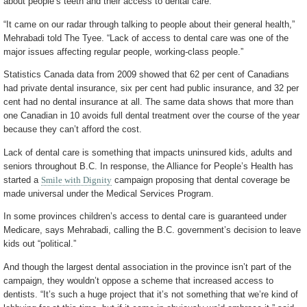
about people’s teeth and their access to dental care.
“It came on our radar through talking to people about their general health,”
Mehrabadi told The Tyee. “Lack of access to dental care was one of the
major issues affecting regular people, working-class people.”
Statistics Canada data from 2009 showed that 62 per cent of Canadians
had private dental insurance, six per cent had public insurance, and 32 per
cent had no dental insurance at all. The same data shows that more than
one Canadian in 10 avoids full dental treatment over the course of the year
because they can’t afford the cost.
Lack of dental care is something that impacts uninsured kids, adults and
seniors throughout B.C. In response, the Alliance for People’s Health has
started a
Smile with Dignity
campaign proposing that dental coverage be
made universal under the Medical Services Program.
In some provinces children’s access to dental care is guaranteed under
Medicare, says Mehrabadi, calling the B.C. government’s decision to leave
kids out “political.”
And though the largest dental association in the province isn’t part of the
campaign, they wouldn’t oppose a scheme that increased access to
dentists. “It’s such a huge project that it’s not something that we’re kind of