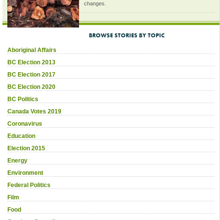
changes.
BROWSE STORIES BY TOPIC
Aboriginal Affairs
BC Election 2013
BC Election 2017
BC Election 2020
BC Politics
Canada Votes 2019
Coronavirus
Education
Election 2015
Energy
Environment
Federal Politics
Film
Food