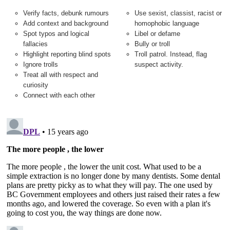
Verify facts, debunk rumours
Use sexist, classist, racist or
Add context and background
homophobic language
Spot typos and logical
Libel or defame
fallacies
Bully or troll
Highlight reporting blind spots
Troll patrol. Instead, flag
Ignore trolls
suspect activity.
Treat all with respect and
curiosity
Connect with each other