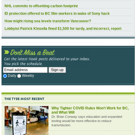
NHL commits to offsetting carbon footprint
ID protection offered to BC film workers in wake of Sony hack
How might rising sea levels transform Vancouver?
Lobbyist Patrick Kinsella fined $1,500 for tardy, and incorrect, report
Daily
Weekly
THE TYEE MOST RECENT
Why Tighter COVID Rules Won’t Work for BC,
and What Will
Dr. Brian Conway says education and expanded
testing would be more effective to reduce
transmission.