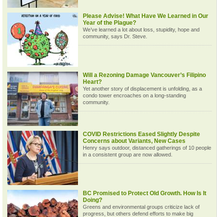
Please Advise! What Have We Learned in Our
Year of the Plague?
We’ve learned a lot about loss, stupidity, hope and
community, says Dr. Steve.
Will a Rezoning Damage Vancouver’s Filipino
Heart?
Yet another story of displacement is unfolding, as a
condo tower encroaches on a long-standing
community.
COVID Restrictions Eased Slightly Despite
Concerns about Variants, New Cases
Henry says outdoor, distanced gatherings of 10 people
in a consistent group are now allowed.
BC Promised to Protect Old Growth. How Is It
Doing?
Greens and environmental groups criticize lack of
progress, but others defend efforts to make big