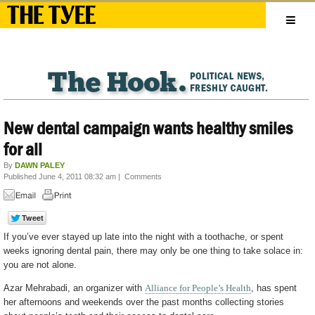
New dental campaign wants healthy smiles
for all
By
DAWN PALEY
Published June 4, 2011 08:32 am
|
Comments
If you’ve ever stayed up late into the night with a toothache, or spent
weeks ignoring dental pain, there may only be one thing to take solace in:
you are not alone.
Azar Mehrabadi, an organizer with
Alliance for People’s Health
, has spent
her afternoons and weekends over the past months collecting stories