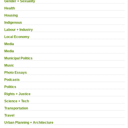
Gender + Sexuality
Health
Housing
Indigenous
Labour + Industry
Local Economy
Media
Media
Municipal Politics
Music
Photo Essays
Podcasts
Politics
Rights + Justice
Science + Tech
Transportation
Travel
Urban Planning + Architecture