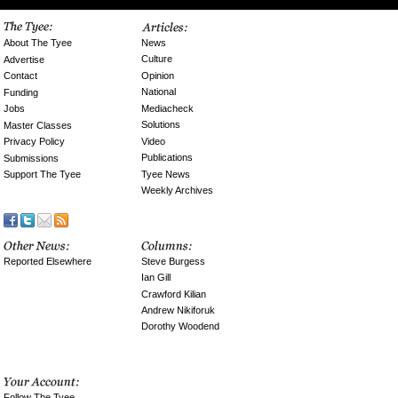
News
About The Tyee
Culture
Advertise
Opinion
Contact
National
Funding
Mediacheck
Jobs
Solutions
Master Classes
Video
Privacy Policy
Publications
Submissions
Tyee News
Support The Tyee
Weekly Archives
Reported Elsewhere
Steve Burgess
Ian Gill
Crawford Kilian
Andrew Nikiforuk
Dorothy Woodend
Follow The Tyee