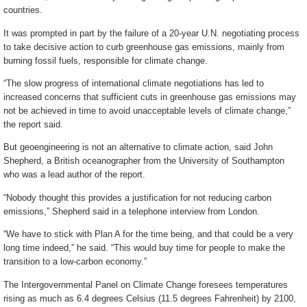
countries.
It was prompted in part by the failure of a 20-year U.N. negotiating process
to take decisive action to curb greenhouse gas emissions, mainly from
burning fossil fuels, responsible for climate change.
“The slow progress of international climate negotiations has led to
increased concerns that sufficient cuts in greenhouse gas emissions may
not be achieved in time to avoid unacceptable levels of climate change,”
the report said.
But geoengineering is not an alternative to climate action, said John
Shepherd, a British oceanographer from the University of Southampton
who was a lead author of the report.
“Nobody thought this provides a justification for not reducing carbon
emissions,” Shepherd said in a telephone interview from London.
“We have to stick with Plan A for the time being, and that could be a very
long time indeed,” he said. “This would buy time for people to make the
transition to a low-carbon economy.”
The Intergovernmental Panel on Climate Change foresees temperatures
rising as much as 6.4 degrees Celsius (11.5 degrees Fahrenheit) by 2100,