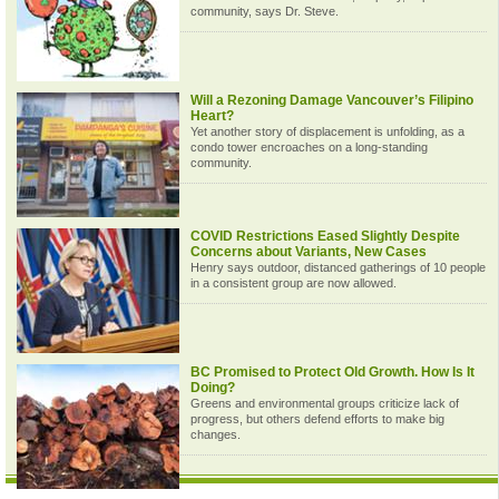
community, says Dr. Steve.
Will a Rezoning Damage Vancouver’s Filipino
Heart?
Yet another story of displacement is unfolding, as a
condo tower encroaches on a long-standing
community.
COVID Restrictions Eased Slightly Despite
Concerns about Variants, New Cases
Henry says outdoor, distanced gatherings of 10 people
in a consistent group are now allowed.
BC Promised to Protect Old Growth. How Is It
Doing?
Greens and environmental groups criticize lack of
progress, but others defend efforts to make big
changes.