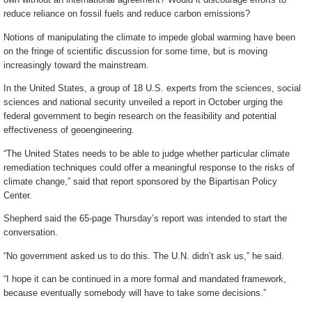
reduce reliance on fossil fuels and reduce carbon emissions?
Notions of manipulating the climate to impede global warming have been
on the fringe of scientific discussion for some time, but is moving
increasingly toward the mainstream.
In the United States, a group of 18 U.S. experts from the sciences, social
sciences and national security unveiled a report in October urging the
federal government to begin research on the feasibility and potential
effectiveness of geoengineering.
“The United States needs to be able to judge whether particular climate
remediation techniques could offer a meaningful response to the risks of
climate change,” said that report sponsored by the Bipartisan Policy
Center.
Shepherd said the 65-page Thursday’s report was intended to start the
conversation.
“No government asked us to do this. The U.N. didn’t ask us,” he said.
“I hope it can be continued in a more formal and mandated framework,
because eventually somebody will have to take some decisions.”