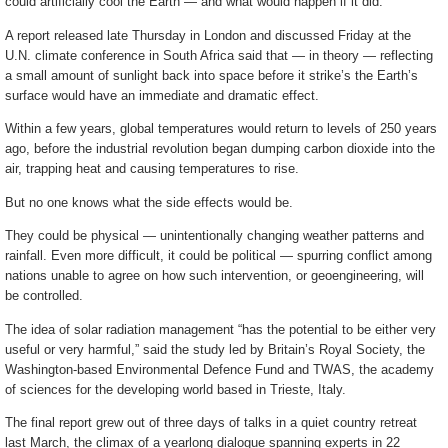
could artificially cool the Earth — and what would happen if it did.
A report released late Thursday in London and discussed Friday at the
U.N. climate conference in South Africa said that — in theory — reflecting
a small amount of sunlight back into space before it strike’s the Earth’s
surface would have an immediate and dramatic effect.
Within a few years, global temperatures would return to levels of 250 years
ago, before the industrial revolution began dumping carbon dioxide into the
air, trapping heat and causing temperatures to rise.
But no one knows what the side effects would be.
They could be physical — unintentionally changing weather patterns and
rainfall. Even more difficult, it could be political — spurring conflict among
nations unable to agree on how such intervention, or geoengineering, will
be controlled.
The idea of solar radiation management “has the potential to be either very
useful or very harmful,” said the study led by Britain’s Royal Society, the
Washington-based Environmental Defence Fund and TWAS, the academy
of sciences for the developing world based in Trieste, Italy.
The final report grew out of three days of talks in a quiet country retreat
last March, the climax of a yearlong dialogue spanning experts in 22