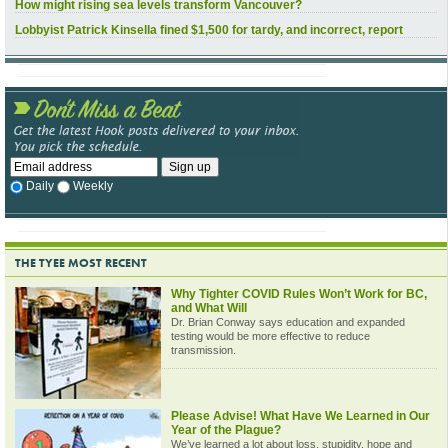
How might rising sea levels transform Vancouver?
Lobbyist Patrick Kinsella fined $1,500 for tardy, and incorrect, report
Daily
Weekly
THE TYEE MOST RECENT
Why Tighter COVID Rules Won’t Work for BC,
and What Will
Dr. Brian Conway says education and expanded
testing would be more effective to reduce
transmission.
Please Advise! What Have We Learned in Our
Year of the Plague?
We’ve learned a lot about loss, stupidity, hope and