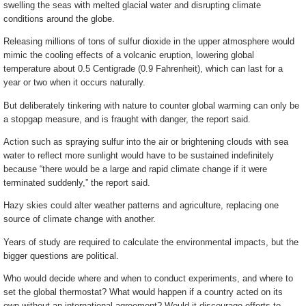
swelling the seas with melted glacial water and disrupting climate
conditions around the globe.
Releasing millions of tons of sulfur dioxide in the upper atmosphere would
mimic the cooling effects of a volcanic eruption, lowering global
temperature about 0.5 Centigrade (0.9 Fahrenheit), which can last for a
year or two when it occurs naturally.
But deliberately tinkering with nature to counter global warming can only be
a stopgap measure, and is fraught with danger, the report said.
Action such as spraying sulfur into the air or brightening clouds with sea
water to reflect more sunlight would have to be sustained indefinitely
because “there would be a large and rapid climate change if it were
terminated suddenly,” the report said.
Hazy skies could alter weather patterns and agriculture, replacing one
source of climate change with another.
Years of study are required to calculate the environmental impacts, but the
bigger questions are political.
Who would decide where and when to conduct experiments, and where to
set the global thermostat? What would happen if a country acted on its
own without an international agreement? Would it discourage efforts to