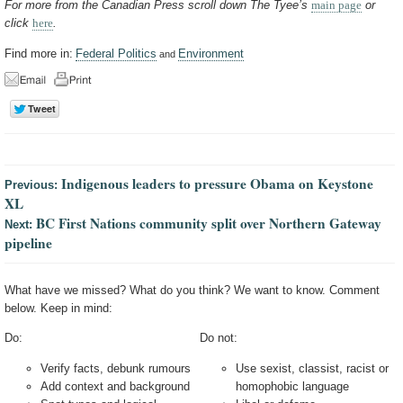
For more from the Canadian Press scroll down The Tyee’s
main page
or
click
here
.
Find more in:
Federal Politics
Environment
and
Indigenous leaders to pressure Obama on Keystone
Previous:
XL
BC First Nations community split over Northern Gateway
Next:
pipeline
What have we missed? What do you think? We want to know. Comment
below. Keep in mind:
Do:
Do not:
Verify facts, debunk rumours
Use sexist, classist, racist or
Add context and background
homophobic language