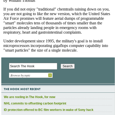
Browse by topic
THE HOOK MOST RECENT
We are reeling in The Hook, for now
NHL commits to offsetting carbon footprint
ID protection offered to BC film workers in wake of Sony hack