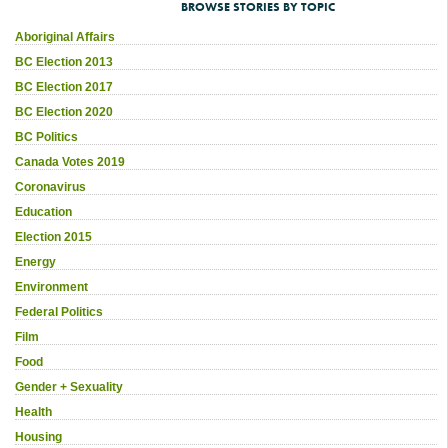
BROWSE STORIES BY TOPIC
Aboriginal Affairs
BC Election 2013
BC Election 2017
BC Election 2020
BC Politics
Canada Votes 2019
Coronavirus
Education
Election 2015
Energy
Environment
Federal Politics
Film
Food
Gender + Sexuality
Health
Housing