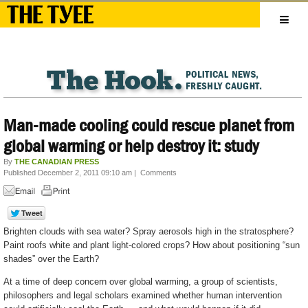
Man-made cooling could rescue planet from
global warming or help destroy it: study
By
THE CANADIAN PRESS
Published December 2, 2011 09:10 am
|
Comments
Brighten clouds with sea water? Spray aerosols high in the stratosphere?
Paint roofs white and plant light-colored crops? How about positioning “sun
shades” over the Earth?
At a time of deep concern over global warming, a group of scientists,
philosophers and legal scholars examined whether human intervention