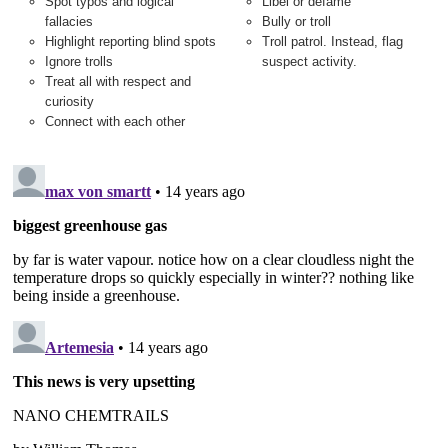
Spot typos and logical
Libel or defame
fallacies
Bully or troll
Highlight reporting blind spots
Troll patrol. Instead, flag
Ignore trolls
suspect activity.
Treat all with respect and
curiosity
Connect with each other