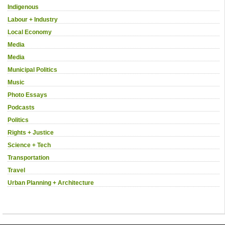
Indigenous
Labour + Industry
Local Economy
Media
Media
Municipal Politics
Music
Photo Essays
Podcasts
Politics
Rights + Justice
Science + Tech
Transportation
Travel
Urban Planning + Architecture