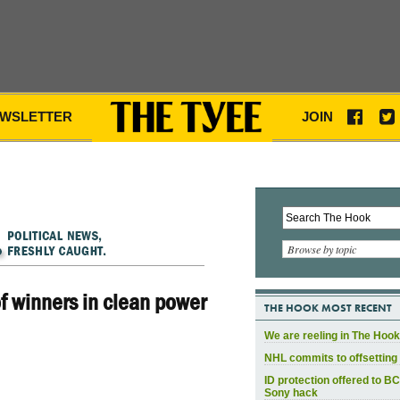
WSLETTER
JOIN
Browse by topic
 winners in clean power
THE HOOK MOST RECENT
We are reeling in The Hook
NHL commits to offsetting 
ID protection offered to BC
Sony hack