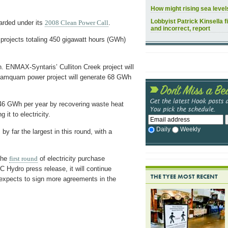
How might rising sea leve
Lobbyist Patrick Kinsella f
arded under its
2008 Clean Power Call
.
and incorrect, report
 projects totaling 450 gigawatt hours (GWh)
h. ENMAX-Syntaris’ Culliton Creek project will
Mamquam power project will generate 68 GWh
 46 GWh per year by recovering waste heat
it to electricity.
Daily
Weekly
y far the largest in this round, with a
 the
first round
of electricity purchase
 Hydro press release, it will continue
THE TYEE MOST RECENT
 expects to sign more agreements in the