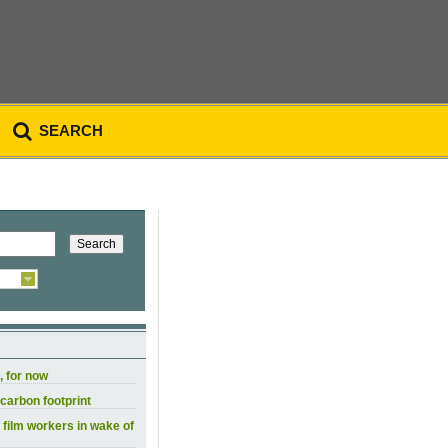
SEARCH
, for now
carbon footprint
 film workers in wake of