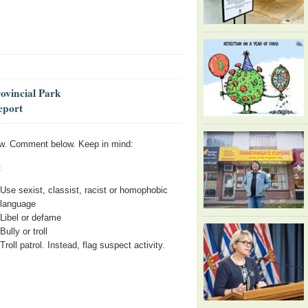
rovincial Park
eport
w. Comment below. Keep in mind:
:
Use sexist, classist, racist or homophobic
language
Libel or defame
Bully or troll
Troll patrol. Instead, flag suspect activity.