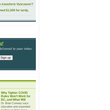
ls transform Vancouver?
ined $1,500 for tardy,
Why Tighter COVID
Rules Won’t Work for
BC, and What Will
Dr. Brian Conway says
education and expanded