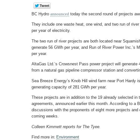
BC Hydro
announced
today the second round of projects aw
They include one waste heat, one wind, and two run of river
per year of electricity.
The two run of river projects are both located near Squamis
generate 56 GWh per year, and Run of River Power Inc.’s 
per year.
AltaGas Ltd.’s Crowsnest Pass power project will generate
from a natural gas pipeline compressor station and converting 
Sea Breeze Energy’s Knob Hill wind farm near Port Hardy is b
generating capacity of 281 GWh per year.
These projects are in addition to the 19 already selected in
agreements, announced earlier this month. According to a BC
discussions with the proponents of eight more projects and
coming weeks.
Colleen Kimmett reports for The Tyee.
Find more in:
Environment