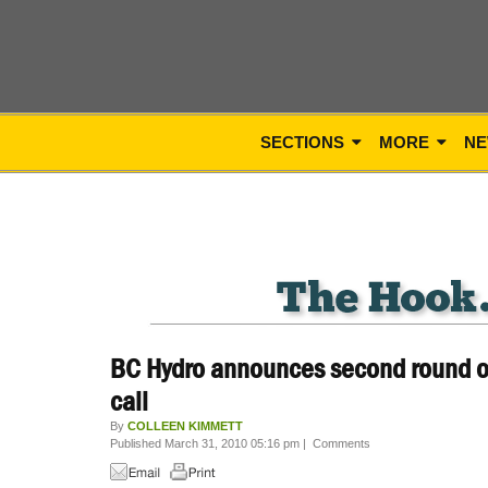
SECTIONS
MORE
NE
BC Hydro announces second round of
call
By
COLLEEN KIMMETT
Published March 31, 2010 05:16 pm
|
Comments