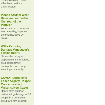
testing would be more
effective to reduce
transmission.
Please Advise! What
Have We Learned in
Our Year of the
Plague?
We’ve learned a lot about
loss, stupidity, hope and
community, says Dr.
Steve.
Will a Rezoning
Damage Vancouver’s
Filipino Heart?
Yet another story of
displacement is unfolding,
as a condo tower
encroaches on a long-
standing community.
COVID Restrictions
Eased Slightly Despite
Concerns about
Variants, New Cases
Henry says outdoor,
distanced gatherings of 10
people in a consistent
group are now allowed.