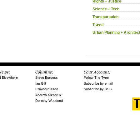
Rights + Justice
Science + Tech
Transportation
Travel
Urban Planning + Architec
d Elsewhere
Steve Burgess
Follow The Tyee
Ian Gill
Subscribe by email
Crawford Kilian
Subscribe by RSS
Andrew Nikiforuk
Dorothy Woodend