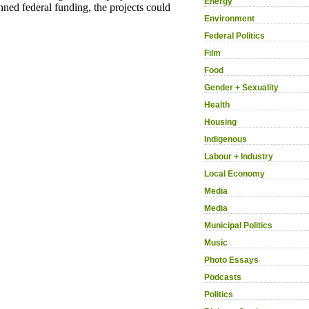
Energy
Environment
Federal Politics
Film
Food
Gender + Sexuality
Health
Housing
Indigenous
Labour + Industry
Local Economy
Media
Media
Municipal Politics
Music
Photo Essays
Podcasts
Politics