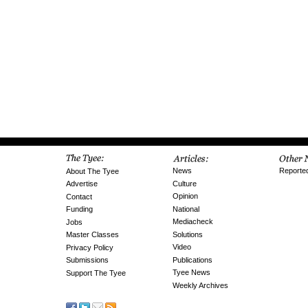
News
Reporte
About The Tyee
Culture
Advertise
Opinion
Contact
National
Funding
Mediacheck
Jobs
Solutions
Master Classes
Video
Privacy Policy
Publications
Submissions
Tyee News
Support The Tyee
Weekly Archives