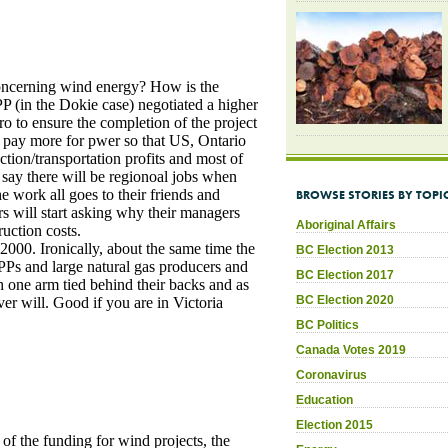
BROWSE STORIES BY TOPI
Aboriginal Affairs
BC Election 2013
BC Election 2017
BC Election 2020
BC Politics
Canada Votes 2019
Coronavirus
Education
Election 2015