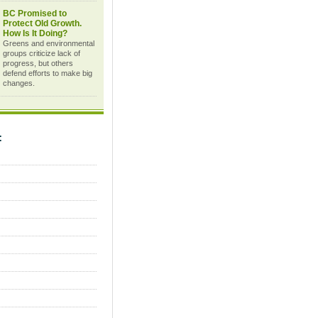
BC Promised to
Protect Old Growth.
How Is It Doing?
Greens and environmental
groups criticize lack of
progress, but others
defend efforts to make big
changes.
C