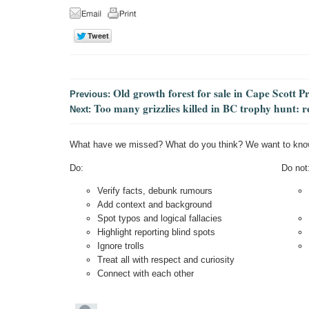
Old growth forest for sale in Cape Scott P
Previous:
Too many grizzlies killed in BC trophy hunt: r
Next:
What have we missed? What do you think? We want to kno
Do:
Do not
Verify facts, debunk rumours
Add context and background
Spot typos and logical fallacies
Highlight reporting blind spots
Ignore trolls
Treat all with respect and curiosity
Connect with each other