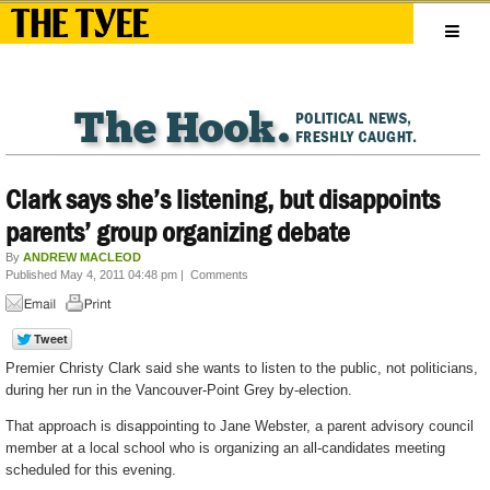
Clark says she’s listening, but disappoints
parents’ group organizing debate
By
ANDREW MACLEOD
Published May 4, 2011 04:48 pm
|
Comments
Premier Christy Clark said she wants to listen to the public, not politicians,
during her run in the Vancouver-Point Grey by-election.
That approach is disappointing to Jane Webster, a parent advisory council
member at a local school who is organizing an all-candidates meeting
scheduled for this evening.