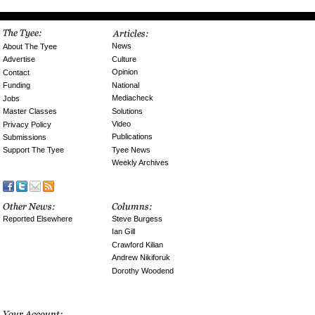
News
About The Tyee
Culture
Advertise
Opinion
Contact
National
Funding
Mediacheck
Jobs
Solutions
Master Classes
Video
Privacy Policy
Publications
Submissions
Tyee News
Support The Tyee
Weekly Archives
Reported Elsewhere
Steve Burgess
Ian Gill
Crawford Kilian
Andrew Nikiforuk
Dorothy Woodend