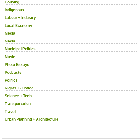
Housing
Indigenous
Labour + Industry
Local Economy
Media
Media
Municipal Politics
Music
Photo Essays
Podcasts
Politics
Rights + Justice
Science + Tech
Transportation
Travel
Urban Planning + Architecture