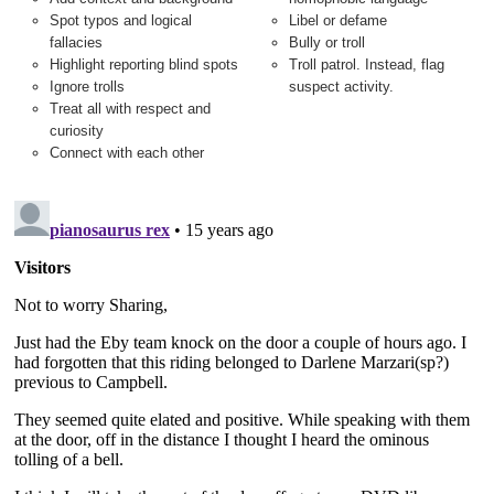
Spot typos and logical
Libel or defame
fallacies
Bully or troll
Highlight reporting blind spots
Troll patrol. Instead, flag
Ignore trolls
suspect activity.
Treat all with respect and
curiosity
Connect with each other