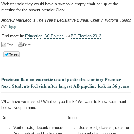
Webster said they would have a symbolic empty chair set up at the
meeting for the absent premier Clark.
Andrew MacLeod is The Tyee’s Legislative Bureau Chief in Victoria. Reach
him
here
.
Find more in:
Education
BC Politics
BC Election 2013
,
and
Ban on cosmetic use of pesticides coming: Premier
Previous:
Students feel sick after largest AB pipeline leak in 36 years
Next:
What have we missed? What do you think? We want to know. Comment
below. Keep in mind:
Do:
Do not:
Verify facts, debunk rumours
Use sexist, classist, racist or
Add context and background
homophobic language