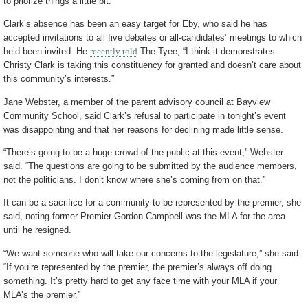
to priorize things a little bit.”
Clark’s absence has been an easy target for Eby, who said he has
accepted invitations to all five debates or all-candidates’ meetings to which
he’d been invited. He
recently told
The Tyee, “I think it demonstrates
Christy Clark is taking this constituency for granted and doesn’t care about
this community’s interests.”
Jane Webster, a member of the parent advisory council at Bayview
Community School, said Clark’s refusal to participate in tonight’s event
was disappointing and that her reasons for declining made little sense.
“There’s going to be a huge crowd of the public at this event,” Webster
said. “The questions are going to be submitted by the audience members,
not the politicians. I don’t know where she’s coming from on that.”
It can be a sacrifice for a community to be represented by the premier, she
said, noting former Premier Gordon Campbell was the MLA for the area
until he resigned.
“We want someone who will take our concerns to the legislature,” she said.
“If you’re represented by the premier, the premier’s always off doing
something. It’s pretty hard to get any face time with your MLA if your
MLA’s the premier.”