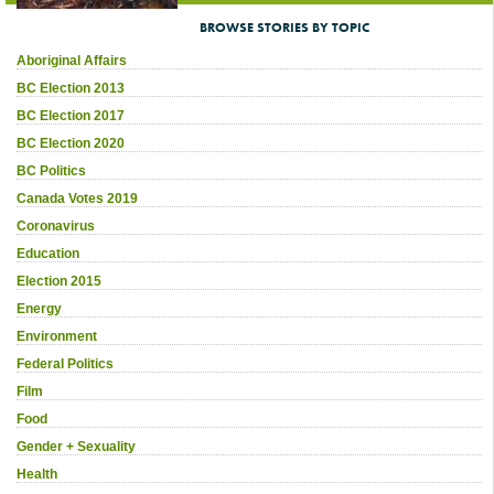
BROWSE STORIES BY TOPIC
Aboriginal Affairs
BC Election 2013
BC Election 2017
BC Election 2020
BC Politics
Canada Votes 2019
Coronavirus
Education
Election 2015
Energy
Environment
Federal Politics
Film
Food
Gender + Sexuality
Health