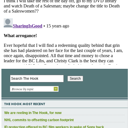
Browse by topic
THE HOOK MOST RECENT
We are reeling in The Hook, for now
NHL commits to offsetting carbon footprint
ID protection offered to BC film workers in wake of Sony hack