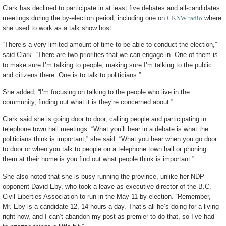
Clark has declined to participate in at least five debates and all-candidates
meetings during the by-election period, including one on
CKNW radio
where
she used to work as a talk show host.
“There’s a very limited amount of time to be able to conduct the election,”
said Clark. “There are two priorities that we can engage in. One of them is
to make sure I’m talking to people, making sure I’m talking to the public
and citizens there. One is to talk to politicians.”
She added, “I’m focusing on talking to the people who live in the
community, finding out what it is they’re concerned about.”
Clark said she is going door to door, calling people and participating in
telephone town hall meetings. “What you’ll hear in a debate is what the
politicians think is important,” she said. “What you hear when you go door
to door or when you talk to people on a telephone town hall or phoning
them at their home is you find out what people think is important.”
She also noted that she is busy running the province, unlike her NDP
opponent David Eby, who took a leave as executive director of the B.C.
Civil Liberties Association to run in the May 11 by-election. “Remember,
Mr. Eby is a candidate 12, 14 hours a day. That’s all he’s doing for a living
right now, and I can’t abandon my post as premier to do that, so I’ve had