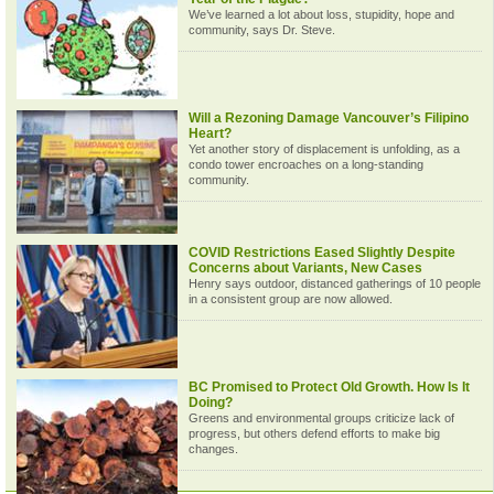
We’ve learned a lot about loss, stupidity, hope and
community, says Dr. Steve.
Will a Rezoning Damage Vancouver’s Filipino
Heart?
Yet another story of displacement is unfolding, as a
condo tower encroaches on a long-standing
community.
COVID Restrictions Eased Slightly Despite
Concerns about Variants, New Cases
Henry says outdoor, distanced gatherings of 10 people
in a consistent group are now allowed.
BC Promised to Protect Old Growth. How Is It
Doing?
Greens and environmental groups criticize lack of
progress, but others defend efforts to make big
changes.