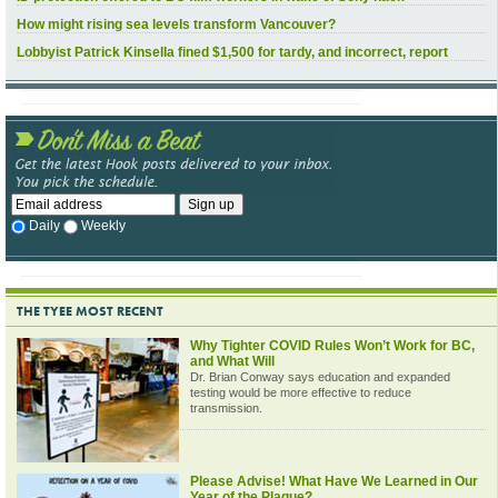
How might rising sea levels transform Vancouver?
Lobbyist Patrick Kinsella fined $1,500 for tardy, and incorrect, report
Daily
Weekly
THE TYEE MOST RECENT
Why Tighter COVID Rules Won’t Work for BC,
and What Will
Dr. Brian Conway says education and expanded
testing would be more effective to reduce
transmission.
Please Advise! What Have We Learned in Our
Year of the Plague?