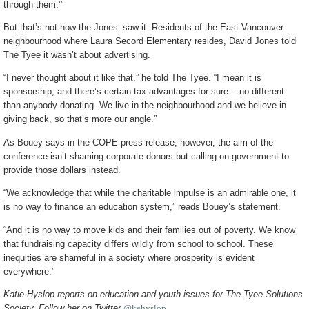
through them.’”
But that’s not how the Jones’ saw it. Residents of the East Vancouver
neighbourhood where Laura Secord Elementary resides, David Jones told
The Tyee it wasn’t about advertising.
“I never thought about it like that,” he told The Tyee. “I mean it is
sponsorship, and there’s certain tax advantages for sure -- no different
than anybody donating. We live in the neighbourhood and we believe in
giving back, so that’s more our angle.”
As Bouey says in the COPE press release, however, the aim of the
conference isn’t shaming corporate donors but calling on government to
provide those dollars instead.
“We acknowledge that while the charitable impulse is an admirable one, it
is no way to finance an education system,” reads Bouey’s statement.
“And it is no way to move kids and their families out of poverty. We know
that fundraising capacity differs wildly from school to school. These
inequities are shameful in a society where prosperity is evident
everywhere.”
Katie Hyslop reports on education and youth issues for The Tyee Solutions
Society. Follow her on Twitter
@kehyslop
.