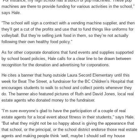
“For instance, my high school has a bunch of pop machines. These pop
machines are there to provide funding for various activities in the school,”
says Hale.
“The school will sign a contract with a vending machine supplier, and then
they’ll get a cut of the profits and use that to fund things like uniforms for
volleyball. But they’re selling junk food in them, so they’re not actually
following their own healthy food policy.”
As for other corporate donations that fund events and supplies supported
by school board policies, Hale calls for a clear line to be drawn between
recognition for the donation and advertising for corporations.
He cites a banner that hung outside Laura Secord Elementary until this
week for Beat The Street, a fundraiser for the BC Children’s Hospital that
encourages students to walk to school and collect points whenever they
do. The banner also featured pictures of Ruth and David Jones, local real
estate agents who donated money to the fundraiser.
“I’m sure everyone’s glad to have the participation of a couple of real
estate agents for a local event about fitness in their students,” says Hale.
“But what they might not be so happy about is giving the appearance that
that school, or the principal, or the school district endorse those real estate
agents and making people think ‘well, maybe I should sell my house