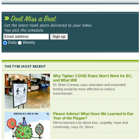
Daily
Weekly
THE TYEE MOST RECENT
Why Tighter COVID Rules Won’t Work for BC,
and What Will
Dr. Brian Conway says education and expanded
testing would be more effective to reduce
transmission.
Please Advise! What Have We Learned in Our
Year of the Plague?
We’ve learned a lot about loss, stupidity, hope and
community, says Dr. Steve.