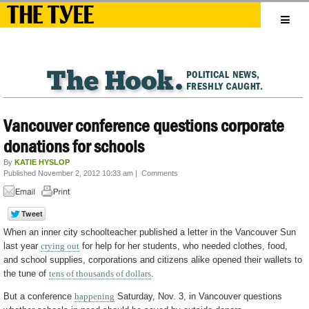
Vancouver conference questions corporate
donations for schools
By
KATIE HYSLOP
Published November 2, 2012 10:33 am
|
Comments
When an inner city schoolteacher published a letter in the Vancouver Sun
last year
crying out
for help for her students, who needed clothes, food,
and school supplies, corporations and citizens alike opened their wallets to
the tune of
tens of thousands of dollars
.
But a conference
happening
Saturday, Nov. 3, in Vancouver questions