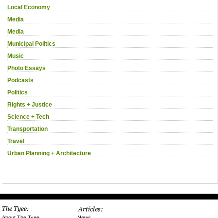
Local Economy
Media
Media
Municipal Politics
Music
Photo Essays
Podcasts
Politics
Rights + Justice
Science + Tech
Transportation
Travel
Urban Planning + Architecture
News
About The Tyee