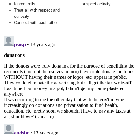
Ignore trolls
suspect activity.
Treat all with respect and
curiosity
Connect with each other