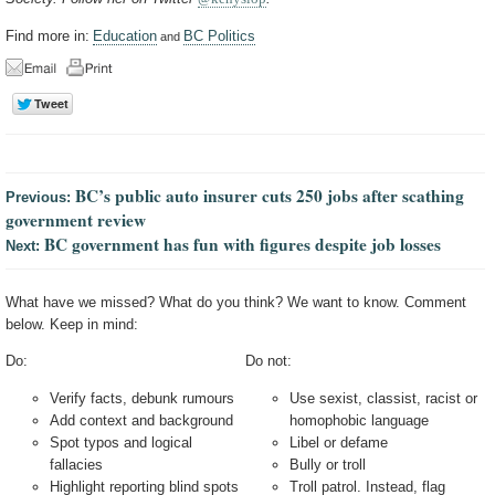
Find more in:
Education
BC Politics
and
BC’s public auto insurer cuts 250 jobs after scathing
Previous:
government review
BC government has fun with figures despite job losses
Next:
What have we missed? What do you think? We want to know. Comment
below. Keep in mind:
Do:
Do not:
Verify facts, debunk rumours
Use sexist, classist, racist or
Add context and background
homophobic language
Spot typos and logical
Libel or defame
fallacies
Bully or troll
Highlight reporting blind spots
Troll patrol. Instead, flag