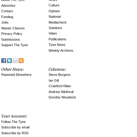
Culture
Advertise
Opinion
Contact
National
Funding
Mediacheck
Jobs
Solutions
Master Classes
Video
Privacy Policy
Publications
Submissions
Tyee News
Support The Tyee
Weekly Archives
Reported Elsewhere
Steve Burgess
Ian Gill
Crawford Kilian
Andrew Nikiforuk
Dorothy Woodend
Follow The Tyee
Subscribe by email
Subscribe by RSS