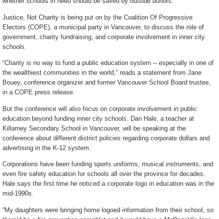
whether schools in need should be saved by outside donors.
Justice, Not Charity is being put on by the Coalition Of Progressive
Electors (COPE), a municipal party in Vancouver, to discuss the role of
government, charity fundraising, and corporate involvement in inner city
schools.
“Charity is no way to fund a public education system -- especially in one of
the wealthiest communities in the world,” reads a statement from Jane
Bouey, conference organizer and former Vancouver School Board trustee,
in a COPE press release.
But the conference will also focus on corporate involvement in public
education beyond funding inner city schools. Dan Hale, a teacher at
Killarney Secondary School in Vancouver, will be speaking at the
conference about different district policies regarding corporate dollars and
advertising in the K-12 system.
Corporations have been funding sports uniforms, musical instruments, and
even fire safety education for schools all over the province for decades.
Hale says the first time he noticed a corporate logo in education was in the
mid-1990s.
“My daughters were bringing home logoed information from their school, so