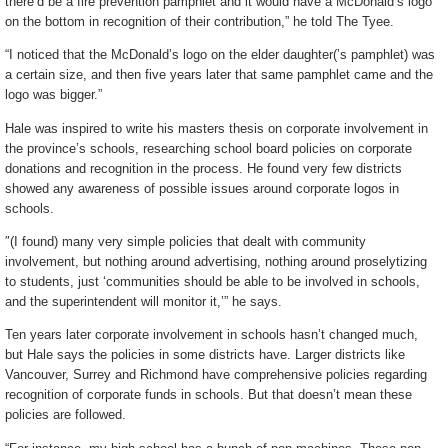
there’d be a fire prevention pamphlet and it would have a McDonald’s logo
on the bottom in recognition of their contribution,” he told The Tyee.
“I noticed that the McDonald’s logo on the elder daughter(’s pamphlet) was
a certain size, and then five years later that same pamphlet came and the
logo was bigger.”
Hale was inspired to write his masters thesis on corporate involvement in
the province’s schools, researching school board policies on corporate
donations and recognition in the process. He found very few districts
showed any awareness of possible issues around corporate logos in
schools.
″(I found) many very simple policies that dealt with community
involvement, but nothing around advertising, nothing around proselytizing
to students, just ‘communities should be able to be involved in schools,
and the superintendent will monitor it,’” he says.
Ten years later corporate involvement in schools hasn’t changed much,
but Hale says the policies in some districts have. Larger districts like
Vancouver, Surrey and Richmond have comprehensive policies regarding
recognition of corporate funds in schools. But that doesn’t mean these
policies are followed.