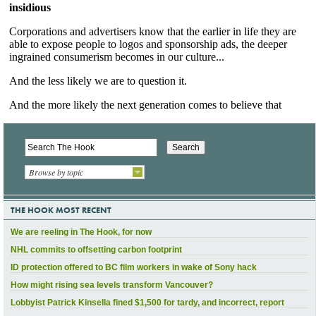
Browse by topic
THE HOOK MOST RECENT
We are reeling in The Hook, for now
NHL commits to offsetting carbon footprint
ID protection offered to BC film workers in wake of Sony hack
How might rising sea levels transform Vancouver?
Lobbyist Patrick Kinsella fined $1,500 for tardy, and incorrect, report