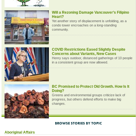
Will a Rezoning Damage Vancouver’s Filipino
Heart?
Yet another story of displacement is unfolding, as a
condo tower encroaches on a long-standing
community.
COVID Restrictions Eased Slightly Despite
Concerns about Variants, New Cases
Henry says outdoor, distanced gatherings of 10 people
in a consistent group are now allowed.
BC Promised to Protect Old Growth. How Is It
Doing?
Greens and environmental groups criticize lack of
progress, but others defend efforts to make big
changes.
BROWSE STORIES BY TOPIC
Aboriginal Affairs