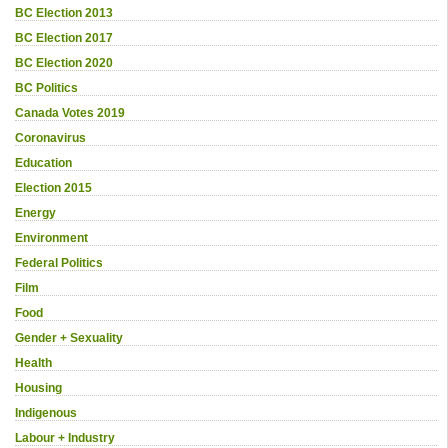
BC Election 2013
BC Election 2017
BC Election 2020
BC Politics
Canada Votes 2019
Coronavirus
Education
Election 2015
Energy
Environment
Federal Politics
Film
Food
Gender + Sexuality
Health
Housing
Indigenous
Labour + Industry