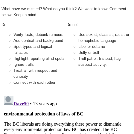
What have we missed? What do you think? We want to know. Comment
below. Keep in mind:
Do:
Do not:
Verify facts, debunk rumours
Use sexist, classist, racist or
Add context and background
homophobic language
Spot typos and logical
Libel or defame
fallacies
Bully or troll
Highlight reporting blind spots
Troll patrol. Instead, flag
Ignore trolls
suspect activity.
Treat all with respect and
curiosity
Connect with each other