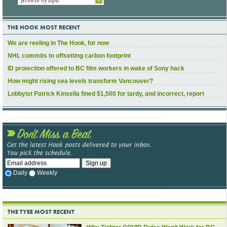
THE HOOK MOST RECENT
We are reeling in The Hook, for now
NHL commits to offsetting carbon footprint
ID protection offered to BC film workers in wake of Sony hack
How might rising sea levels transform Vancouver?
Lobbyist Patrick Kinsella fined $1,500 for tardy, and incorrect, report
Daily
Weekly
THE TYEE MOST RECENT