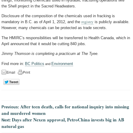
things, monitoring chemicals used in hydraulic fracturing operations like
the Shell project in the Sacred Headwaters.
Disclosure of the composition of the chemicals used in fracking is
mandatory in B.C. as of April 1, 2012, and the
registry
is publicly available.
However, many chemicals can be protected as trade secrets.
The HMIRC’s responsibilities will be transferred to Health Canada, which in
April announced that it would be cutting 840 jobs.
Jimmy Thomson is completing a practicum at The Tyee.
Find more in:
BC Politics
Environment
and
After teen death, calls for national inquiry into missing
Previous:
and murdered women
Days after Nexen approval, PetroChina invests big in AB
Next:
natural gas