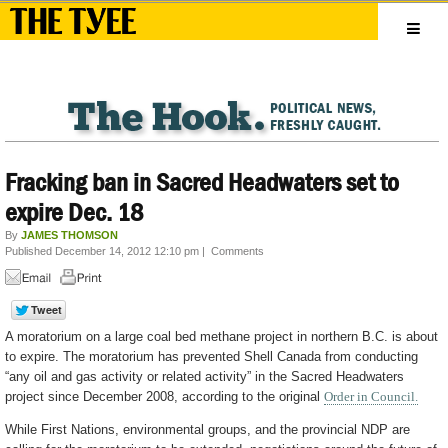
Fracking ban in Sacred Headwaters set to
expire Dec. 18
By
JAMES THOMSON
Published December 14, 2012 12:10 pm
|
Comments
A moratorium on a large coal bed methane project in northern B.C. is about
to expire. The moratorium has prevented Shell Canada from conducting
“any oil and gas activity or related activity” in the Sacred Headwaters
project since December 2008, according to the original
Order in Council.
While First Nations, environmental groups, and the provincial NDP are