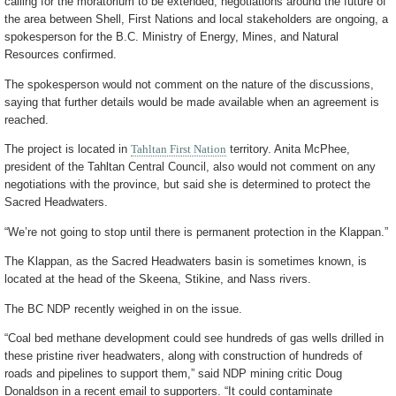
calling for the moratorium to be extended, negotiations around the future of
the area between Shell, First Nations and local stakeholders are ongoing, a
spokesperson for the B.C. Ministry of Energy, Mines, and Natural
Resources confirmed.
The spokesperson would not comment on the nature of the discussions,
saying that further details would be made available when an agreement is
reached.
The project is located in
Tahltan First Nation
territory. Anita McPhee,
president of the Tahltan Central Council, also would not comment on any
negotiations with the province, but said she is determined to protect the
Sacred Headwaters.
“We’re not going to stop until there is permanent protection in the Klappan.”
The Klappan, as the Sacred Headwaters basin is sometimes known, is
located at the head of the Skeena, Stikine, and Nass rivers.
The BC NDP recently weighed in on the issue.
“Coal bed methane development could see hundreds of gas wells drilled in
these pristine river headwaters, along with construction of hundreds of
roads and pipelines to support them,” said NDP mining critic Doug
Donaldson in a recent email to supporters. “It could contaminate