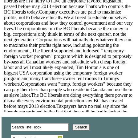
Browse by topic