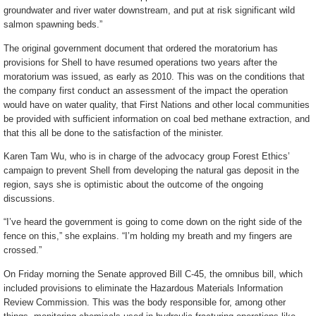
groundwater and river water downstream, and put at risk significant wild
salmon spawning beds.”
The original government document that ordered the moratorium has
provisions for Shell to have resumed operations two years after the
moratorium was issued, as early as 2010. This was on the conditions that
the company first conduct an assessment of the impact the operation
would have on water quality, that First Nations and other local communities
be provided with sufficient information on coal bed methane extraction, and
that this all be done to the satisfaction of the minister.
Karen Tam Wu, who is in charge of the advocacy group Forest Ethics’
campaign to prevent Shell from developing the natural gas deposit in the
region, says she is optimistic about the outcome of the ongoing
discussions.
“I’ve heard the government is going to come down on the right side of the
fence on this,” she explains. “I’m holding my breath and my fingers are
crossed.”
On Friday morning the Senate approved Bill C-45, the omnibus bill, which
included provisions to eliminate the Hazardous Materials Information
Review Commission. This was the body responsible for, among other