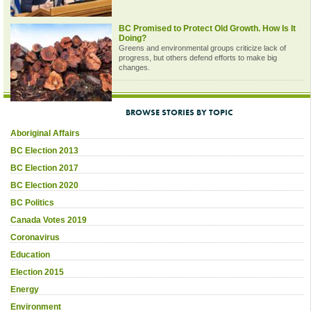
BC Promised to Protect Old Growth. How Is It
Doing?
Greens and environmental groups criticize lack of
progress, but others defend efforts to make big
changes.
BROWSE STORIES BY TOPIC
Aboriginal Affairs
BC Election 2013
BC Election 2017
BC Election 2020
BC Politics
Canada Votes 2019
Coronavirus
Education
Election 2015
Energy
Environment