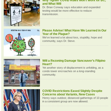
Why Tighter COVID Rules Won’t Work for BC,
and What Will
Dr. Brian Conway says education and expanded
testing would be more effective to reduce
transmission.
Please Advise! What Have We Learned in Our
Year of the Plague?
We’ve learned a lot about loss, stupidity, hope and
community, says Dr. Steve.
Will a Rezoning Damage Vancouver’s Filipino
Heart?
Yet another story of displacement is unfolding, as a
condo tower encroaches on a long-standing
community.
COVID Restrictions Eased Slightly Despite
Concerns about Variants, New Cases
Henry says outdoor, distanced gatherings of 10 people
in a consistent group are now allowed.