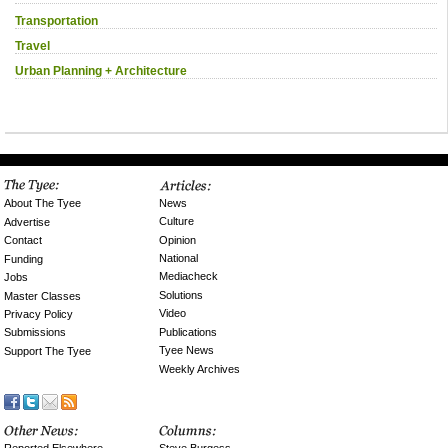
Transportation
Travel
Urban Planning + Architecture
News
About The Tyee
Culture
Advertise
Opinion
Contact
National
Funding
Mediacheck
Jobs
Solutions
Master Classes
Video
Privacy Policy
Publications
Submissions
Tyee News
Support The Tyee
Weekly Archives