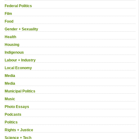
Federal Politics
Film
Food
Gender + Sexuality
Health
Housing
Indigenous
Labour + Industry
Local Economy
Media
Media
Municipal Politics
Music
Photo Essays
Podcasts
Politics
Rights + Justice
Science + Tech