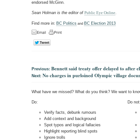
endorsed McGinn.
Sean Holman is the editor of
Public Eye Online
.
Find more in:
BC Politics
BC Election 2013
and
Bennett said treaty offer delayed to after e
Previous:
No charges in purloined Olympic village docu
Next:
What have we missed? What do you think? We want to kno
Do:
Do not
Verify facts, debunk rumours
Add context and background
Spot typos and logical fallacies
Highlight reporting blind spots
Ignore trolls