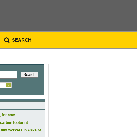
SEARCH
, for now
carbon footprint
 film workers in wake of