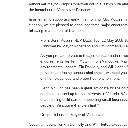
Vancouver mayor Gregor Robertson got in a last-minute e
the incumbent in Vancouver-Fairview.
In an email to supporters early this morning, Ms. McGinn wro
election, we are pleased to announce three major endorsem
following is a excerpt of that email.
From: Jenn McGinn NDP Date: Tue, 12 May 2009 10:
Endorsed by Mayor Robertson and Environmental Le
As you prepare to vote in today’s critical election, 
endorsements for Jenn McGinn from Vancouver Mayo
environmental leaders, Fin Donnelly and Will Horter. 
province are facing serious challenges, we need you t
end homelessness and protect our environment.
“Jenn McGinn has been a great advocate for the riding,
continue to stand up for our interests in Victoria. Whe
championing child care or supporting small business
people of Vancouver-Fairview first.”
Gregor Robertson Mayor of Vancouver
Coquitlam councillor Fin Donnelly and Will Horter, executive 