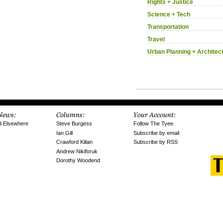
Rights + Justice
Science + Tech
Transportation
Travel
Urban Planning + Architec
d Elsewhere
Steve Burgess
Follow The Tyee
Ian Gill
Subscribe by email
Crawford Kilian
Subscribe by RSS
Andrew Nikiforuk
Dorothy Woodend