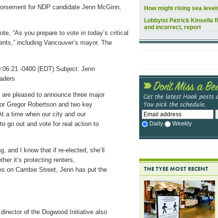
ndorsement for NDP candidate Jenn McGinn,
How might rising sea leve
Lobbyist Patrick Kinsella f
and incorrect, report
te, “As you prepare to vote in today’s critical
ents,” including Vancouver’s mayor. The
06:21 -0400 (EDT) Subject: Jenn
aders
we are pleased to announce three major
r Gregor Robertson and two key
At a time when our city and our
Daily
Weekly
o go out and vote for real action to
 and I know that if re-elected, she’ll
ther it’s protecting renters,
THE TYEE MOST RECENT
es on Cambie Street, Jenn has put the
director of the Dogwood Initiative also