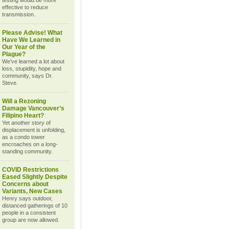
testing would be more
effective to reduce
transmission.
Please Advise! What
Have We Learned in
Our Year of the
Plague?
We’ve learned a lot about
loss, stupidity, hope and
community, says Dr.
Steve.
Will a Rezoning
Damage Vancouver’s
Filipino Heart?
Yet another story of
displacement is unfolding,
as a condo tower
encroaches on a long-
standing community.
COVID Restrictions
Eased Slightly Despite
Concerns about
Variants, New Cases
Henry says outdoor,
distanced gatherings of 10
people in a consistent
group are now allowed.