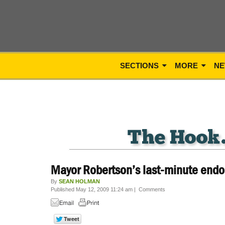
SECTIONS
MORE
NE
Mayor Robertson’s last-minute end
By
SEAN HOLMAN
Published May 12, 2009 11:24 am
|
Comments