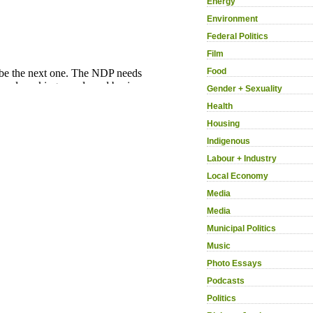
Energy
Environment
Federal Politics
Film
Food
Gender + Sexuality
Health
Housing
Indigenous
Labour + Industry
Local Economy
Media
Media
Municipal Politics
Music
Photo Essays
Podcasts
Politics