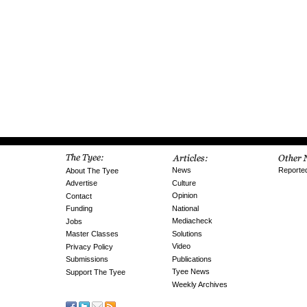
News
Reporte
About The Tyee
Culture
Advertise
Opinion
Contact
National
Funding
Mediacheck
Jobs
Solutions
Master Classes
Video
Privacy Policy
Publications
Submissions
Tyee News
Support The Tyee
Weekly Archives