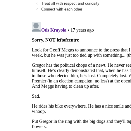
Treat all with respect and curiosity
Connect with each other