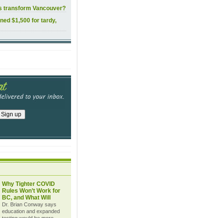
ls transform Vancouver?
ined $1,500 for tardy,
Why Tighter COVID
Rules Won’t Work for
BC, and What Will
Dr. Brian Conway says
education and expanded