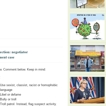
lection: negotiator
ment case
w. Comment below. Keep in mind:
:
Use sexist, classist, racist or homophobic
language
Libel or defame
Bully or troll
Troll patrol. Instead, flag suspect activity.