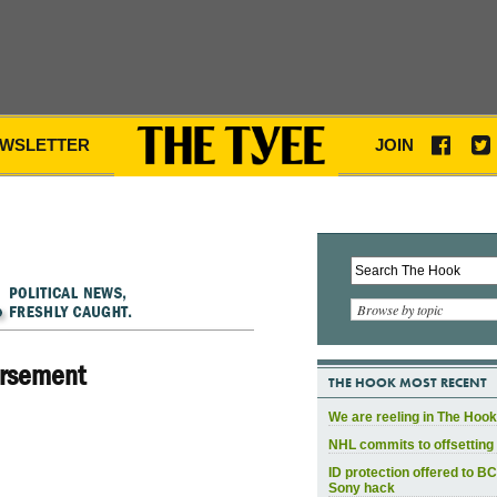
WSLETTER
JOIN
Browse by topic
orsement
THE HOOK MOST RECENT
We are reeling in The Hook
NHL commits to offsetting 
ID protection offered to BC
Sony hack