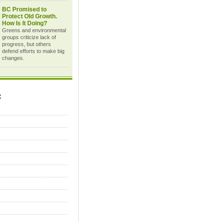
BC Promised to
Protect Old Growth.
How Is It Doing?
Greens and environmental
groups criticize lack of
progress, but others
defend efforts to make big
changes.
C