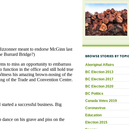
BROWSE STORIES BY TOPI
Aboriginal Affairs
BC Election 2013
BC Election 2017
BC Election 2020
BC Politics
Canada Votes 2019
Coronavirus
Education
Election 2015