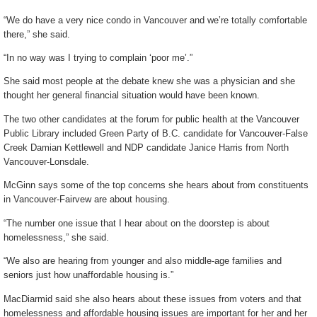
“We do have a very nice condo in Vancouver and we’re totally comfortable
there,” she said.
“In no way was I trying to complain ‘poor me’.”
She said most people at the debate knew she was a physician and she
thought her general financial situation would have been known.
The two other candidates at the forum for public health at the Vancouver
Public Library included Green Party of B.C. candidate for Vancouver-False
Creek Damian Kettlewell and NDP candidate Janice Harris from North
Vancouver-Lonsdale.
McGinn says some of the top concerns she hears about from constituents
in Vancouver-Fairvew are about housing.
“The number one issue that I hear about on the doorstep is about
homelessness,” she said.
“We also are hearing from younger and also middle-age families and
seniors just how unaffordable housing is.”
MacDiarmid said she also hears about these issues from voters and that
homelessness and affordable housing issues are important for her and her