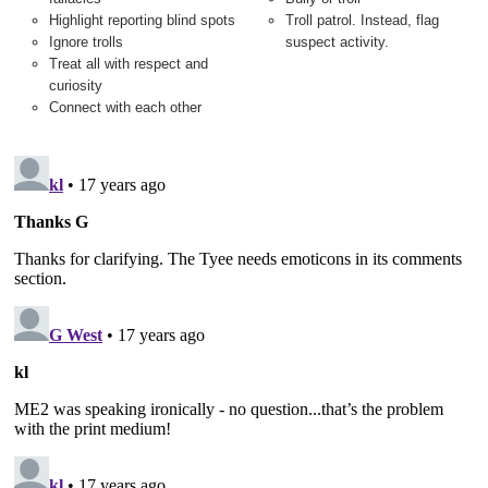
Highlight reporting blind spots
Troll patrol. Instead, flag
Ignore trolls
suspect activity.
Treat all with respect and
curiosity
Connect with each other