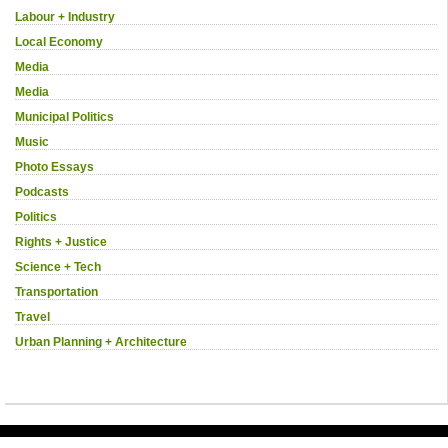
Labour + Industry
Local Economy
Media
Media
Municipal Politics
Music
Photo Essays
Podcasts
Politics
Rights + Justice
Science + Tech
Transportation
Travel
Urban Planning + Architecture