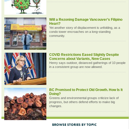
Will a Rezoning Damage Vancouver’s Filipino
Heart?
Yet another story of displacement is unfolding, as a
condo tower encroaches on a long-standing
community.
COVID Restrictions Eased Slightly Despite
Concerns about Variants, New Cases
Henry says outdoor, distanced gatherings of 10 people
in a consistent group are now allowed.
BC Promised to Protect Old Growth. How Is It
Doing?
Greens and environmental groups criticize lack of
progress, but others defend efforts to make big
changes.
BROWSE STORIES BY TOPIC