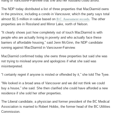
riding of Vancouver-Fairview that she and her husband could afford.
The NDP today distributed a list of three properties that MacDiarmid owns
in the province, including a condo in Vancouver, which the party says total
almost $1.5 million in value based on
B.C. Assessment records
. The other
properties are in Rossland and Mirror Lake, north of Nelson.
“It clearly shows just how completely out of touch MacDiarmid is with
people who are actually living in poverty and who actually face these
barriers of affordable housing,” said Jenn McGinn, the NDP candidate
running against MacDiarmid in Vancouver-Fairview.
MacDiarmid confirmed today she owns three properties but said she was
not trying to mislead anyone and apologizes if what she said was
misinterpreted.
“I certainly regret if anyone is misled or offended by it,” she told The Tyee.
“We looked in a broad area of Vancouver and we did not think we could
buy a house,” she said. She then clarified she could have afforded a new
residence if she sold her other properties.
The Liberal candidate, a physician and former president of the BC Medical
Association is married to Robert Hobbs, the former head of the BC Utilities
Commission.