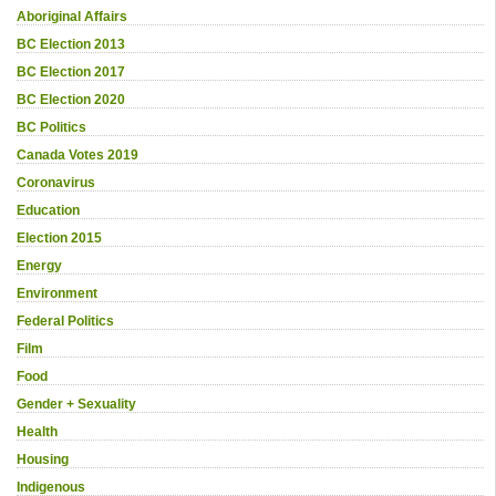
Aboriginal Affairs
BC Election 2013
BC Election 2017
BC Election 2020
BC Politics
Canada Votes 2019
Coronavirus
Education
Election 2015
Energy
Environment
Federal Politics
Film
Food
Gender + Sexuality
Health
Housing
Indigenous