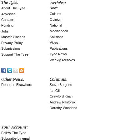
News
About The Tyee
Culture
Advertise
Opinion
Contact
National
Funding
Mediacheck
Jobs
Solutions
Master Classes
Video
Privacy Policy
Publications
Submissions
Tyee News
Support The Tyee
Weekly Archives
Reported Elsewhere
Steve Burgess
Ian Gill
Crawford Kilian
Andrew Nikiforuk
Dorothy Woodend
Follow The Tyee
Subscribe by email