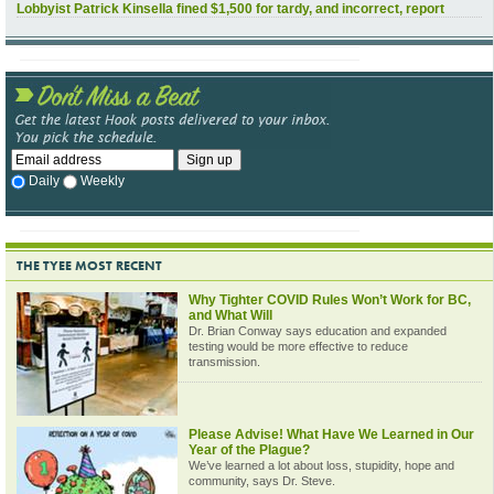
Lobbyist Patrick Kinsella fined $1,500 for tardy, and incorrect, report
Daily
Weekly
THE TYEE MOST RECENT
Why Tighter COVID Rules Won’t Work for BC,
and What Will
Dr. Brian Conway says education and expanded
testing would be more effective to reduce
transmission.
Please Advise! What Have We Learned in Our
Year of the Plague?
We’ve learned a lot about loss, stupidity, hope and
community, says Dr. Steve.