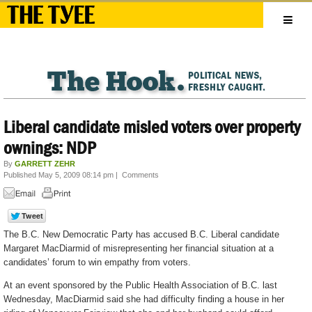
Liberal candidate misled voters over property
ownings: NDP
By
GARRETT ZEHR
Published May 5, 2009 08:14 pm
|
Comments
The B.C. New Democratic Party has accused B.C. Liberal candidate
Margaret MacDiarmid of misrepresenting her financial situation at a
candidates’ forum to win empathy from voters.
At an event sponsored by the Public Health Association of B.C. last
Wednesday, MacDiarmid said she had difficulty finding a house in her