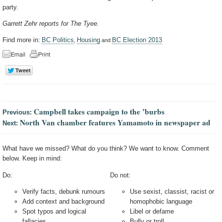
party.
Garrett Zehr reports for The Tyee.
Find more in:
BC Politics
Housing
BC Election 2013
,
and
Campbell takes campaign to the ’burbs
Previous:
North Van chamber features Yamamoto in newspaper ad
Next:
What have we missed? What do you think? We want to know. Comment
below. Keep in mind:
Do:
Do not:
Verify facts, debunk rumours
Use sexist, classist, racist or
Add context and background
homophobic language
Spot typos and logical
Libel or defame
fallacies
Bully or troll