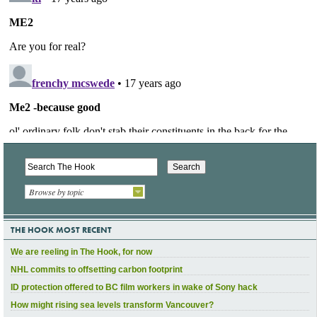
Browse by topic
THE HOOK MOST RECENT
We are reeling in The Hook, for now
NHL commits to offsetting carbon footprint
ID protection offered to BC film workers in wake of Sony hack
How might rising sea levels transform Vancouver?