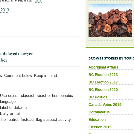
 Victoria. Reach him
here
.
 2013
e delayed: lawyer
BROWSE STORIES BY TOPI
mber
Aboriginal Affairs
BC Election 2013
w. Comment below. Keep in mind:
BC Election 2017
:
BC Election 2020
Use sexist, classist, racist or homophobic
BC Politics
language
Canada Votes 2019
Libel or defame
Coronavirus
Bully or troll
Troll patrol. Instead, flag suspect activity.
Education
Election 2015