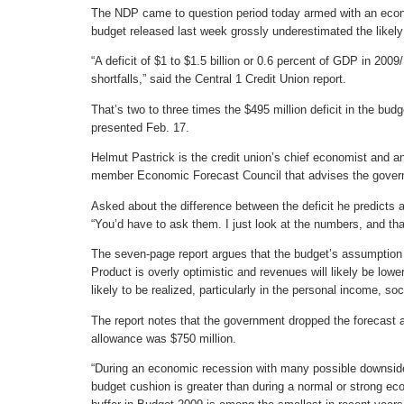
The NDP came to question period today armed with an eco
budget released last week grossly underestimated the likely 
“A deficit of $1 to $1.5 billion or 0.6 percent of GDP in 200
shortfalls,” said the Central 1 Credit Union report.
That’s two to three times the $495 million deficit in the b
presented Feb. 17.
Helmut Pastrick is the credit union’s chief economist and an 
member Economic Forecast Council that advises the gover
Asked about the difference between the deficit he predicts a
“You’d have to ask them. I just look at the numbers, and tha
The seven-page report argues that the budget’s assumption
Product is overly optimistic and revenues will likely be lowe
likely to be realized, particularly in the personal income, soc
The report notes that the government dropped the forecast 
allowance was $750 million.
“During an economic recession with many possible downside 
budget cushion is greater than during a normal or strong ec