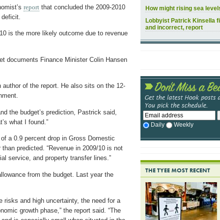
nomist’s
report
that concluded the 2009-2010
How might rising sea leve
deficit.
Lobbyist Patrick Kinsella f
and incorrect, report
9/10 is the more likely outcome due to revenue
udget documents Finance Minister Colin Hansen
author of the report. He also sits on the 12-
nment.
nd the budget’s prediction, Pastrick said,
t’s what I found.”
Daily
Weekly
 of a 0.9 percent drop in Gross Domestic
r than predicted. “Revenue in 2009/10 is not
ial service, and property transfer lines.”
THE TYEE MOST RECENT
allowance from the budget. Last year the
risks and high uncertainty, the need for a
onomic growth phase,” the report said. “The