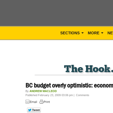
SECTIONS
MORE
NE
BC budget overly optimistic: econom
By
ANDREW MACLEOD
Published February 23, 2009 03:06 pm
|
Comments