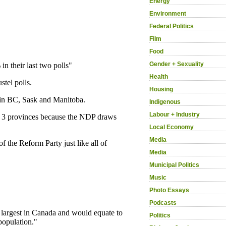
Energy
Environment
Federal Politics
Film
Food
Gender + Sexuality
Health
Housing
Indigenous
Labour + Industry
Local Economy
Media
Media
Municipal Politics
Music
Photo Essays
Podcasts
Politics