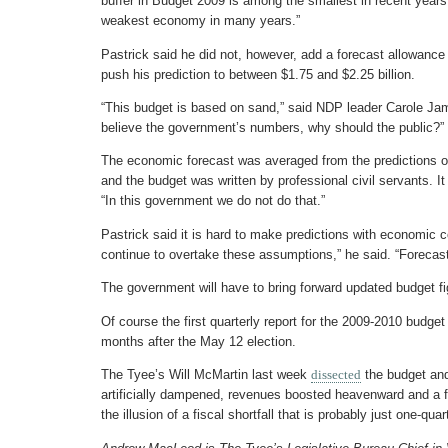
buffer in Budget 2009 is among the smallest in recent years
weakest economy in many years.”
Pastrick said he did not, however, add a forecast allowance 
push his prediction to between $1.75 and $2.25 billion.
“This budget is based on sand,” said NDP leader Carole Jam
believe the government’s numbers, why should the public?”
The economic forecast was averaged from the predictions 
and the budget was written by professional civil servants. It
“In this government we do not do that.”
Pastrick said it is hard to make predictions with economic co
continue to overtake these assumptions,” he said. “Forecas
The government will have to bring forward updated budget figu
Of course the first quarterly report for the 2009-2010 budge
months after the May 12 election.
The Tyee’s Will McMartin last week
dissected
the budget an
artificially dampened, revenues boosted heavenward and a fi
the illusion of a fiscal shortfall that is probably just one-quart