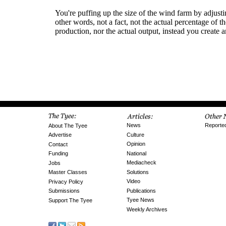
News
Reporte
About The Tyee
Culture
Advertise
Opinion
Contact
National
Funding
Mediacheck
Jobs
Solutions
Master Classes
Video
Privacy Policy
Publications
Submissions
Tyee News
Support The Tyee
Weekly Archives