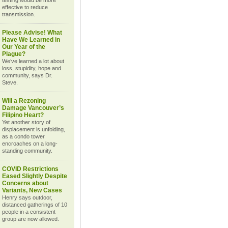
testing would be more
effective to reduce
transmission.
Please Advise! What
Have We Learned in
Our Year of the
Plague?
We’ve learned a lot about
loss, stupidity, hope and
community, says Dr.
Steve.
Will a Rezoning
Damage Vancouver’s
Filipino Heart?
Yet another story of
displacement is unfolding,
as a condo tower
encroaches on a long-
standing community.
COVID Restrictions
Eased Slightly Despite
Concerns about
Variants, New Cases
Henry says outdoor,
distanced gatherings of 10
people in a consistent
group are now allowed.