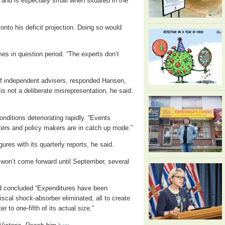
 and is especially small when situated in the
onto his deficit projection. Doing so would
es in question period. “The experts don’t
of independent advisers, responded Hansen,
 is not a deliberate misrepresentation, he said.
nditions deteriorating rapidly. “Events
ters and policy makers are in catch up mode.”
res with its quarterly reports, he said.
t won’t come forward until September, several
d concluded “Expenditures have been
scal shock-absorber eliminated, all to create
er to one-fifth of its actual size.”