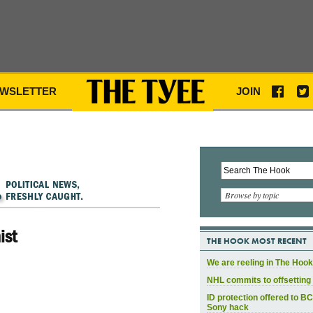
WSLETTER
JOIN
Browse by topic
ist
THE HOOK MOST RECENT
We are reeling in The Hook
NHL commits to offsetting 
ID protection offered to BC
Sony hack