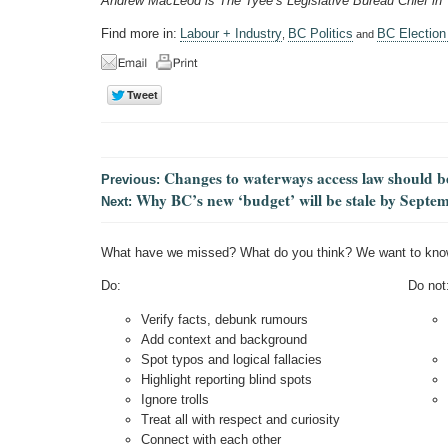
Andrew MacLeod is The Tyee’s Legislative Bureau Chief in
Find more in:
Labour + Industry
BC Politics
BC Election
,
and
Changes to waterways access law should b
Previous:
Why BC’s new ‘budget’ will be stale by Septe
Next:
What have we missed? What do you think? We want to kno
Do:
Do not
Verify facts, debunk rumours
Add context and background
Spot typos and logical fallacies
Highlight reporting blind spots
Ignore trolls
Treat all with respect and curiosity
Connect with each other