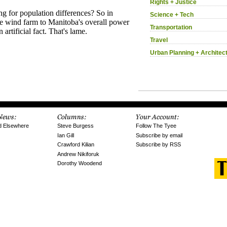
Rights + Justice
Science + Tech
Transportation
Travel
Urban Planning + Architec
d Elsewhere
Steve Burgess
Follow The Tyee
Ian Gill
Subscribe by email
Crawford Kilian
Subscribe by RSS
Andrew Nikiforuk
Dorothy Woodend