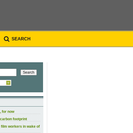
SEARCH
, for now
carbon footprint
 film workers in wake of