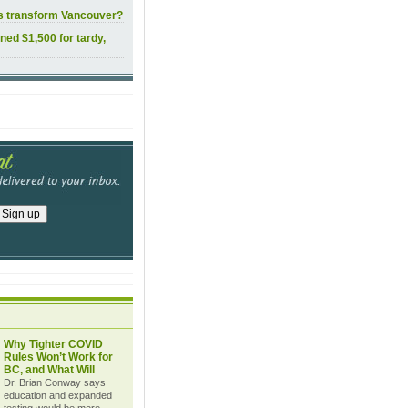
ls transform Vancouver?
ined $1,500 for tardy,
Why Tighter COVID
Rules Won’t Work for
BC, and What Will
Dr. Brian Conway says
education and expanded