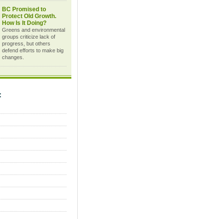
BC Promised to
Protect Old Growth.
How Is It Doing?
Greens and environmental
groups criticize lack of
progress, but others
defend efforts to make big
changes.
C