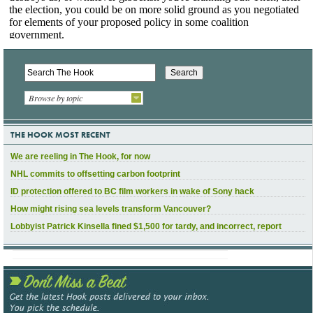
Browse by topic
THE HOOK MOST RECENT
We are reeling in The Hook, for now
NHL commits to offsetting carbon footprint
ID protection offered to BC film workers in wake of Sony hack
How might rising sea levels transform Vancouver?
Lobbyist Patrick Kinsella fined $1,500 for tardy, and incorrect, report