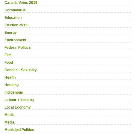
Canada Votes 2019
Coronavirus
Education
Election 2015
Energy
Environment
Federal Politics
Film
Food
Gender + Sexuality
Health
Housing
Indigenous
Labour + Industry
Local Economy
Media
Media
Municipal Politics