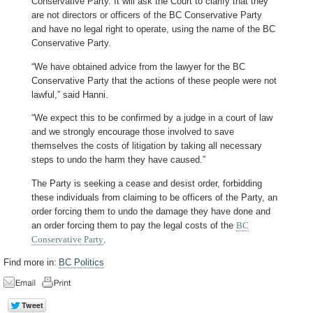
Conservative Party. It will ask the Court to clarify that they
are not directors or officers of the BC Conservative Party
and have no legal right to operate, using the name of the BC
Conservative Party.
“We have obtained advice from the lawyer for the BC
Conservative Party that the actions of these people were not
lawful,” said Hanni.
“We expect this to be confirmed by a judge in a court of law
and we strongly encourage those involved to save
themselves the costs of litigation by taking all necessary
steps to undo the harm they have caused.”
The Party is seeking a cease and desist order, forbidding
these individuals from claiming to be officers of the Party, an
order forcing them to undo the damage they have done and
an order forcing them to pay the legal costs of the
BC
Conservative Party
.
Find more in:
BC Politics