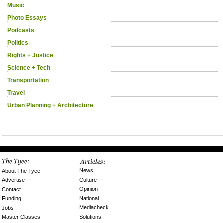
Music
Photo Essays
Podcasts
Politics
Rights + Justice
Science + Tech
Transportation
Travel
Urban Planning + Architecture
News
About The Tyee
Culture
Advertise
Opinion
Contact
National
Funding
Mediacheck
Jobs
Solutions
Master Classes