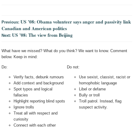
US ’08: Obama volunteer says anger and passivity link
Previous:
Canadian and American politics
US ’08: The view from Beijing
Next:
What have we missed? What do you think? We want to know. Comment
below. Keep in mind:
Do:
Do not:
Verify facts, debunk rumours
Use sexist, classist, racist or
Add context and background
homophobic language
Spot typos and logical
Libel or defame
fallacies
Bully or troll
Highlight reporting blind spots
Troll patrol. Instead, flag
Ignore trolls
suspect activity.
Treat all with respect and
curiosity
Connect with each other