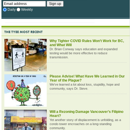
Daily
Weekly
THE TYEE MOST RECENT
Why Tighter COVID Rules Won’t Work for BC,
and What Will
Dr. Brian Conway says education and expanded
testing would be more effective to reduce
transmission.
Please Advise! What Have We Learned in Our
Year of the Plague?
We’ve learned a lot about loss, stupidity, hope and
community, says Dr. Steve.
Will a Rezoning Damage Vancouver’s Filipino
Heart?
Yet another story of displacement is unfolding, as a
condo tower encroaches on a long-standing
community.