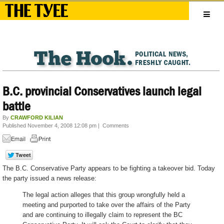
B.C. provincial Conservatives launch legal
battle
By
CRAWFORD KILIAN
Published November 4, 2008 12:08 pm
|
Comments
The B.C. Conservative Party appears to be fighting a takeover bid. Today
the party issued a news release:
The legal action alleges that this group wrongfully held a
meeting and purported to take over the affairs of the Party
and are continuing to illegally claim to represent the BC