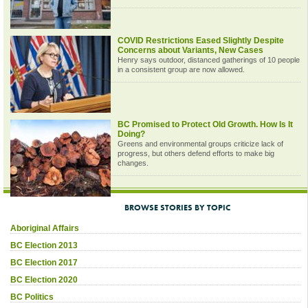
COVID Restrictions Eased Slightly Despite
Concerns about Variants, New Cases
Henry says outdoor, distanced gatherings of 10 people
in a consistent group are now allowed.
BC Promised to Protect Old Growth. How Is It
Doing?
Greens and environmental groups criticize lack of
progress, but others defend efforts to make big
changes.
BROWSE STORIES BY TOPIC
Aboriginal Affairs
BC Election 2013
BC Election 2017
BC Election 2020
BC Politics