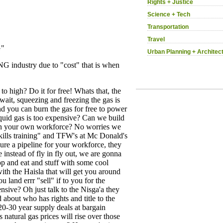
Rights + Justice
Science + Tech
Transportation
Travel
Urban Planning + Architec