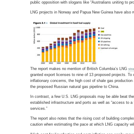
public opposition with slogans like “Australians uniting to p
LNG projects in Norway and Papua New Guinea have also run
The report makes no mention of British Columbia’s LNG
str
granted export licenses to nine of 13 proposed projects. To
inflationary concerns, the high cost of shale gas productio
the proposed Russian natural gas pipeline to China.
In contrast, a few U.S. LNG proposals may be able beat the 
established infrastructure and ports as well as “access to a
services.”
The report also notes that the rising cost of building complex
caution when estimating the pace at which LNG capacity wil