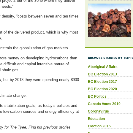
e projects out of the zone where they deliver
 needs.”
gy density, “costs between seven and ten times
st of the delivered product, which is why most
EA.
nstrain the globalization of gas markets.
BROWSE STORIES BY TOPI
 more money on developing hydrocarbons than
e difficult and capital intensive nature of
Aboriginal Affairs
 shale gas.
BC Election 2013
s, but by 2013 they were spending nearly $900
BC Election 2017
BC Election 2020
 climate change.
BC Politics
Canada Votes 2019
e stabilization goals, as today’s policies and
Coronavirus
to low-carbon sources and energy efficiency at
Education
Election 2015
gy for The Tyee. Find his previous stories