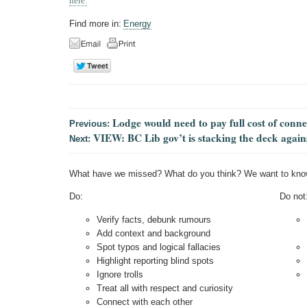
here.
Find more in:
Energy
Lodge would need to pay full cost of conn
Previous:
VIEW: BC Lib gov’t is stacking the deck again
Next:
What have we missed? What do you think? We want to kno
Do:
Do not
Verify facts, debunk rumours
Add context and background
Spot typos and logical fallacies
Highlight reporting blind spots
Ignore trolls
Treat all with respect and curiosity
Connect with each other