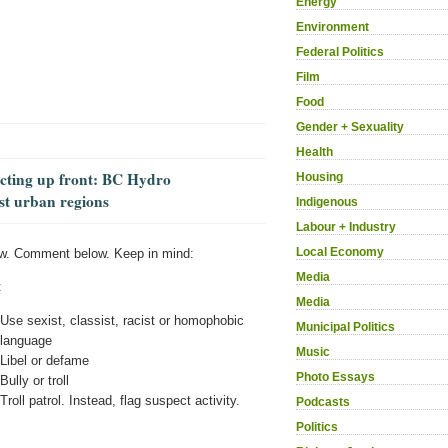
Energy
Environment
Federal Politics
Film
Food
Gender + Sexuality
Health
ecting up front: BC Hydro
Housing
st urban regions
Indigenous
Labour + Industry
Local Economy
w. Comment below. Keep in mind:
Media
:
Media
Use sexist, classist, racist or homophobic
Municipal Politics
language
Music
Libel or defame
Photo Essays
Bully or troll
Troll patrol. Instead, flag suspect activity.
Podcasts
Politics