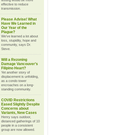
testing would be more
effective to reduce
transmission.
Please Advise! What
Have We Learned in
Our Year of the
Plague?
We’ve learned a lot about
loss, stupidity, hope and
community, says Dr.
Steve.
Will a Rezoning
Damage Vancouver’s
Filipino Heart?
Yet another story of
displacement is unfolding,
as a condo tower
encroaches on a long-
standing community.
COVID Restrictions
Eased Slightly Despite
Concerns about
Variants, New Cases
Henry says outdoor,
distanced gatherings of 10
people in a consistent
group are now allowed.