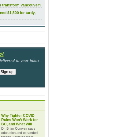
ls transform Vancouver?
ined $1,500 for tardy,
Why Tighter COVID
Rules Won’t Work for
BC, and What Will
Dr. Brian Conway says
education and expanded