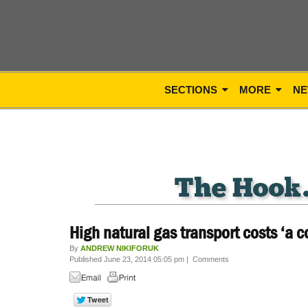
SECTIONS
MORE
NE
High natural gas transport costs ‘a c
By
ANDREW NIKIFORUK
Published June 23, 2014 05:05 pm
|
Comments