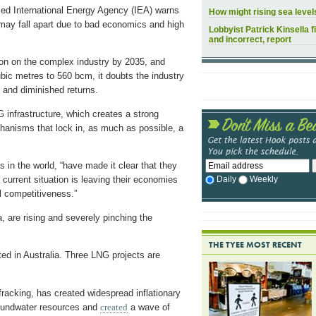
sed International Energy Agency (IEA) warns
How might rising sea leve
y may fall apart due to bad economics and high
Lobbyist Patrick Kinsella f
and incorrect, report
ion on the complex industry by 2035, and
bic metres to 560 bcm, it doubts the industry
ts and diminished returns.
NG infrastructure, which creates a strong
hanisms that lock in, as much as possible, a
 in the world, “have made it clear that they
Daily
Weekly
urrent situation is leaving their economies
l competitiveness.”
a, are rising and severely pinching the
THE TYEE MOST RECENT
ted in Australia. Three LNG projects are
racking, has created widespread inflationary
undwater resources and
created
a wave of