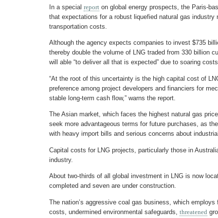
In a special
report
on global energy prospects, the Paris-ba
that expectations for a robust liquefied natural gas industr
transportation costs.
Although the agency expects companies to invest $735 bill
thereby double the volume of LNG traded from 330 billion cu
will able “to deliver all that is expected” due to soaring cos
“At the root of this uncertainty is the high capital cost of L
preference among project developers and financiers for mec
stable long-term cash flow,” warns the report.
The Asian market, which faces the highest natural gas prices
seek more advantageous terms for future purchases, as the c
with heavy import bills and serious concerns about industria
Capital costs for LNG projects, particularly those in Australi
industry.
About two-thirds of all global investment in LNG is now loca
completed and seven are under construction.
The nation’s aggressive coal gas business, which employs f
costs, undermined environmental safeguards,
threatened
gro