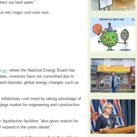
rotect our land water.”
 into major cost-over runs.
ategy,
where the National Energy Board has
 date, investors have not committed due to
n and dramatic global energy changes such as
inflationary cost trend by taking advantage of
 large market for engineering and construction
 liquefaction facilities “also gives reason for
l expand in the years ahead.”