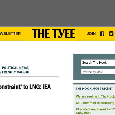
WSLETTER
JOIN
Browse by topic
onstraint’ to LNG: IEA
THE HOOK MOST RECENT
We are reeling in The Hook
NHL commits to offsetting 
ID protection offered to BC
Sony hack