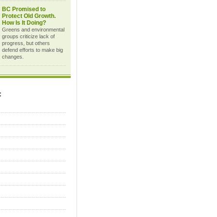
BC Promised to
Protect Old Growth.
How Is It Doing?
Greens and environmental
groups criticize lack of
progress, but others
defend efforts to make big
changes.
C