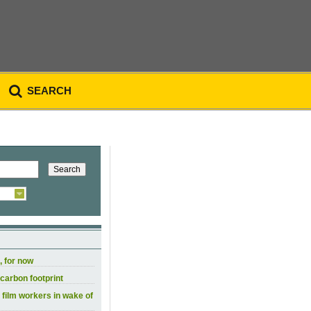
SEARCH
, for now
carbon footprint
 film workers in wake of