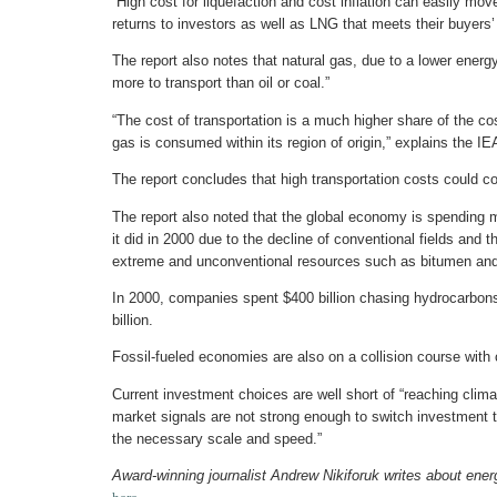
“High cost for liquefaction and cost inflation can easily mov
returns to investors as well as LNG that meets their buyers’
The report also notes that natural gas, due to a lower ener
more to transport than oil or coal.”
“The cost of transportation is a much higher share of the co
gas is consumed within its region of origin,” explains the I
The report concludes that high transportation costs could co
The report also noted that the global economy is spending
it did in 2000 due to the decline of conventional fields and th
extreme and unconventional resources such as bitumen and
In 2000, companies spent $400 billion chasing hydrocarbon
billion.
Fossil-fueled economies are also on a collision course with
Current investment choices are well short of “reaching climat
market signals are not strong enough to switch investment 
the necessary scale and speed.”
Award-winning journalist Andrew Nikiforuk writes about ener