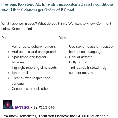
Keystone XL hit with unprecedented safety conditions
Previous:
Liberal donors get Order of BC nod
Next:
What have we missed? What do you think? We want to know. Comment
below. Keep in mind:
Do:
Do not:
Verify facts, debunk rumours
Use sexist, classist, racist or
Add context and background
homophobic language
Spot typos and logical
Libel or defame
fallacies
Bully or troll
Highlight reporting blind spots
Troll patrol. Instead, flag
Ignore trolls
suspect activity.
Treat all with respect and
curiosity
Connect with each other