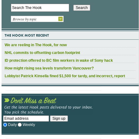
Browse by topic
THE HOOK MOST RECENT
We are reeling in The Hook, for now
NHL commits to offsetting carbon footprint
ID protection offered to BC film workers in wake of Sony hack
How might rising sea levels transform Vancouver?
Lobbyist Patrick Kinsella fined $1,500 for tardy, and incorrect, report
Daily
Weekly