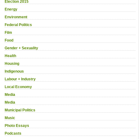
Election 2015
Energy
Environment
Federal Politics
Film
Food
Gender + Sexuality
Health
Housing
Indigenous
Labour + Industry
Local Economy
Media
Media
Municipal Politics
Music
Photo Essays
Podcasts