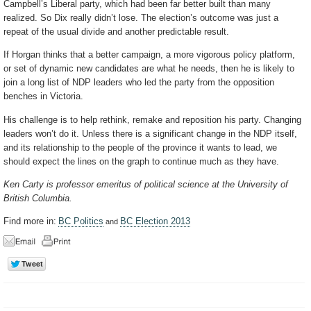
Campbell’s Liberal party, which had been far better built than many
realized. So Dix really didn’t lose. The election’s outcome was just a
repeat of the usual divide and another predictable result.
If Horgan thinks that a better campaign, a more vigorous policy platform,
or set of dynamic new candidates are what he needs, then he is likely to
join a long list of NDP leaders who led the party from the opposition
benches in Victoria.
His challenge is to help rethink, remake and reposition his party. Changing
leaders won’t do it. Unless there is a significant change in the NDP itself,
and its relationship to the people of the province it wants to lead, we
should expect the lines on the graph to continue much as they have.
Ken Carty is professor emeritus of political science at the University of
British Columbia.
Find more in:
BC Politics
BC Election 2013
and