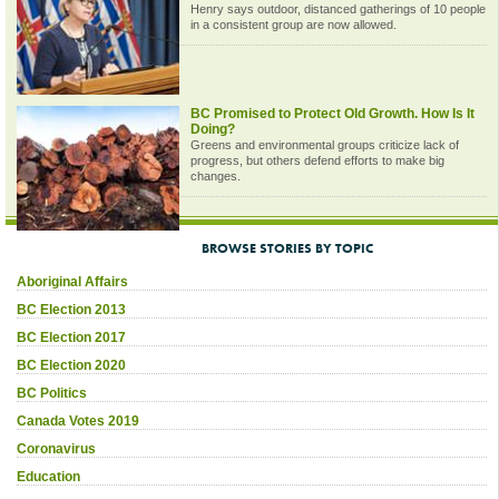
Henry says outdoor, distanced gatherings of 10 people
in a consistent group are now allowed.
BC Promised to Protect Old Growth. How Is It
Doing?
Greens and environmental groups criticize lack of
progress, but others defend efforts to make big
changes.
BROWSE STORIES BY TOPIC
Aboriginal Affairs
BC Election 2013
BC Election 2017
BC Election 2020
BC Politics
Canada Votes 2019
Coronavirus
Education