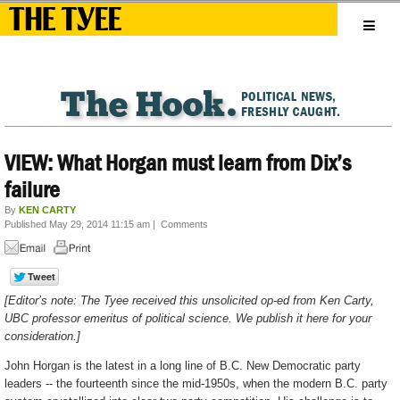
VIEW: What Horgan must learn from Dix’s
failure
By
KEN CARTY
Published May 29, 2014 11:15 am
|
Comments
[Editor’s note: The Tyee received this unsolicited op-ed from Ken Carty,
UBC professor emeritus of political science. We publish it here for your
consideration.]
John Horgan is the latest in a long line of B.C. New Democratic party
leaders -- the fourteenth since the mid-1950s, when the modern B.C. party