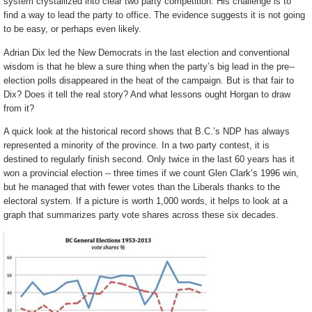
system crystallized into clear two party competition. His challenge is to
find a way to lead the party to office. The evidence suggests it is not going
to be easy, or perhaps even likely.
Adrian Dix led the New Democrats in the last election and conventional
wisdom is that he blew a sure thing when the party’s big lead in the pre-­
election polls disappeared in the heat of the campaign. But is that fair to
Dix? Does it tell the real story? And what lessons ought Horgan to draw
from it?
A quick look at the historical record shows that B.C.’s NDP has always
represented a minority of the province. In a two party contest, it is
destined to regularly finish second. Only twice in the last 60 years has it
won a provincial election -- three times if we count Glen Clark’s 1996 win,
but he managed that with fewer votes than the Liberals thanks to the
electoral system. If a picture is worth 1,000 words, it helps to look at a
graph that summarizes party vote shares across these six decades.