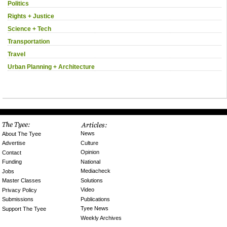
Politics
Rights + Justice
Science + Tech
Transportation
Travel
Urban Planning + Architecture
News
About The Tyee
Culture
Advertise
Opinion
Contact
National
Funding
Mediacheck
Jobs
Solutions
Master Classes
Video
Privacy Policy
Publications
Submissions
Tyee News
Support The Tyee
Weekly Archives