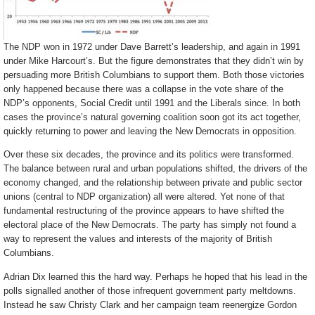
The NDP won in 1972 under Dave Barrett’s leadership, and again in 1991
under Mike Harcourt’s. But the figure demonstrates that they didn’t win by
persuading more British Columbians to support them. Both those victories
only happened because there was a collapse in the vote share of the
NDP’s opponents, Social Credit until 1991 and the Liberals since. In both
cases the province’s natural governing coalition soon got its act together,
quickly returning to power and leaving the New Democrats in opposition.
Over these six decades, the province and its politics were transformed.
The balance between rural and urban populations shifted, the drivers of the
economy changed, and the relationship between private and public sector
unions (central to NDP organization) all were altered. Yet none of that
fundamental restructuring of the province appears to have shifted the
electoral place of the New Democrats. The party has simply not found a
way to represent the values and interests of the majority of British
Columbians.
Adrian Dix learned this the hard way. Perhaps he hoped that his lead in the
polls signalled another of those infrequent government party meltdowns.
Instead he saw Christy Clark and her campaign team reenergize Gordon