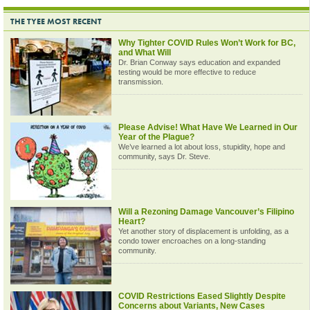
THE TYEE MOST RECENT
Why Tighter COVID Rules Won’t Work for BC,
and What Will
Dr. Brian Conway says education and expanded
testing would be more effective to reduce
transmission.
Please Advise! What Have We Learned in Our
Year of the Plague?
We’ve learned a lot about loss, stupidity, hope and
community, says Dr. Steve.
Will a Rezoning Damage Vancouver’s Filipino
Heart?
Yet another story of displacement is unfolding, as a
condo tower encroaches on a long-standing
community.
COVID Restrictions Eased Slightly Despite
Concerns about Variants, New Cases