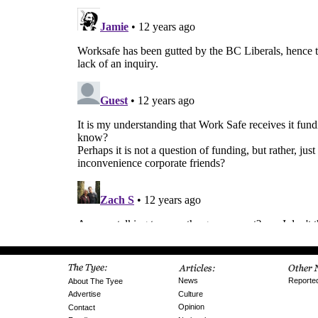
News
Reporte
About The Tyee
Culture
Advertise
Opinion
Contact