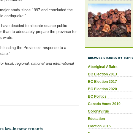
 major study since 1997 and concluded the
hic earthquake.”
 have decided to allocate scarce public
 than to adequately prepare the province for
s wrote.
h leading the Province’s response to a
ndate.”
BROWSE STORIES BY TOPI
 local, regional, national and international
Aboriginal Affairs
BC Election 2013
BC Election 2017
BC Election 2020
BC Politics
Canada Votes 2019
Coronavirus
Education
Election 2015
es low-income tenants