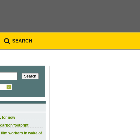
SEARCH
, for now
carbon footprint
 film workers in wake of