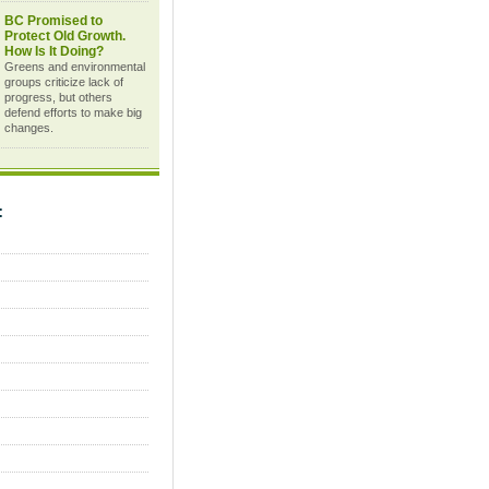
BC Promised to
Protect Old Growth.
How Is It Doing?
Greens and environmental
groups criticize lack of
progress, but others
defend efforts to make big
changes.
C