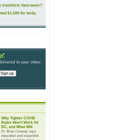
ls transform Vancouver?
ined $1,500 for tardy,
Why Tighter COVID
Rules Won’t Work for
BC, and What Will
Dr. Brian Conway says
education and expanded