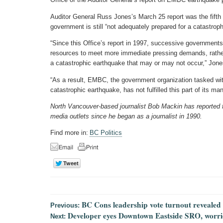
Auditor General Russ Jones’s March 25 report was the fifth
government is still “not adequately prepared for a catastrop
“Since this Office’s report in 1997, successive governments
resources to meet more immediate pressing demands, rather
a catastrophic earthquake that may or may not occur,” Jone
“As a result, EMBC, the government organization tasked wit
catastrophic earthquake, has not fulfilled this part of its ma
North Vancouver-based journalist Bob Mackin has reported for
media outlets since he began as a journalist in 1990.
Find more in:
BC Politics
BC Cons leadership vote turnout revealed
Previous:
Developer eyes Downtown Eastside SRO, worri
Next: