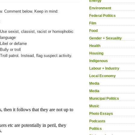
Energy
Environment
w. Comment below. Keep in mind:
Federal Politics
:
Film
Food
Use sexist, classist, racist or homophobic
language
Gender + Sexuality
Libel or defame
Health
Bully or troll
Housing
Troll patrol. Instead, flag suspect activity.
Indigenous
Labour + Industry
Local Economy
Media
Media
Municipal Politics
Music
Photo Essays
Podcasts
Politics