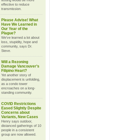
testing would be more
effective to reduce
transmission.
Please Advise! What
Have We Learned in
Our Year of the
Plague?
We’ve learned a lot about
loss, stupidity, hope and
community, says Dr.
Steve.
Will a Rezoning
Damage Vancouver’s
Filipino Heart?
Yet another story of
displacement is unfolding,
as a condo tower
encroaches on a long-
standing community.
COVID Restrictions
Eased Slightly Despite
Concerns about
Variants, New Cases
Henry says outdoor,
distanced gatherings of 10
people in a consistent
group are now allowed.