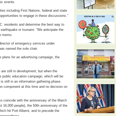
mic events.
ties including First Nations, federal and state
opportunities to engage in these discussions.”
C. residents and determine the best way to
 earthquake or tsunami. “We anticipate the
the memo.
director of emergency services under
was named the sole chair.
he plans for an advertising campaign, the
) are still in development, but when the
he public education campaign, which will be
 is still in an information gathering phase.
ion component at this time and no decision on
 coincide with the anniversary of the March
t 16,000 people), the 50th anniversary of the
ch hit Port Alberni, and to precede the
 preparedness.