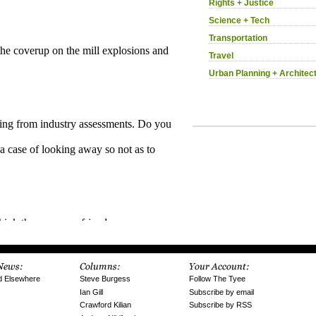
Rights + Justice
Science + Tech
Transportation
Travel
Urban Planning + Architec
d Elsewhere
Steve Burgess
Follow The Tyee
Ian Gill
Subscribe by email
Crawford Kilian
Subscribe by RSS