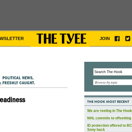
WSLETTER
JOIN
Browse by topic
readiness
THE HOOK MOST RECENT
We are reeling in The Hook
NHL commits to offsetting 
ID protection offered to BC
Sony hack