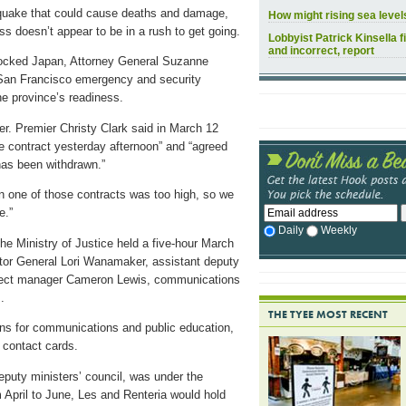
thquake that could cause deaths and damage,
How might rising sea leve
s doesn’t appear to be in a rush to get going.
Lobbyist Patrick Kinsella f
and incorrect, report
rocked Japan, Attorney General Suzanne
 San Francisco emergency and security
he province’s readiness.
r. Premier Christy Clark said in March 12
e contract yesterday afternoon” and “agreed
 has been withdrawn.”
n one of those contracts was too high, so we
e.”
Daily
Weekly
e Ministry of Justice held a five-hour March
citor General Lori Wanamaker, assistant deputy
ject manager Cameron Lewis, communications
.
THE TYEE MOST RECENT
ans for communications and public education,
 contact cards.
uty ministers’ council, was under the
April to June, Les and Renteria would hold