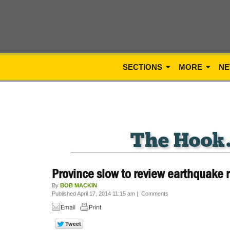
SECTIONS
MORE
NE
Province slow to review earthquake 
By
BOB MACKIN
Published April 17, 2014 11:15 am
|
Comments