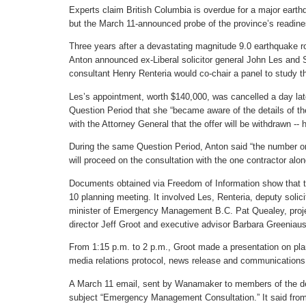
Experts claim British Columbia is overdue for a major ear
but the March 11-announced probe of the province’s readines
Three years after a devastating magnitude 9.0 earthquake 
Anton announced ex-Liberal solicitor general John Les and
consultant Henry Renteria would co-chair a panel to study t
Les’s appointment, worth $140,000, was cancelled a day late
Question Period that she “became aware of the details of th
with the Attorney General that the offer will be withdrawn --
During the same Question Period, Anton said “the number o
will proceed on the consultation with the one contractor alon
Documents obtained via Freedom of Information show that th
10 planning meeting. It involved Les, Renteria, deputy soli
minister of Emergency Management B.C. Pat Quealey, pro
director Jeff Groot and executive advisor Barbara Greeniaus
From 1:15 p.m. to 2 p.m., Groot made a presentation on pl
media relations protocol, news release and communications
A March 11 email, sent by Wanamaker to members of the dep
subject “Emergency Management Consultation.” It said from 