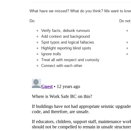
What have we missed? What do you think? We want to kno
Do:
Do not
Verify facts, debunk rumours
Add context and background
Spot typos and logical fallacies
Highlight reporting blind spots
Ignore trolls
Treat all with respect and curiosity
Connect with each other