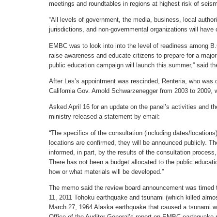
meetings and roundtables in regions at highest risk of seis
“All levels of government, the media, business, local authori
jurisdictions, and non-governmental organizations will have 
EMBC was to look into into the level of readiness among B.
raise awareness and educate citizens to prepare for a major
public education campaign will launch this summer,” said 
After Les’s appointment was rescinded, Renteria, who was 
California Gov. Arnold Schwarzenegger from 2003 to 2009, 
Asked April 16 for an update on the panel’s activities and t
ministry released a statement by email:
“The specifics of the consultation (including dates/locations
locations are confirmed, they will be announced publicly. T
informed, in part, by the results of the consultation process,
There has not been a budget allocated to the public educat
how or what materials will be developed.”
The memo said the review board announcement was timed to
11, 2011 Tohoku earthquake and tsunami (which killed almos
March 27, 1964 Alaska earthquake that caused a tsunami whi
Office of the Auditor General’s report on EMBC earthquake