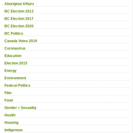
Aboriginal Affairs
BC Election 2013
BC Election 2017
BC Election 2020
BC Politics
Canada Votes 2019
Coronavirus
Education
Election 2015
Energy
Environment
Federal Politics
Film
Food
Gender + Sexuality
Health
Housing
Indigenous