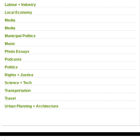
Labour + Industry
Local Economy
Media
Media
Municipal Politics
Music
Photo Essays
Podcasts
Politics
Rights + Justice
Science + Tech
Transportation
Travel
Urban Planning + Architecture