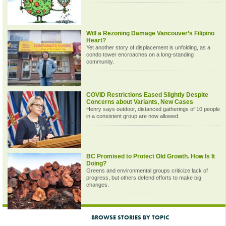
Will a Rezoning Damage Vancouver’s Filipino
Heart?
Yet another story of displacement is unfolding, as a
condo tower encroaches on a long-standing
community.
COVID Restrictions Eased Slightly Despite
Concerns about Variants, New Cases
Henry says outdoor, distanced gatherings of 10 people
in a consistent group are now allowed.
BC Promised to Protect Old Growth. How Is It
Doing?
Greens and environmental groups criticize lack of
progress, but others defend efforts to make big
changes.
BROWSE STORIES BY TOPIC