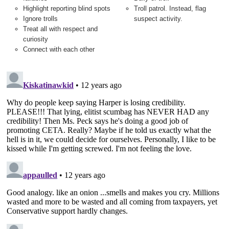
Highlight reporting blind spots
Troll patrol. Instead, flag
Ignore trolls
suspect activity.
Treat all with respect and
curiosity
Connect with each other