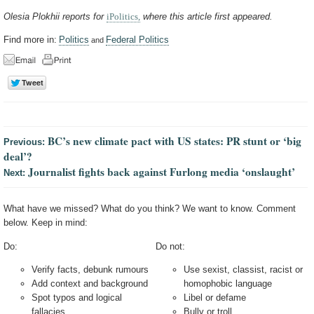
Olesia Plokhii reports for
iPolitics,
where this article first appeared.
Find more in:
Politics
Federal Politics
and
BC’s new climate pact with US states: PR stunt or ‘big
Previous:
deal’?
Journalist fights back against Furlong media ‘onslaught’
Next:
What have we missed? What do you think? We want to know. Comment
below. Keep in mind:
Do:
Do not:
Verify facts, debunk rumours
Use sexist, classist, racist or
Add context and background
homophobic language
Spot typos and logical
Libel or defame
fallacies
Bully or troll