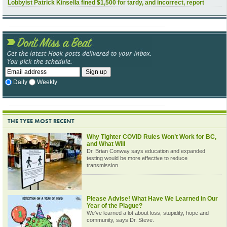
Lobbyist Patrick Kinsella fined $1,500 for tardy, and incorrect, report
Daily
Weekly
THE TYEE MOST RECENT
Why Tighter COVID Rules Won’t Work for BC,
and What Will
Dr. Brian Conway says education and expanded
testing would be more effective to reduce
transmission.
Please Advise! What Have We Learned in Our
Year of the Plague?
We’ve learned a lot about loss, stupidity, hope and
community, says Dr. Steve.