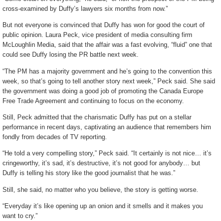
cross-examined by Duffy’s lawyers six months from now.”
But not everyone is convinced that Duffy has won for good the court of
public opinion. Laura Peck, vice president of media consulting firm
McLoughlin Media, said that the affair was a fast evolving, “fluid” one that
could see Duffy losing the PR battle next week.
“The PM has a majority government and he’s going to the convention this
week, so that’s going to tell another story next week,” Peck said. She said
the government was doing a good job of promoting the Canada Europe
Free Trade Agreement and continuing to focus on the economy.
Still, Peck admitted that the charismatic Duffy has put on a stellar
performance in recent days, captivating an audience that remembers him
fondly from decades of TV reporting.
“He told a very compelling story,” Peck said. “It certainly is not nice… it’s
cringeworthy, it’s sad, it’s destructive, it’s not good for anybody… but
Duffy is telling his story like the good journalist that he was.”
Still, she said, no matter who you believe, the story is getting worse.
“Everyday it’s like opening up an onion and it smells and it makes you
want to cry.”