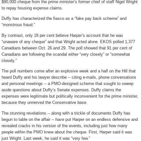
$90,000 cheque from the prime minister’s former chief of staff Nigel Wright
to repay housing expense claims.
Duffy has characterized the fiasco as a “fake pay back scheme” and
“monstrous fraud.”
By contrast, only 18 per cent believe Harper’s account that he was
“unaware of any cheque” and that Wright acted alone. EKOS polled 1,377
Canadians between Oct. 26 and 29. The poll showed that 91 per cent of
Canadians are following the scandal either “very closely” or “somewhat
closely.”
The poll numbers come after an explosive week and a half on the Hill that
heard Duffy and his lawyer describe -- citing e-mails, phone conversations
and personal meetings -- a PMO-designed scheme that sought to sweep
aside questions about Duffy’s Senate expenses. Duffy claims the
expenses were legitimate but politically inconvenient for the prime minister,
because they unnerved the Conservative base.
The stunning revelations -- along with a trickle of documents Duffy has
begun to table on the affair -- have put Harper on an endless defensive and
revealed cracks in his version of the events, including just how many
people within the PMO knew about the cheque. First, Harper said it was
just Wright. Last week, he said it was “very few.”