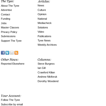
News
About The Tyee
Culture
Advertise
Opinion
Contact
National
Funding
Mediacheck
Jobs
Solutions
Master Classes
Video
Privacy Policy
Publications
Submissions
Tyee News
Support The Tyee
Weekly Archives
Reported Elsewhere
Steve Burgess
Ian Gill
Crawford Kilian
Andrew Nikiforuk
Dorothy Woodend
Follow The Tyee
Subscribe by email