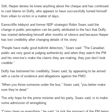
Still, Harper denies he knew anything about the cheque and has continued
to cast blame on Duffy, who appears to have successfully turned himself
from villain to victim in a matter of days.
Earnscliffe lobbyist and former NDP strategist Robin Sears said the
change in public perception can be partly attributed to the fact that Duffy
has started defending himself after months of silence and because Harper
has lost credibility after changing details of his story.
“People have really good bullshit detectors,” Sears said. “The Canadian
public are very good at judging authenticity and when they watch the PM
and his mini-me’s make the claims they are making, they just don’t look
credible.”
Duffy has bolstered his credibility, Sears said, by appearing to be armed
with a cache of evidence and allegations against the PMO.
“When you throw someone under the bus,” Sears said, “you better make
sure they’re dead.”
The only hope for the prime minister and his party, Sears said, is to make
some admission of wrongdoing.
“Come clean on everything,” he said, “or risk the prospect of the PM being