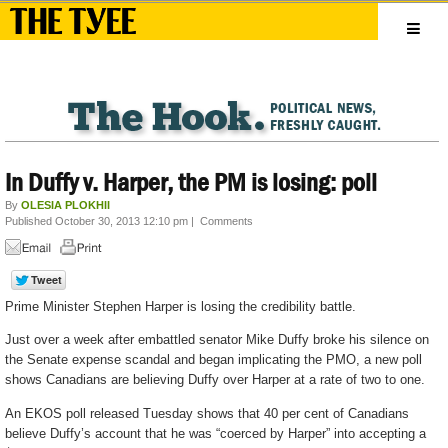
In Duffy v. Harper, the PM is losing: poll
By
OLESIA PLOKHII
Published October 30, 2013 12:10 pm
|
Comments
Prime Minister Stephen Harper is losing the credibility battle.
Just over a week after embattled senator Mike Duffy broke his silence on
the Senate expense scandal and began implicating the PMO, a new poll
shows Canadians are believing Duffy over Harper at a rate of two to one.
An EKOS poll released Tuesday shows that 40 per cent of Canadians
believe Duffy’s account that he was “coerced by Harper” into accepting a