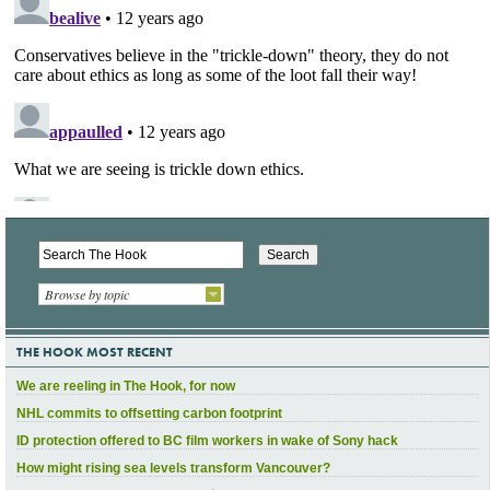
Browse by topic
THE HOOK MOST RECENT
We are reeling in The Hook, for now
NHL commits to offsetting carbon footprint
ID protection offered to BC film workers in wake of Sony hack
How might rising sea levels transform Vancouver?