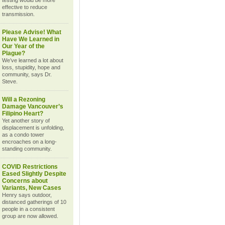
testing would be more
effective to reduce
transmission.
Please Advise! What
Have We Learned in
Our Year of the
Plague?
We’ve learned a lot about
loss, stupidity, hope and
community, says Dr.
Steve.
Will a Rezoning
Damage Vancouver’s
Filipino Heart?
Yet another story of
displacement is unfolding,
as a condo tower
encroaches on a long-
standing community.
COVID Restrictions
Eased Slightly Despite
Concerns about
Variants, New Cases
Henry says outdoor,
distanced gatherings of 10
people in a consistent
group are now allowed.