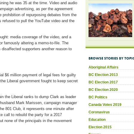
ning he was 35 at the time. Video and audio
ampaign advertising, as per the agreement
he prohibition of repurposing debates from the
als refused to pull the YouTube video and the
ught: media coverage of the video, and a
or famously altering a memo-to-file. The
s disaffected supporters another reason to
BROWSE STORIES BY TOPI
Aboriginal Affairs
l $6 million payment of legal fees for guilty
BC Election 2013
 the Liberal government fought to keep secret
BC Election 2017
BC Election 2020
hin the Liberal ranks to dump Clark as leader
BC Politics
/ex-husband Mark Marissen, campaign manager
Canada Votes 2019
e 801 Club, it represents one minute after
Coronavirus
 call to rebuild the party for a 2017
Education
ut none of the principals in the movement
Election 2015