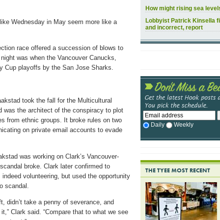
How might rising sea leve
Lobbyist Patrick Kinsella f
r-like Wednesday in May seem more like a
and incorrect, report
ction race offered a succession of blows to
s night was when the Vancouver Canucks,
ey Cup playoffs by the San Jose Sharks.
kstad took the fall for the Multicultural
was the architect of the conspiracy to plot
es from ethnic groups. It broke rules on two
Daily
Weekly
nicating on private email accounts to evade
kstad was working on Clark’s Vancouver-
scandal broke. Clark later confirmed to
THE TYEE MOST RECENT
 indeed volunteering, but used the opportunity
o scandal.
ft, didn’t take a penny of severance, and
 it,” Clark said. “Compare that to what we see