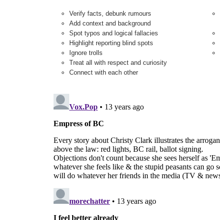
Verify facts, debunk rumours
Add context and background
Spot typos and logical fallacies
Highlight reporting blind spots
Ignore trolls
Treat all with respect and curiosity
Connect with each other