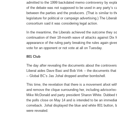
admitted to the 1999 backdated memo controversy by explai
of the debate was not supposed to be used in any party’s c
between the parties and the producers. (That is similar to t
legislature for political or campaign advertising.) The Liber
consortium said it was considering legal action.
In the meantime, the Liberals achieved the outcome they so
continuation of their 18-month wave of attacks against Dix f
appearance of the ruling party breaking the rules again give
vote for an opponent or not vote at all on Tuesday.
801 Club
The day after revealing the documents about the controversia
Liberal aides Dave Basi and Bob Virk -- the documents that
-- Global BC’s Jas Johal dropped another bombshell.
This time, the revelation that there is a movement afoot wit
and remove the clique surrounding her, including advisor
Mike McDonald and party president Sharon White. Dubbed th
the polls close on May 14 and is intended to be an immediate
comeback. Johal displayed the blue and white 801 button, b
were revealed.