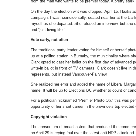
from the man who wants to be premier today. A pretty stark 
On the day the election writ was dropped, April 16, Haaksta
campaign. I was, coincidentally, seated near her at the Earl
myself as she departed. She refused an interview, but she s
and “just living life.”
Vote early, not often
The traditional party leader voting for himself or herself ph
up at a polling station in Burnaby, the municipality where s
Clark opted to cast her ballot on the first day of advanced
write-in ballot in front of TV cameras. Clark doesn’t live in
represents, but instead Vancouver-Fairview.
She realized her error and added the name of Liberal Margar
name. It will be up to Elections BC whether to count or can
For a politician nicknamed “Premier Photo Op,” this was p
opportunity of her short career in the province’s top elected 
Copyright violation
The consortium of broadcasters that produced the commercia
on April 29 is crying foul over the latest anti-NDP attack ad