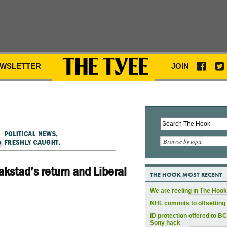
WSLETTER
JOIN
Browse by topic
aakstad’s return and Liberal
THE HOOK MOST RECENT
We are reeling in The Hook
NHL commits to offsetting 
ID protection offered to BC
Sony hack