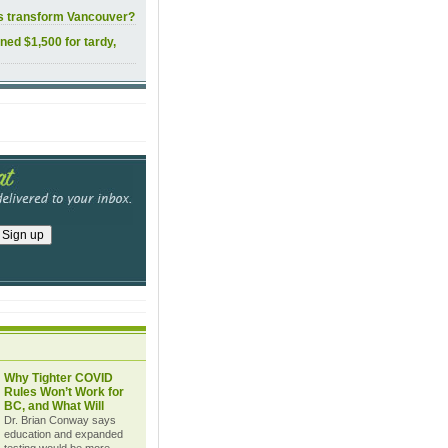
ls transform Vancouver?
ined $1,500 for tardy,
Why Tighter COVID
Rules Won’t Work for
BC, and What Will
Dr. Brian Conway says
education and expanded