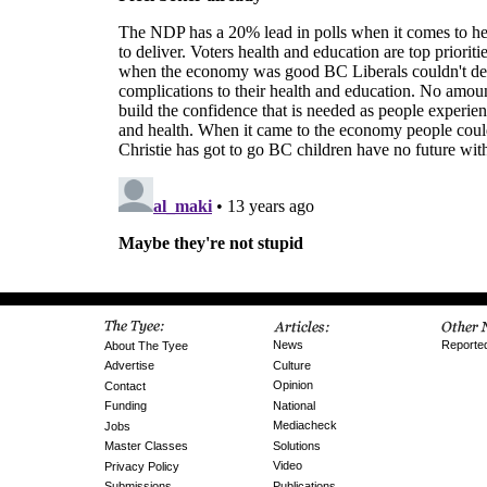
News
Reporte
About The Tyee
Culture
Advertise
Opinion
Contact
National
Funding
Mediacheck
Jobs
Solutions
Master Classes
Video
Privacy Policy
Publications
Submissions