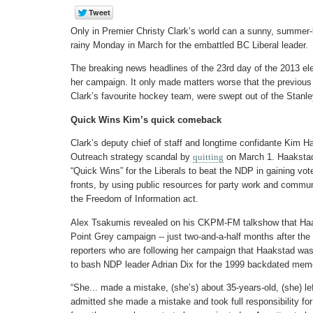
Only in Premier Christy Clark’s world can a sunny, summe
rainy Monday in March for the embattled BC Liberal leader.
The breaking news headlines of the 23rd day of the 2013 ele
her campaign. It only made matters worse that the previou
Clark’s favourite hockey team, were swept out of the Stanl
Quick Wins Kim’s quick comeback
Clark’s deputy chief of staff and longtime confidante Kim Haa
Outreach strategy scandal by
quitting
on March 1. Haakstad 
“Quick Wins” for the Liberals to beat the NDP in gaining vot
fronts, by using public resources for party work and commu
the Freedom of Information act.
Alex Tsakumis revealed on his CKPM-FM talkshow that Haa
Point Grey campaign -- just two-and-a-half months after the 
reporters who are following her campaign that Haakstad was
to bash NDP leader Adrian Dix for the 1999 backdated mem
“She... made a mistake, (she’s) about 35-years-old, (she) le
admitted she made a mistake and took full responsibility for