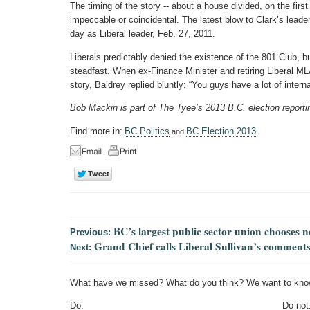
The timing of the story -- about a house divided, on the firs
impeccable or coincidental. The latest blow to Clark’s leader
day as Liberal leader, Feb. 27, 2011.
Liberals predictably denied the existence of the 801 Club, 
steadfast. When ex-Finance Minister and retiring Liberal ML
story, Baldrey replied bluntly: “You guys have a lot of interna
Bob Mackin is part of The Tyee’s 2013 B.C. election reporti
Find more in:
BC Politics
BC Election 2013
and
BC’s largest public sector union chooses 
Previous:
Grand Chief calls Liberal Sullivan’s comments 
Next:
What have we missed? What do you think? We want to kno
Do:
Do not