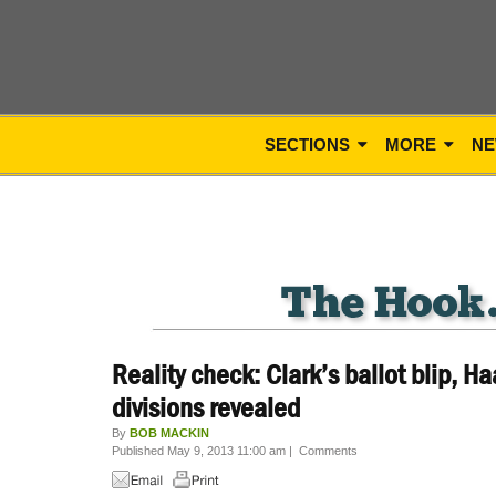
SECTIONS
MORE
NE
Reality check: Clark’s ballot blip, H
divisions revealed
By
BOB MACKIN
Published May 9, 2013 11:00 am
|
Comments