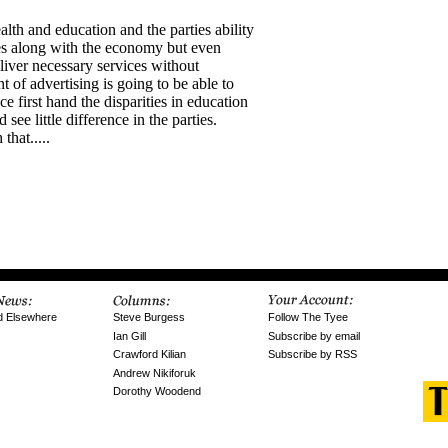
d Elsewhere
Steve Burgess
Follow The Tyee
Ian Gill
Subscribe by email
Crawford Kilian
Subscribe by RSS
Andrew Nikiforuk
Dorothy Woodend