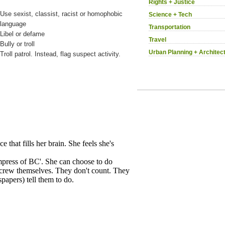
Rights + Justice
Use sexist, classist, racist or homophobic
Science + Tech
language
Transportation
Libel or defame
Travel
Bully or troll
Urban Planning + Architec
Troll patrol. Instead, flag suspect activity.