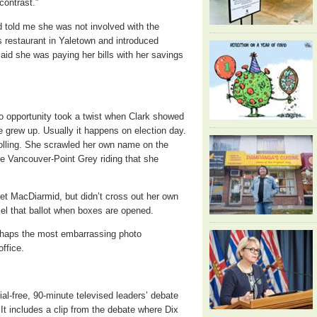
contrast.”
d told me she was not involved with the
s restaurant in Yaletown and introduced
aid she was paying her bills with her savings
oto opportunity took a twist when Clark showed
he grew up. Usually it happens on election day.
 polling. She scrawled her own name on the
 the Vancouver-Point Grey riding that she
et MacDiarmid, but didn’t cross out her own
cel that ballot when boxes are opened.
erhaps the most embarrassing photo
office.
l-free, 90-minute televised leaders’ debate
. It includes a clip from the debate where Dix