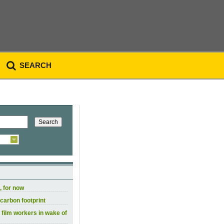
SEARCH
, for now
carbon footprint
 film workers in wake of