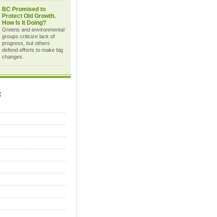
BC Promised to
Protect Old Growth.
How Is It Doing?
Greens and environmental
groups criticize lack of
progress, but others
defend efforts to make big
changes.
C