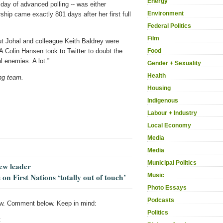
Energy
t day of advanced polling -- was either
Environment
ship came exactly 801 days after her first full
Federal Politics
Film
but Johal and colleague Keith Baldrey were
Food
A Colin Hansen took to Twitter to doubt the
l enemies. A lot.”
Gender + Sexuality
Health
ng team.
Housing
Indigenous
Labour + Industry
Local Economy
Media
Media
Municipal Politics
new leader
Music
on First Nations ‘totally out of touch’
Photo Essays
Podcasts
w. Comment below. Keep in mind:
Politics
: