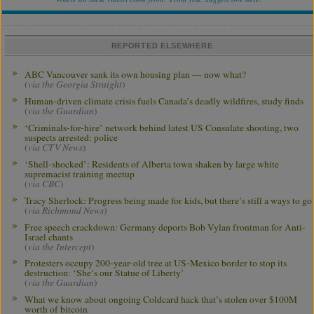
REPORTED ELSEWHERE
ABC Vancouver sank its own housing plan — now what?
(
via the Georgia Straight
)
Human-driven climate crisis fuels Canada’s deadly wildfires, study finds
(
via the Guardian
)
‘Criminals-for-hire’ network behind latest US Consulate shooting, two
suspects arrested: police
(
via CTV News
)
‘Shell-shocked’: Residents of Alberta town shaken by large white
supremacist training meetup
(
via CBC
)
Tracy Sherlock: Progress being made for kids, but there’s still a ways to go
(
via Richmond News
)
Free speech crackdown: Germany deports Bob Vylan frontman for Anti-
Israel chants
(
via the Intercept
)
Protesters occupy 200-year-old tree at US-Mexico border to stop its
destruction: ‘She’s our Statue of Liberty’
(
via the Guardian
)
What we know about ongoing Coldcard hack that’s stolen over $100M
worth of bitcoin