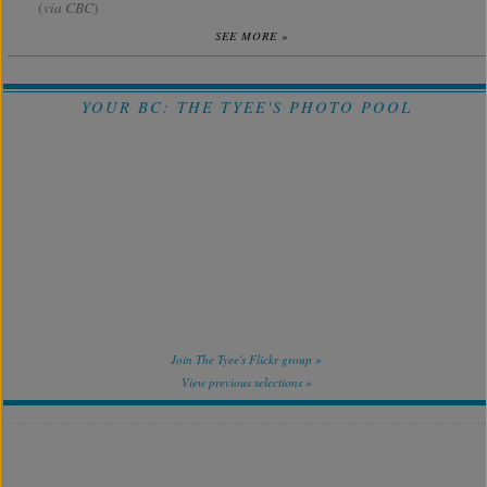
(
via CBC
)
SEE MORE »
YOUR BC: THE TYEE'S PHOTO POOL
Join The Tyee's Flickr group »
View previous selections »