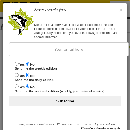
News travels fast
×
Bios
Never miss a story. Get The Tyee's independent, reader-
funded reporting sent straight to your inbox, for free. You'll
also get early notice on Tyee events, news, promotions, and
Eoin Madden
special initiatives.
STORIES BY EOIN MADDEN
Prosperity? Forestry not Fracking
Yes
No
Send me the weekly edition
Why trees are the solution LNG will never be.
Yes
No
By
Arnold Bercov
,
Eoin Madden
and
Torrance Coste
, 5 Jan 2015
Send me the daily edition
Yes
No
Send me the national edition (weekly, just national stories)
Subscribe
Your privacy is important to us. We will never share, rent, or sell your email address.
Please don’t show this to me again.