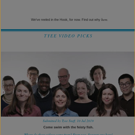
here.
We've reeled in the Hook, for now. Find out why
TYEE VIDEO PICKS
Submitted by Tyee Staff, 10 Jul 2019
Come swim with the feisty fish.
Where do these videos come from? From you.
Suggest one here!