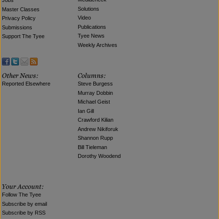
Jobs
Solutions
Master Classes
Video
Privacy Policy
Publications
Submissions
Tyee News
Support The Tyee
Weekly Archives
Reported Elsewhere
Steve Burgess
Murray Dobbin
Michael Geist
Ian Gill
Crawford Kilian
Andrew Nikiforuk
Shannon Rupp
Bill Tieleman
Dorothy Woodend
Follow The Tyee
Subscribe by email
Subscribe by RSS