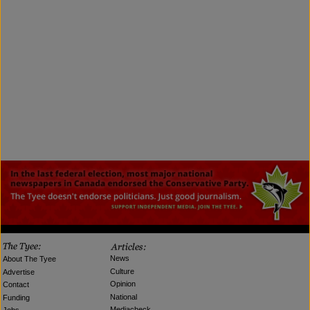
News
About The Tyee
Culture
Advertise
Opinion
Contact
National
Funding
Mediacheck