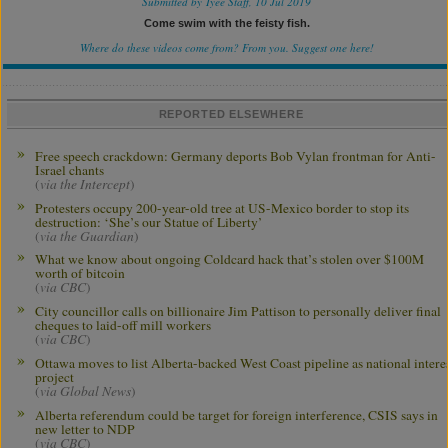
Submitted by Tyee Staff, 10 Jul 2019
Come swim with the feisty fish.
Where do these videos come from? From you.
Suggest one here!
REPORTED ELSEWHERE
Free speech crackdown: Germany deports Bob Vylan frontman for Anti-
Israel chants
(
via the Intercept
)
Protesters occupy 200-year-old tree at US-Mexico border to stop its
destruction: ‘She’s our Statue of Liberty’
(
via the Guardian
)
What we know about ongoing Coldcard hack that’s stolen over $100M
worth of bitcoin
(
via CBC
)
City councillor calls on billionaire Jim Pattison to personally deliver final
cheques to laid-off mill workers
(
via CBC
)
Ottawa moves to list Alberta-backed West Coast pipeline as national intere
project
(
via Global News
)
Alberta referendum could be target for foreign interference, CSIS says in
new letter to NDP
(
via CBC
)