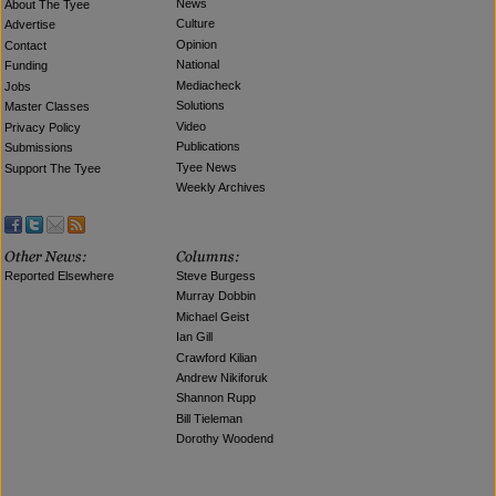
News
About The Tyee
Culture
Advertise
Opinion
Contact
National
Funding
Mediacheck
Jobs
Solutions
Master Classes
Video
Privacy Policy
Publications
Submissions
Tyee News
Support The Tyee
Weekly Archives
Reported Elsewhere
Steve Burgess
Murray Dobbin
Michael Geist
Ian Gill
Crawford Kilian
Andrew Nikiforuk
Shannon Rupp
Bill Tieleman
Dorothy Woodend