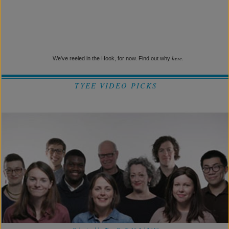
here.
We've reeled in the Hook, for now. Find out why
TYEE VIDEO PICKS