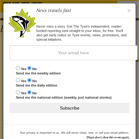
News travels fast
×
Bios
Never miss a story. Get The Tyee's independent, reader-
funded reporting sent straight to your inbox, for free. You'll
also get early notice on Tyee events, news, promotions, and
Deanne Beattie
special initiatives.
Deanne Beattie is the arts editor of SFU's The Peak.
STORIES BY DEANNE BEATTIE
Yes
No
Send me the weekly edition
He'd Rather Be Alone
Yes
No
Send me the daily edition
Author Bob Kull lived a long time in solitude on a remote
island. Here's what he learned.
Yes
No
By
Deanne Beattie
, 29 Oct 2008
Send me the national edition (weekly, just national stories)
Subscribe
Your privacy is important to us. We will never share, rent, or sell your email address.
Please don’t show this to me again.