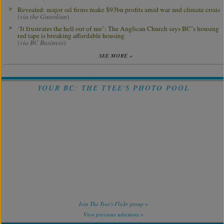
Revealed: major oil firms make $93bn profits amid war and climate crisis
(
via the Guardian
)
‘It frustrates the hell out of me’: The Anglican Church says BC’s housing
red tape is breaking affordable housing
(
via BC Business
)
SEE MORE »
YOUR BC: THE TYEE'S PHOTO POOL
Join The Tyee's Flickr group »
View previous selections »