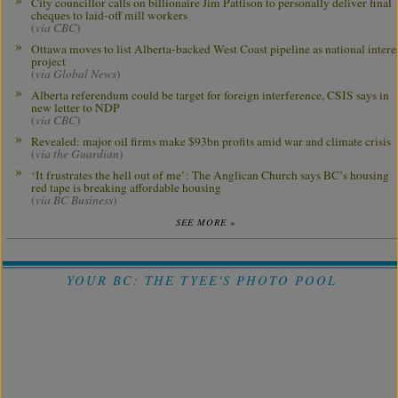
City councillor calls on billionaire Jim Pattison to personally deliver final
cheques to laid-off mill workers
(
via CBC
)
Ottawa moves to list Alberta-backed West Coast pipeline as national intere
project
(
via Global News
)
Alberta referendum could be target for foreign interference, CSIS says in
new letter to NDP
(
via CBC
)
Revealed: major oil firms make $93bn profits amid war and climate crisis
(
via the Guardian
)
‘It frustrates the hell out of me’: The Anglican Church says BC’s housing
red tape is breaking affordable housing
(
via BC Business
)
SEE MORE »
YOUR BC: THE TYEE'S PHOTO POOL