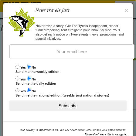
News travels fast
×
Bios
Never miss a story. Get The Tyee's independent, reader-
funded reporting sent straight to your inbox, for free. You'll
also get early notice on Tyee events, news, promotions, and
Blake Sifton
special initiatives.
Blake Sifton is a Vancouver-based journalist with an international focus.
STORIES BY BLAKE SIFTON
Yes
No
Send me the weekly edition
'Bin Laden Is Not a Serious Enemy'
Yes
No
Send me the daily edition
Former CIA operative Robert Baer on Israel's
assassinations, confronting Iran and why we worry too
Yes
No
much about Osama.
Send me the national edition (weekly, just national stories)
By
Blake Sifton
, 7 Apr 2010
Subscribe
'A Woman among Warlords'
Afghan author and firebrand Malalai Joya on Canada's
mission, Obama's Nobel, dodging assassination, and
Your privacy is important to us. We will never share, rent, or sell your email address.
more.
Please don’t show this to me again.