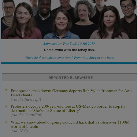
Submitted by Tyee Staff, 10 Jul 2019
Come swim with the feisty fish.
Where do these videos come from? From you.
Suggest one here!
REPORTED ELSEWHERE
Free speech crackdown: Germany deports Bob Vylan frontman for Anti-
Israel chants
(
via the Intercept
)
Protesters occupy 200-year-old tree at US-Mexico border to stop its
destruction: ‘She’s our Statue of Liberty’
(
via the Guardian
)
What we know about ongoing Coldcard hack that’s stolen over $100M
worth of bitcoin
(
via CBC
)