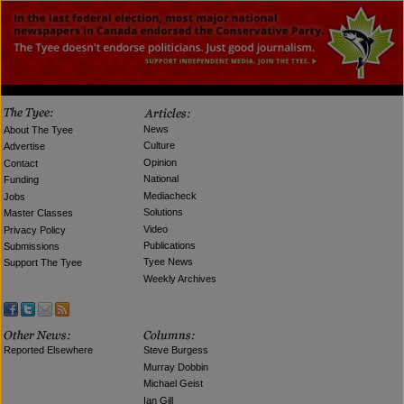
News
About The Tyee
Culture
Advertise
Opinion
Contact
National
Funding
Mediacheck
Jobs
Solutions
Master Classes
Video
Privacy Policy
Publications
Submissions
Tyee News
Support The Tyee
Weekly Archives
Reported Elsewhere
Steve Burgess
Murray Dobbin
Michael Geist
Ian Gill