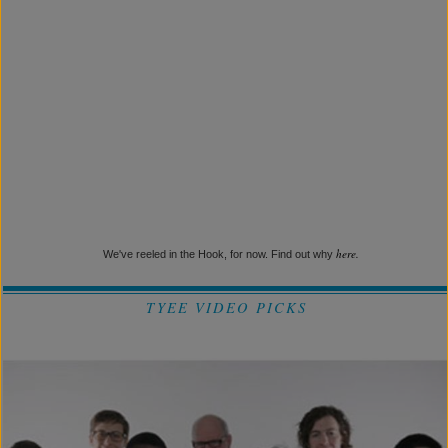
here.
We've reeled in the Hook, for now. Find out why
TYEE VIDEO PICKS