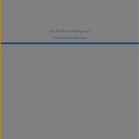
Join The Tyee's Flickr group »
View previous selections »