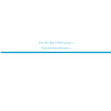
Join The Tyee’s Flickr group »
View previous selections »