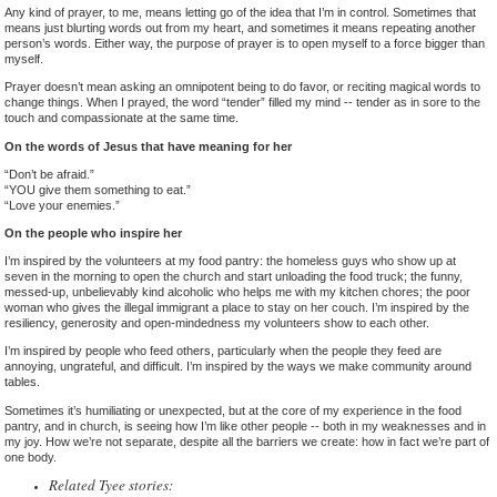
Any kind of prayer, to me, means letting go of the idea that I’m in control. Sometimes that
means just blurting words out from my heart, and sometimes it means repeating another
person’s words. Either way, the purpose of prayer is to open myself to a force bigger than
myself.
Prayer doesn’t mean asking an omnipotent being to do favor, or reciting magical words to
change things. When I prayed, the word “tender” filled my mind -- tender as in sore to the
touch and compassionate at the same time.
On the words of Jesus that have meaning for her
“Don’t be afraid.”
“YOU give them something to eat.”
“Love your enemies.”
On the people who inspire her
I’m inspired by the volunteers at my food pantry: the homeless guys who show up at
seven in the morning to open the church and start unloading the food truck; the funny,
messed-up, unbelievably kind alcoholic who helps me with my kitchen chores; the poor
woman who gives the illegal immigrant a place to stay on her couch. I’m inspired by the
resiliency, generosity and open-mindedness my volunteers show to each other.
I’m inspired by people who feed others, particularly when the people they feed are
annoying, ungrateful, and difficult. I’m inspired by the ways we make community around
tables.
Sometimes it’s humiliating or unexpected, but at the core of my experience in the food
pantry, and in church, is seeing how I’m like other people -- both in my weaknesses and in
my joy. How we’re not separate, despite all the barriers we create: how in fact we’re part of
one body.
Related Tyee stories: