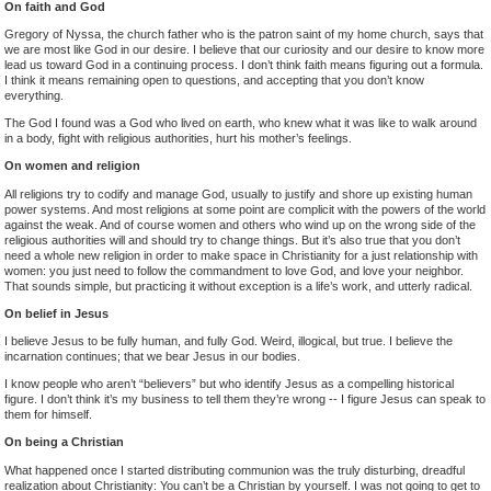
On faith and God
Gregory of Nyssa, the church father who is the patron saint of my home church, says that
we are most like God in our desire. I believe that our curiosity and our desire to know more
lead us toward God in a continuing process. I don’t think faith means figuring out a formula.
I think it means remaining open to questions, and accepting that you don’t know
everything.
The God I found was a God who lived on earth, who knew what it was like to walk around
in a body, fight with religious authorities, hurt his mother’s feelings.
On women and religion
All religions try to codify and manage God, usually to justify and shore up existing human
power systems. And most religions at some point are complicit with the powers of the world
against the weak. And of course women and others who wind up on the wrong side of the
religious authorities will and should try to change things. But it’s also true that you don’t
need a whole new religion in order to make space in Christianity for a just relationship with
women: you just need to follow the commandment to love God, and love your neighbor.
That sounds simple, but practicing it without exception is a life’s work, and utterly radical.
On belief in Jesus
I believe Jesus to be fully human, and fully God. Weird, illogical, but true. I believe the
incarnation continues; that we bear Jesus in our bodies.
I know people who aren’t “believers” but who identify Jesus as a compelling historical
figure. I don’t think it’s my business to tell them they’re wrong -- I figure Jesus can speak to
them for himself.
On being a Christian
What happened once I started distributing communion was the truly disturbing, dreadful
realization about Christianity: You can’t be a Christian by yourself. I was not going to get to