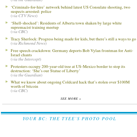
‘Criminals-for-hire’ network behind latest US Consulate shooting, two
suspects arrested: police
(
via CTV News
)
‘Shell-shocked’: Residents of Alberta town shaken by large white
supremacist training meetup
(
via CBC
)
Tracy Sherlock: Progress being made for kids, but there’s still a ways to go
(
via Richmond News
)
Free speech crackdown: Germany deports Bob Vylan frontman for Anti-
Israel chants
(
via the Intercept
)
Protesters occupy 200-year-old tree at US-Mexico border to stop its
destruction: ‘She’s our Statue of Liberty’
(
via the Guardian
)
What we know about ongoing Coldcard hack that’s stolen over $100M
worth of bitcoin
(
via CBC
)
SEE MORE »
YOUR BC: THE TYEE’S PHOTO POOL