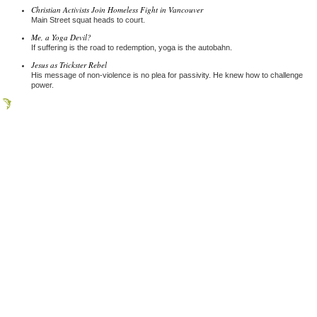
Christian Activists Join Homeless Fight in Vancouver
Main Street squat heads to court.
Me, a Yoga Devil?
If suffering is the road to redemption, yoga is the autobahn.
Jesus as Trickster Rebel
His message of non-violence is no plea for passivity. He knew how to challenge
power.