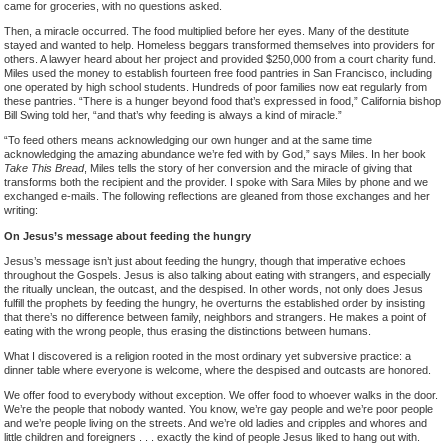
came for groceries, with no questions asked.
Then, a miracle occurred. The food multiplied before her eyes. Many of the destitute
stayed and wanted to help. Homeless beggars transformed themselves into providers for
others. A lawyer heard about her project and provided $250,000 from a court charity fund.
Miles used the money to establish fourteen free food pantries in San Francisco, including
one operated by high school students. Hundreds of poor families now eat regularly from
these pantries. “There is a hunger beyond food that’s expressed in food,” California bishop
Bill Swing told her, “and that’s why feeding is always a kind of miracle.”
“To feed others means acknowledging our own hunger and at the same time
acknowledging the amazing abundance we’re fed with by God,” says Miles. In her book
Take This Bread
, Miles tells the story of her conversion and the miracle of giving that
transforms both the recipient and the provider. I spoke with Sara Miles by phone and we
exchanged e-mails. The following reflections are gleaned from those exchanges and her
writing:
On Jesus’s message about feeding the hungry
Jesus’s message isn’t just about feeding the hungry, though that imperative echoes
throughout the Gospels. Jesus is also talking about eating with strangers, and especially
the ritually unclean, the outcast, and the despised. In other words, not only does Jesus
fulfill the prophets by feeding the hungry, he overturns the established order by insisting
that there’s no difference between family, neighbors and strangers. He makes a point of
eating with the wrong people, thus erasing the distinctions between humans.
What I discovered is a religion rooted in the most ordinary yet subversive practice: a
dinner table where everyone is welcome, where the despised and outcasts are honored.
We offer food to everybody without exception. We offer food to whoever walks in the door.
We’re the people that nobody wanted. You know, we’re gay people and we’re poor people
and we’re people living on the streets. And we’re old ladies and cripples and whores and
little children and foreigners . . . exactly the kind of people Jesus liked to hang out with.