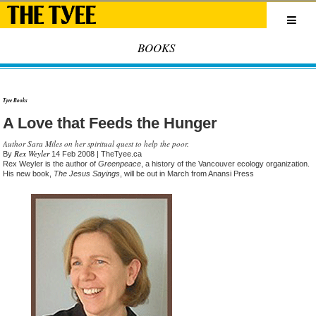
BOOKS
Tyee Books
A Love that Feeds the Hunger
Author Sara Miles on her spiritual quest to help the poor.
Rex Weyler
By
14 Feb 2008
| TheTyee.ca
Rex Weyler is the author of
Greenpeace
, a history of the Vancouver ecology organization.
His new book,
The Jesus Sayings
, will be out in March from Anansi Press