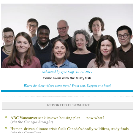
Submitted by Tyee Staff, 10 Jul 2019
Come swim with the feisty fish.
Where do these videos come from? From you.
Suggest one here!
REPORTED ELSEWHERE
ABC Vancouver sank its own housing plan — now what?
(
via the Georgia Straight
)
Human-driven climate crisis fuels Canada’s deadly wildfires, study finds
(
via the Guardian
)