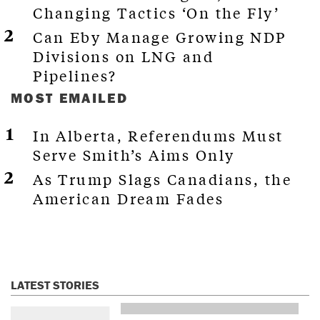
Changing Tactics ‘On the Fly’
Can Eby Manage Growing NDP
Divisions on LNG and
Pipelines?
MOST EMAILED
In Alberta, Referendums Must
Serve Smith’s Aims Only
As Trump Slags Canadians, the
American Dream Fades
LATEST STORIES