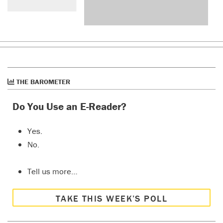
THE BAROMETER
Do You Use an E-Reader?
Yes.
No.
Tell us more…
TAKE THIS WEEK’S POLL