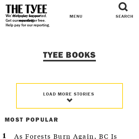
We’re reader supported.
Help pay for our
MENU
SEARCH
Get our
reporting.
newsletter
free.
Help pay for our reporting.
TYEE BOOKS
LOAD MORE STORIES
MOST POPULAR
As Forests Burn Again, BC Is