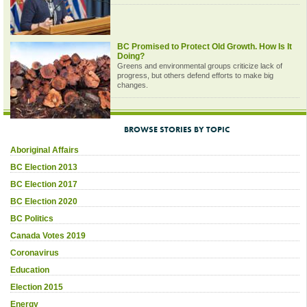
BC Promised to Protect Old Growth. How Is It
Doing?
Greens and environmental groups criticize lack of
progress, but others defend efforts to make big
changes.
BROWSE STORIES BY TOPIC
Aboriginal Affairs
BC Election 2013
BC Election 2017
BC Election 2020
BC Politics
Canada Votes 2019
Coronavirus
Education
Election 2015
Energy