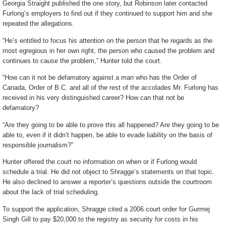
Georgia Straight published the one story, but Robinson later contacted
Furlong’s employers to find out if they continued to support him and she
repeated the allegations.
“He’s entitled to focus his attention on the person that he regards as the
most egregious in her own right, the person who caused the problem and
continues to cause the problem,” Hunter told the court.
“How can it not be defamatory against a man who has the Order of
Canada, Order of B.C. and all of the rest of the accolades Mr. Furlong has
received in his very distinguished career? How can that not be
defamatory?
“Are they going to be able to prove this all happened? Are they going to be
able to, even if it didn’t happen, be able to evade liability on the basis of
responsible journalism?”
Hunter offered the court no information on when or if Furlong would
schedule a trial. He did not object to Shragge’s statements on that topic.
He also declined to answer a reporter’s questions outside the courtroom
about the lack of trial scheduling.
To support the application, Shragge cited a 2006 court order for Gurmej
Singh Gill to pay $20,000 to the registry as security for costs in his