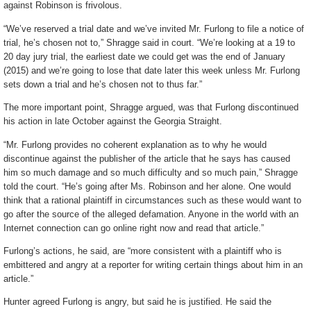
against Robinson is frivolous.
“We’ve reserved a trial date and we’ve invited Mr. Furlong to file a notice of
trial, he’s chosen not to,” Shragge said in court. “We’re looking at a 19 to
20 day jury trial, the earliest date we could get was the end of January
(2015) and we’re going to lose that date later this week unless Mr. Furlong
sets down a trial and he’s chosen not to thus far.”
The more important point, Shragge argued, was that Furlong discontinued
his action in late October against the Georgia Straight.
“Mr. Furlong provides no coherent explanation as to why he would
discontinue against the publisher of the article that he says has caused
him so much damage and so much difficulty and so much pain,” Shragge
told the court. “He’s going after Ms. Robinson and her alone. One would
think that a rational plaintiff in circumstances such as these would want to
go after the source of the alleged defamation. Anyone in the world with an
Internet connection can go online right now and read that article.”
Furlong’s actions, he said, are “more consistent with a plaintiff who is
embittered and angry at a reporter for writing certain things about him in an
article.”
Hunter agreed Furlong is angry, but said he is justified. He said the