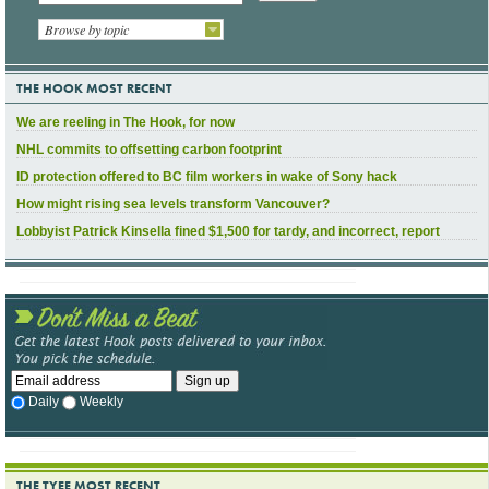
Browse by topic
THE HOOK MOST RECENT
We are reeling in The Hook, for now
NHL commits to offsetting carbon footprint
ID protection offered to BC film workers in wake of Sony hack
How might rising sea levels transform Vancouver?
Lobbyist Patrick Kinsella fined $1,500 for tardy, and incorrect, report
Daily
Weekly
THE TYEE MOST RECENT