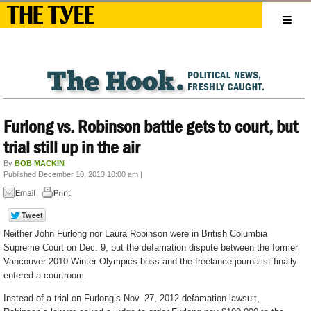
Furlong vs. Robinson battle gets to court, but
trial still up in the air
By
BOB MACKIN
Published December 10, 2013 10:00 am
|
Neither John Furlong nor Laura Robinson were in British Columbia
Supreme Court on Dec. 9, but the defamation dispute between the former
Vancouver 2010 Winter Olympics boss and the freelance journalist finally
entered a courtroom.
Instead of a trial on Furlong’s Nov. 27, 2012 defamation lawsuit,