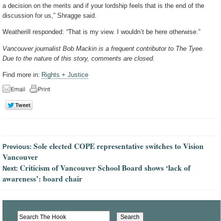
a decision on the merits and if your lordship feels that is the end of the
discussion for us,” Shragge said.
Weatherill responded: “That is my view. I wouldn’t be here otherwise.”
Vancouver journalist Bob Mackin is a frequent contributor to The Tyee.
Due to the nature of this story, comments are closed.
Find more in:
Rights + Justice
Sole elected COPE representative switches to Vision
Previous:
Vancouver
Criticism of Vancouver School Board shows ‘lack of
Next:
awareness’: board chair