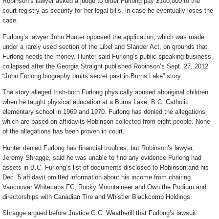
Robinson’s lawyer asked a judge to order Furlong pay $100,000 to the
court registry as security for her legal bills, in case he eventually loses the
case.
Furlong’s lawyer John Hunter opposed the application, which was made
under a rarely used section of the Libel and Slander Act, on grounds that
Furlong needs the money. Hunter said Furlong’s public speaking business
collapsed after the Georgia Straight published Robinson’s Sept. 27, 2012
“John Furlong biography omits secret past in Burns Lake” story.
The story alleged Irish-born Furlong physically abused aboriginal children
when he taught physical education at a Burns Lake, B.C. Catholic
elementary school in 1969 and 1970. Furlong has denied the allegations,
which are based on affidavits Robinson collected from eight people. None
of the allegations has been proven in court.
Hunter denied Furlong has financial troubles, but Robinson’s lawyer,
Jeremy Shragge, said he was unable to find any evidence Furlong had
assets in B.C. Furlong’s list of documents disclosed to Robinson and his
Dec. 5 affidavit omitted information about his income from chairing
Vancouver Whitecaps FC, Rocky Mountaineer and Own the Podium and
directorships with Canadian Tire and Whistler Blackcomb Holdings.
Shragge argued before Justice G.C. Weatherill that Furlong’s lawsuit