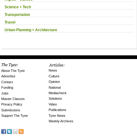
Science + Tech
Transportation
Travel
Urban Planning + Architecture
News
About The Tyee
Culture
Advertise
Opinion
Contact
National
Funding
Mediacheck
Jobs
Solutions
Master Classes
Video
Privacy Policy
Publications
Submissions
Tyee News
Support The Tyee
Weekly Archives