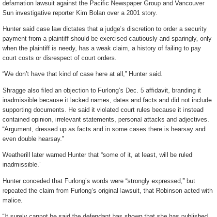
defamation lawsuit against the Pacific Newspaper Group and Vancouver
Sun investigative reporter Kim Bolan over a 2001 story.
Hunter said case law dictates that a judge’s discretion to order a security
payment from a plaintiff should be exercised cautiously and sparingly, only
when the plaintiff is needy, has a weak claim, a history of failing to pay
court costs or disrespect of court orders.
“We don’t have that kind of case here at all,” Hunter said.
Shragge also filed an objection to Furlong’s Dec. 5 affidavit, branding it
inadmissible because it lacked names, dates and facts and did not include
supporting documents. He said it violated court rules because it instead
contained opinion, irrelevant statements, personal attacks and adjectives.
“Argument, dressed up as facts and in some cases there is hearsay and
even double hearsay.”
Weatherill later warned Hunter that “some of it, at least, will be ruled
inadmissible.”
Hunter conceded that Furlong’s words were “strongly expressed,” but
repeated the claim from Furlong’s original lawsuit, that Robinson acted with
malice.
“It surely cannot be said the defendant has shown that she has published