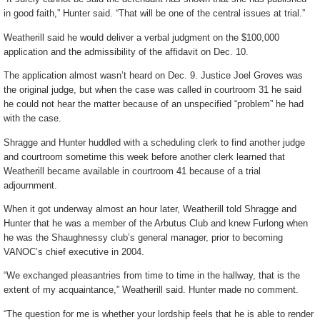
in good faith,” Hunter said. “That will be one of the central issues at trial.”
Weatherill said he would deliver a verbal judgment on the $100,000
application and the admissibility of the affidavit on Dec. 10.
The application almost wasn’t heard on Dec. 9. Justice Joel Groves was
the original judge, but when the case was called in courtroom 31 he said
he could not hear the matter because of an unspecified “problem” he had
with the case.
Shragge and Hunter huddled with a scheduling clerk to find another judge
and courtroom sometime this week before another clerk learned that
Weatherill became available in courtroom 41 because of a trial
adjournment.
When it got underway almost an hour later, Weatherill told Shragge and
Hunter that he was a member of the Arbutus Club and knew Furlong when
he was the Shaughnessy club’s general manager, prior to becoming
VANOC’s chief executive in 2004.
“We exchanged pleasantries from time to time in the hallway, that is the
extent of my acquaintance,” Weatherill said. Hunter made no comment.
“The question for me is whether your lordship feels that he is able to render