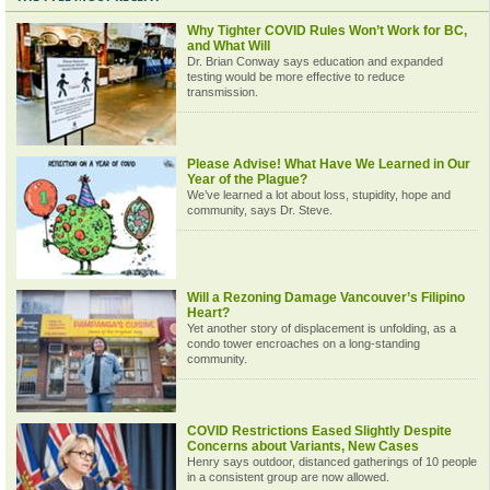
Why Tighter COVID Rules Won’t Work for BC,
and What Will
Dr. Brian Conway says education and expanded
testing would be more effective to reduce
transmission.
Please Advise! What Have We Learned in Our
Year of the Plague?
We’ve learned a lot about loss, stupidity, hope and
community, says Dr. Steve.
Will a Rezoning Damage Vancouver’s Filipino
Heart?
Yet another story of displacement is unfolding, as a
condo tower encroaches on a long-standing
community.
COVID Restrictions Eased Slightly Despite
Concerns about Variants, New Cases
Henry says outdoor, distanced gatherings of 10 people
in a consistent group are now allowed.