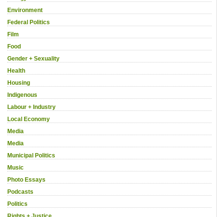
Environment
Federal Politics
Film
Food
Gender + Sexuality
Health
Housing
Indigenous
Labour + Industry
Local Economy
Media
Media
Municipal Politics
Music
Photo Essays
Podcasts
Politics
Rights + Justice