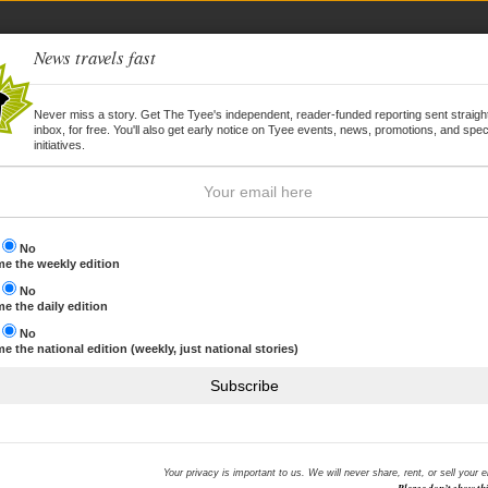
News travels fast
Never miss a story. Get The Tyee's independent, reader-funded reporting sent straight
inbox, for free. You'll also get early notice on Tyee events, news, promotions, and spec
WSLETTER
JOIN
initiatives.
s
No
e the weekly edition
s
No
e the daily edition
s
No
e the national edition (weekly, just national stories)
Subscribe
Your privacy is important to us. We will never share, rent, or sell your 