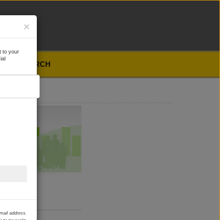
×
 to your
ial
SEARCH
email address.