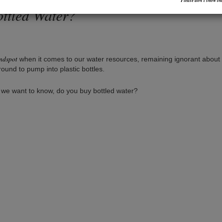
Please don’t show thi
ottled Water?
indspot
when it comes to our water resources, remaining ignorant about
ound to pump into plastic bottles.
 we want to know, do you buy bottled water?