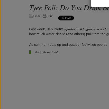
Tyee Poll: Do You Drink B
reported on B.C. government's bl
Last week, Ben Parfitt
how much water Nestlé (and others) pull from the gr
As summer heats up and outdoor festivities pop up,
this week's poll
Fill out
.