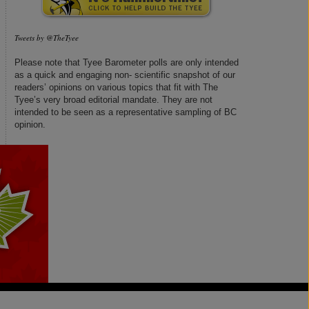
Tweets by @TheTyee
Please note that Tyee Barometer polls are only intended
as a quick and engaging non- scientific snapshot of our
readers’ opinions on various topics that fit with The
Tyee’s very broad editorial mandate. They are not
intended to be seen as a representative sampling of BC
opinion.