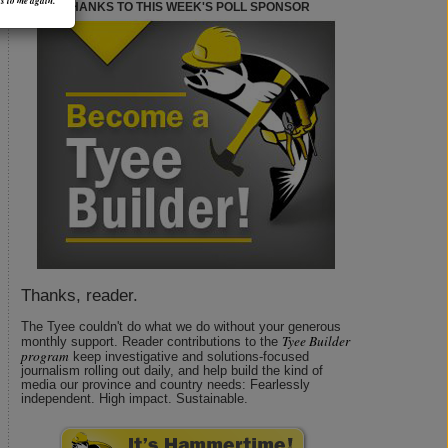
s to me again.
THANKS TO THIS WEEK'S POLL SPONSOR
Thanks, reader.
The Tyee couldn't do what we do without your generous
Tyee Builder
monthly support. Reader contributions to the
program
keep investigative and solutions-focused
journalism rolling out daily, and help build the kind of
media our province and country needs: Fearlessly
independent. High impact. Sustainable.