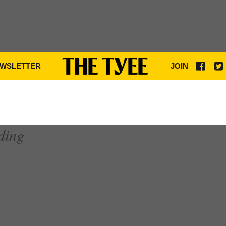
WSLETTER
JOIN
ding