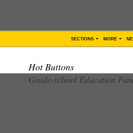
SECTIONS
MORE
NE
Hot Buttons
Grade-school Education Fun
12 May 2005, TheTyee.ca