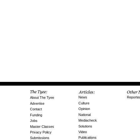
News
Reporte
About The Tyee
Culture
Advertise
Opinion
Contact
National
Funding
Mediacheck
Jobs
Solutions
Master Classes
Video
Privacy Policy
Publications
Submissions