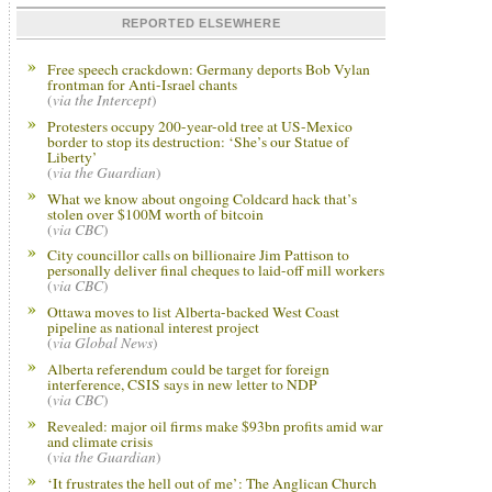
REPORTED ELSEWHERE
Free speech crackdown: Germany deports Bob Vylan
frontman for Anti-Israel chants
(
via the Intercept
)
Protesters occupy 200-year-old tree at US-Mexico
border to stop its destruction: ‘She’s our Statue of
Liberty’
(
via the Guardian
)
What we know about ongoing Coldcard hack that’s
stolen over $100M worth of bitcoin
(
via CBC
)
City councillor calls on billionaire Jim Pattison to
personally deliver final cheques to laid-off mill workers
(
via CBC
)
Ottawa moves to list Alberta-backed West Coast
pipeline as national interest project
(
via Global News
)
Alberta referendum could be target for foreign
interference, CSIS says in new letter to NDP
(
via CBC
)
Revealed: major oil firms make $93bn profits amid war
and climate crisis
(
via the Guardian
)
‘It frustrates the hell out of me’: The Anglican Church