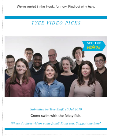
here.
We’ve reeled in the Hook, for now. Find out why
TYEE VIDEO PICKS
Submitted by Tyee Staff, 10 Jul 2019
Come swim with the feisty fish.
Where do these videos come from? From you.
Suggest one here!