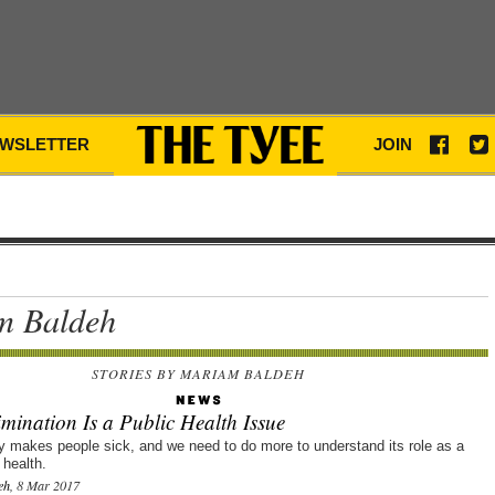
WSLETTER
JOIN
m Baldeh
STORIES BY MARIAM BALDEH
mination Is a Public Health Issue
ly makes people sick, and we need to do more to understand its role as a
 health.
eh
, 8 Mar 2017