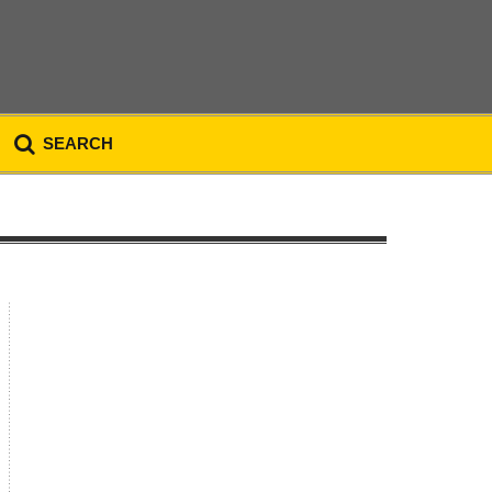
SEARCH