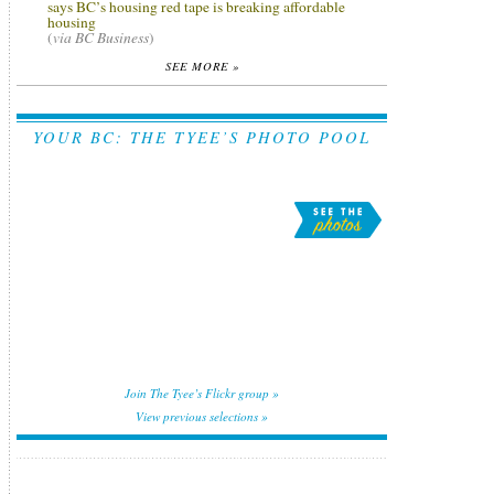
says BC’s housing red tape is breaking affordable
housing
(
via BC Business
)
SEE MORE »
YOUR BC: THE TYEE’S PHOTO POOL
Join The Tyee’s Flickr group »
View previous selections »