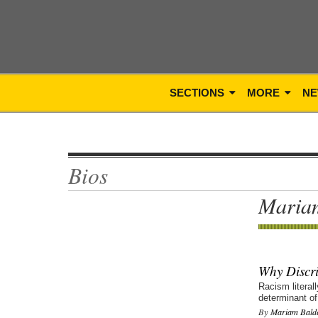
SECTIONS
MORE
NE
Bios
Maria
Why Discri
Racism literal
determinant of
By
Mariam Bald