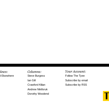
Follow The Tyee
d Elsewhere
Steve Burgess
Subscribe by email
Ian Gill
Subscribe by RSS
Crawford Kilian
Andrew Nikiforuk
Dorothy Woodend